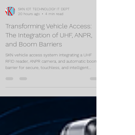
SKN IOT TECHNOLOGY IT DEPT
20 hours ago
4 min read
Transforming Vehicle Access:
The Integration of UHF, ANPR,
and Boom Barriers
SKN vehicle access system integrating a UHF
RFID reader, ANPR camera, and automatic boom
barrier for secure, touchless, and intelligent
vehicle entry and exit.