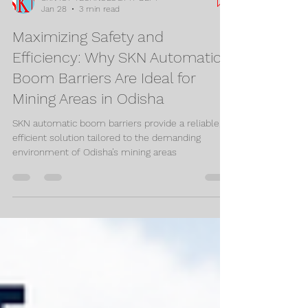
SKN IOT TECHNOLOGY IT DEPT
Jan 28
3 min read
Maximizing Safety and
Efficiency: Why SKN Automatic
Boom Barriers Are Ideal for
Mining Areas in Odisha
SKN automatic boom barriers provide a reliable,
efficient solution tailored to the demanding
environment of Odisha’s mining areas