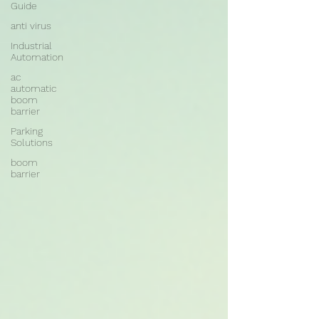
Guide
anti virus
Industrial
Automation
ac
automatic
boom
barrier
Parking
Solutions
boom
barrier