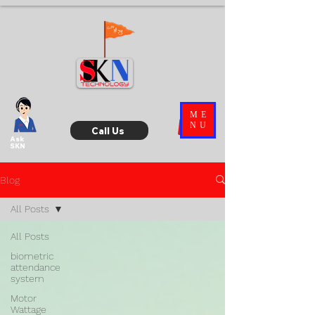
ME
NU
Call Us
Ask
SKN
Blog
All Posts
All Posts
biometric
attendance
system
Motor
Wattage