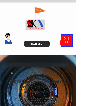
ME
NU
Call Us
Ask
SKN
CCTV Lens Calculator – Find the
Perfect Lens for Your
Surveillance Needs
Accurately Calculate the Required
Lens Size Based on Sensor Type,
Distance, and Scene Width