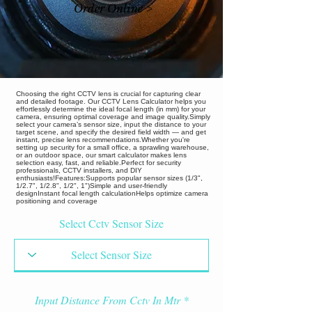
Order Online >
Choosing the right CCTV lens is crucial for capturing clear
and detailed footage. Our CCTV Lens Calculator helps you
effortlessly determine the ideal focal length (in mm) for your
camera, ensuring optimal coverage and image quality.Simply
select your camera’s sensor size, input the distance to your
target scene, and specify the desired field width — and get
instant, precise lens recommendations.Whether you're
setting up security for a small office, a sprawling warehouse,
or an outdoor space, our smart calculator makes lens
selection easy, fast, and reliable.Perfect for security
professionals, CCTV installers, and DIY
enthusiasts!Features:Supports popular sensor sizes (1/3",
1/2.7", 1/2.8", 1/2", 1")Simple and user-friendly
designInstant focal length calculationHelps optimize camera
positioning and coverage
Select Cctv Sensor Size
Input Distance From Cctv In Mtr