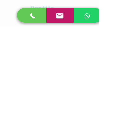
Profile
About Us
Career
Contact Us
Feedback
Our Presence
Plot No-31,Laxmi
Vihar,BhubaneswarOdisha -05
PL No-315,Rudrapur,Pahala
,Bhubaneswar,Odisha-21
Plot-23/A,Near RDB Cinema,
Sector V, Kolkata, West Bengal
700091
Student Biometric Attendance