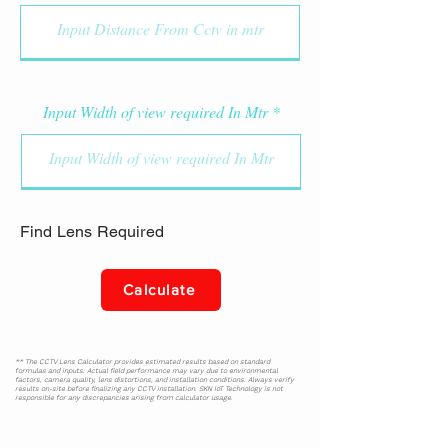
Input Width of view required In Mtr
Find Lens Required
Calculate
** The CCTV Lens Calculator provides estimated results based on standard
formulas and inputs. Actual field performance may vary due to environmental
factors, camera quality, lens distortions, and installation conditions. Always verify
results on-site before finalizing any CCTV installation. SKN IoT Technology is not
responsible for any discrepancies arising from calculator usage.