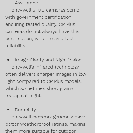
Assurance  
  Honeywell STQC cameras come 
with government certification, 
ensuring tested quality. CP Plus 
cameras do not always have this 
certification, which may affect 
reliability.
Image Clarity and Night Vision  
  Honeywell’s infrared technology 
often delivers sharper images in low 
light compared to CP Plus models, 
which sometimes show grainy 
footage at night.
Durability  
  Honeywell cameras generally have 
better weatherproof ratings, making 
them more suitable for outdoor 