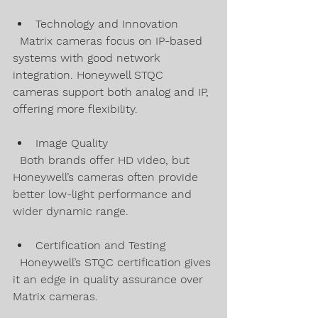
Technology and Innovation  
  Matrix cameras focus on IP-based 
systems with good network 
integration. Honeywell STQC 
cameras support both analog and IP, 
offering more flexibility.
Image Quality  
  Both brands offer HD video, but 
Honeywell’s cameras often provide 
better low-light performance and 
wider dynamic range.
Certification and Testing  
  Honeywell’s STQC certification gives 
it an edge in quality assurance over 
Matrix cameras.