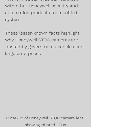
with other Honeywell security and 
automation products for a unified 
system.
These lesser-known facts highlight 
why Honeywell STQC cameras are 
trusted by government agencies and 
large enterprises.
Close-up of Honeywell STQC camera lens 
showing infrared LEDs