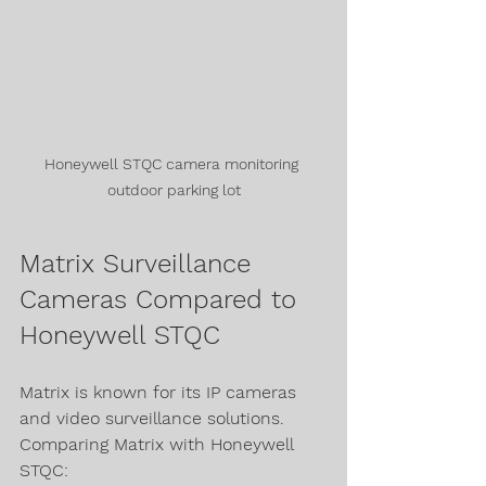
Honeywell STQC camera monitoring 
outdoor parking lot
Matrix Surveillance 
Cameras Compared to 
Honeywell STQC
Matrix is known for its IP cameras 
and video surveillance solutions. 
Comparing Matrix with Honeywell 
STQC: