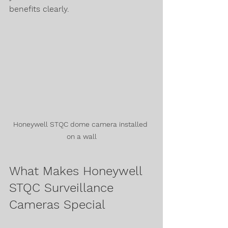
benefits clearly.
Honeywell STQC dome camera installed 
on a wall
What Makes Honeywell 
STQC Surveillance 
Cameras Special