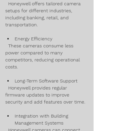
  Honeywell offers tailored camera 
setups for different industries, 
including banking, retail, and 
transportation.
Energy Efficiency  
  These cameras consume less 
power compared to many 
competitors, reducing operational 
costs.
Long-Term Software Support  
  Honeywell provides regular 
firmware updates to improve 
security and add features over time.
Integration with Building 
Management Systems  
  Honeywell cameras can connect 