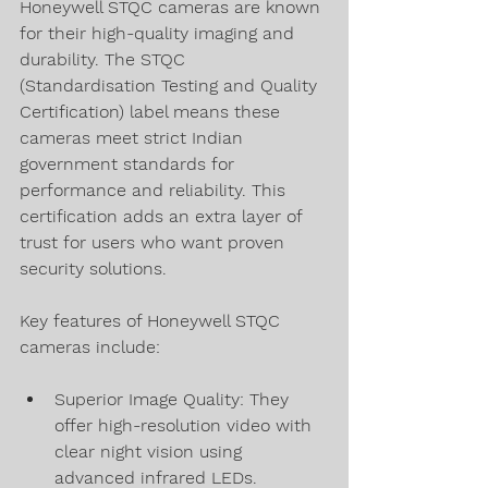
Honeywell STQC cameras are known 
for their high-quality imaging and 
durability. The STQC 
(Standardisation Testing and Quality 
Certification) label means these 
cameras meet strict Indian 
government standards for 
performance and reliability. This 
certification adds an extra layer of 
trust for users who want proven 
security solutions.
Key features of Honeywell STQC 
cameras include:
Superior Image Quality: They 
offer high-resolution video with 
clear night vision using 
advanced infrared LEDs.