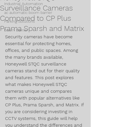
Industrial Automation
Surveillance Cameras
ac automatic boom barrier
Compared to CP Plus
Parking Solutions
Prama Sparsh and Matrix
boom barrier
Security cameras have become 
essential for protecting homes, 
offices, and public spaces. Among 
the many brands available, 
Honeywell STQC surveillance 
cameras stand out for their quality 
and features. This post explores 
what makes Honeywell STQC 
cameras unique and compares 
them with popular alternatives like 
CP Plus, Prama Sparsh, and Matrix. If 
you are considering investing in 
CCTV systems, this guide will help 
you understand the differences and 