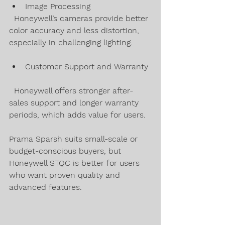
Image Processing  
  Honeywell’s cameras provide better 
color accuracy and less distortion, 
especially in challenging lighting.
Customer Support and Warranty 
  Honeywell offers stronger after-
sales support and longer warranty 
periods, which adds value for users.
Prama Sparsh suits small-scale or 
budget-conscious buyers, but 
Honeywell STQC is better for users 
who want proven quality and 
advanced features.