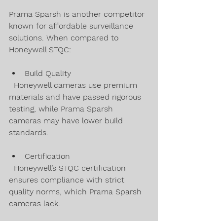
Prama Sparsh is another competitor 
known for affordable surveillance 
solutions. When compared to 
Honeywell STQC:
Build Quality  
  Honeywell cameras use premium 
materials and have passed rigorous 
testing, while Prama Sparsh 
cameras may have lower build 
standards.
Certification  
  Honeywell’s STQC certification 
ensures compliance with strict 
quality norms, which Prama Sparsh 
cameras lack.