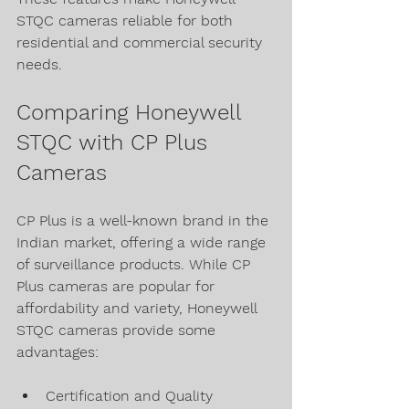
STQC cameras reliable for both 
residential and commercial security 
needs.
Comparing Honeywell 
STQC with CP Plus 
Cameras
CP Plus is a well-known brand in the 
Indian market, offering a wide range 
of surveillance products. While CP 
Plus cameras are popular for 
affordability and variety, Honeywell 
STQC cameras provide some 
advantages:
Certification and Quality 