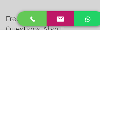
Frequently Asked 
Questions About 
Honeywell STQC 
Cameras
Q: What does STQC certification 
mean for a surveillance camera?  
A: It means the camera has passed 
strict quality and performance tests 
by the Indian government, ensuring 
reliability and security.
Q: Can Honeywell STQC cameras 
work with existing CCTV systems?  
A: Yes, they support multiple 