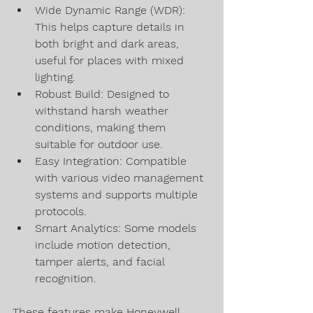
Wide Dynamic Range (WDR): 
This helps capture details in 
both bright and dark areas, 
useful for places with mixed 
lighting.
Robust Build: Designed to 
withstand harsh weather 
conditions, making them 
suitable for outdoor use.
Easy Integration: Compatible 
with various video management 
systems and supports multiple 
protocols.
Smart Analytics: Some models 
include motion detection, 
tamper alerts, and facial 
recognition.
These features make Honeywell 