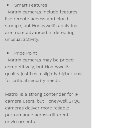
Smart Features  
  Matrix cameras include features 
like remote access and cloud 
storage, but Honeywell’s analytics 
are more advanced in detecting 
unusual activity.
Price Point  
  Matrix cameras may be priced 
competitively, but Honeywell’s 
quality justifies a slightly higher cost 
for critical security needs.
Matrix is a strong contender for IP 
camera users, but Honeywell STQC 
cameras deliver more reliable 
performance across different 
environments.