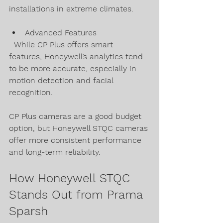
installations in extreme climates.
Advanced Features  
  While CP Plus offers smart 
features, Honeywell’s analytics tend 
to be more accurate, especially in 
motion detection and facial 
recognition.
CP Plus cameras are a good budget 
option, but Honeywell STQC cameras 
offer more consistent performance 
and long-term reliability.
How Honeywell STQC 
Stands Out from Prama 
Sparsh