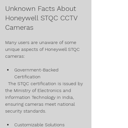
Unknown Facts About 
Honeywell STQC CCTV 
Cameras
Many users are unaware of some 
unique aspects of Honeywell STQC 
cameras:
Government-Backed 
Certification  
  The STQC certification is issued by 
the Ministry of Electronics and 
Information Technology in India, 
ensuring cameras meet national 
security standards.
Customizable Solutions  