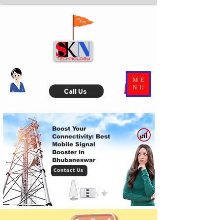
ME
NU
Call Us
Ask
SKN
Boost Your
Connectivity: Best
Mobile Signal
Booster in
Bhubaneswar
Contact Us