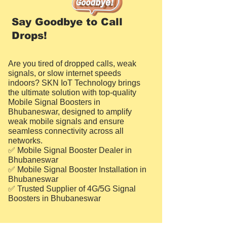
Say Goodbye to Call
Drops!
Are you tired of dropped calls, weak
signals, or slow internet speeds
indoors? SKN IoT Technology brings
the ultimate solution with top-quality
Mobile Signal Boosters in
Bhubaneswar, designed to amplify
weak mobile signals and ensure
seamless connectivity across all
networks.
✅ Mobile Signal Booster Dealer in
Bhubaneswar
✅ Mobile Signal Booster Installation in
Bhubaneswar
✅ Trusted Supplier of 4G/5G Signal
Boosters in Bhubaneswar