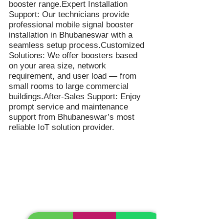
booster range.Expert Installation
Support: Our technicians provide
professional mobile signal booster
installation in Bhubaneswar with a
seamless setup process.Customized
Solutions: We offer boosters based
on your area size, network
requirement, and user load — from
small rooms to large commercial
buildings.After-Sales Support: Enjoy
prompt service and maintenance
support from Bhubaneswar’s most
reliable IoT solution provider.