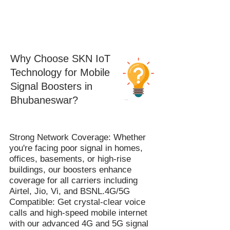
Why Choose SKN IoT
Technology for Mobile
Signal Boosters in
Bhubaneswar?
Strong Network Coverage: Whether
you're facing poor signal in homes,
offices, basements, or high-rise
buildings, our boosters enhance
coverage for all carriers including
Airtel, Jio, Vi, and BSNL.4G/5G
Compatible: Get crystal-clear voice
calls and high-speed mobile internet
with our advanced 4G and 5G signal