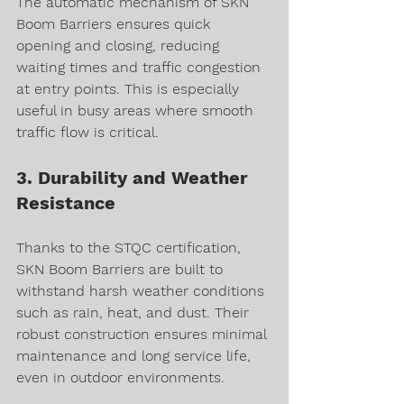
The automatic mechanism of SKN 
Boom Barriers ensures quick 
opening and closing, reducing 
waiting times and traffic congestion 
at entry points. This is especially 
useful in busy areas where smooth 
traffic flow is critical.
3. Durability and Weather 
Resistance
Thanks to the STQC certification, 
SKN Boom Barriers are built to 
withstand harsh weather conditions 
such as rain, heat, and dust. Their 
robust construction ensures minimal 
maintenance and long service life, 
even in outdoor environments.