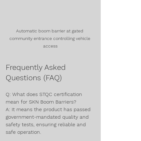
Automatic boom barrier at gated 
community entrance controlling vehicle 
access
Frequently Asked 
Questions (FAQ)
Q: What does STQC certification 
mean for SKN Boom Barriers?  
A: It means the product has passed 
government-mandated quality and 
safety tests, ensuring reliable and 
safe operation.