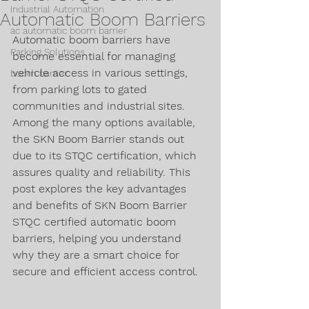
Industrial Automation
Automatic Boom Barriers
ac automatic boom barrier
Automatic boom barriers have 
Parking Solutions
become essential for managing 
vehicle access in various settings, 
boom barrier
from parking lots to gated 
communities and industrial sites. 
Among the many options available, 
the SKN Boom Barrier stands out 
due to its STQC certification, which 
assures quality and reliability. This 
post explores the key advantages 
and benefits of SKN Boom Barrier 
STQC certified automatic boom 
barriers, helping you understand 
why they are a smart choice for 
secure and efficient access control.