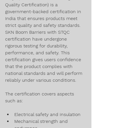
Quality Certification) is a 
government-backed certification in 
India that ensures products meet 
strict quality and safety standards. 
SKN Boom Barriers with STQC 
certification have undergone 
rigorous testing for durability, 
performance, and safety. This 
certification gives users confidence 
that the product complies with 
national standards and will perform 
reliably under various conditions.
The certification covers aspects 
such as:
Electrical safety and insulation
Mechanical strength and 