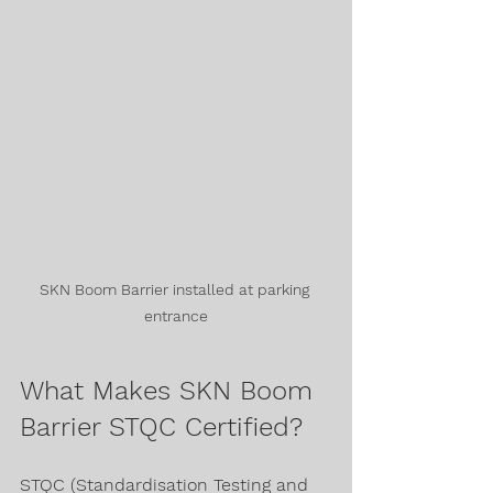
SKN Boom Barrier installed at parking 
entrance
What Makes SKN Boom 
Barrier STQC Certified?
STQC (Standardisation Testing and 