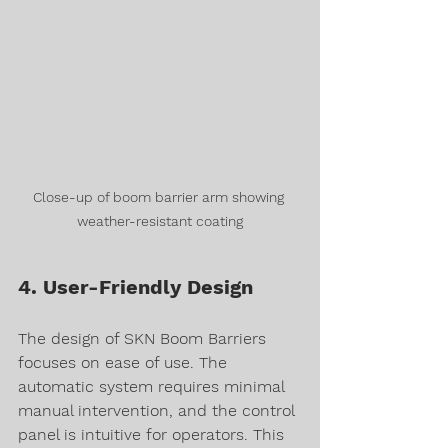
Close-up of boom barrier arm showing 
weather-resistant coating
4. User-Friendly Design
The design of SKN Boom Barriers 
focuses on ease of use. The 
automatic system requires minimal 
manual intervention, and the control 
panel is intuitive for operators. This 