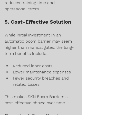
reduces training time and 
operational errors.
5. Cost-Effective Solution
While initial investment in an 
automatic boom barrier may seem 
higher than manual gates, the long-
term benefits include:
Reduced labor costs
Lower maintenance expenses
Fewer security breaches and 
related losses
This makes SKN Boom Barriers a 
cost-effective choice over time.