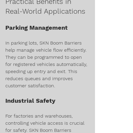
Practical Benefits in 
Real-World Applications
Parking Management
In parking lots, SKN Boom Barriers 
help manage vehicle flow efficiently. 
They can be programmed to open 
for registered vehicles automatically, 
speeding up entry and exit. This 
reduces queues and improves 
customer satisfaction.
Industrial Safety
For factories and warehouses, 
controlling vehicle access is crucial 
for safety. SKN Boom Barriers 