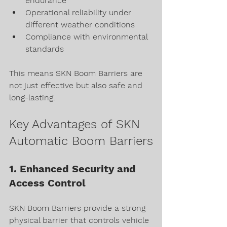
endurance
Operational reliability under 
different weather conditions
Compliance with environmental 
standards
This means SKN Boom Barriers are 
not just effective but also safe and 
long-lasting.
Key Advantages of SKN 
Automatic Boom Barriers
1. Enhanced Security and 
Access Control
SKN Boom Barriers provide a strong 
physical barrier that controls vehicle 