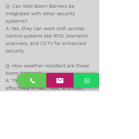
Q: Can SKN Boom Barriers be 
integrated with other security 
systems?  
A: Yes, they can work with access 
control systems like RFID, biometric 
scanners, and CCTV for enhanced 
security.
Q: How weather-resistant are these 
boom barriers?  
A: They are designed to operate 
effectively in rain, heat, and dust, 
thanks to their durable materials 
and protective coatings.
Q: What maintenance is required for 
SKN Boom Barriers?  
A: Routine checks for mechanical 