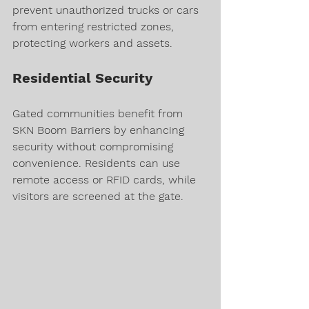
prevent unauthorized trucks or cars 
from entering restricted zones, 
protecting workers and assets.
Residential Security
Gated communities benefit from 
SKN Boom Barriers by enhancing 
security without compromising 
convenience. Residents can use 
remote access or RFID cards, while 
visitors are screened at the gate.