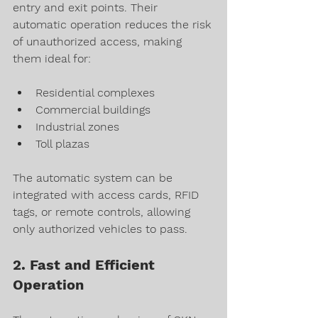
entry and exit points. Their 
automatic operation reduces the risk 
of unauthorized access, making 
them ideal for:
Residential complexes
Commercial buildings
Industrial zones
Toll plazas
The automatic system can be 
integrated with access cards, RFID 
tags, or remote controls, allowing 
only authorized vehicles to pass.
2. Fast and Efficient 
Operation