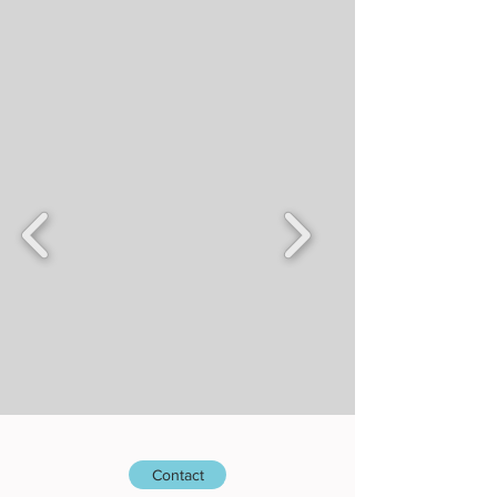
Contact