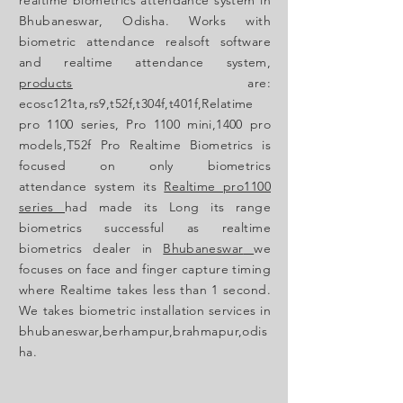
Bhubaneswar, Odisha. Works with
biometric attendance realsoft software
and realtime attendance
system,
products
are:
ecosc121ta,rs9,t52f,t304f,t401f,Relatime
pro 1100 series, Pro 1100 mini,1400 pro
models,
T52f Pro
Realtime Biometrics is
focused
on only biometrics
attendance
system its
Realtime pro1100
series
had made its Long its range
biometrics
successful
as realtime
biometrics dealer in
Bhubaneswar
we
focuses
on face and finger capture timing
where
Realtime takes less than 1 second.
We takes biometric installation services in
bhubaneswar,berhampur,brahmapur,odis
ha.