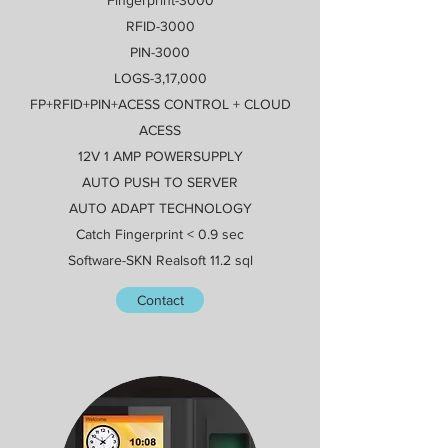
RFID-3000
PIN-3000
LOGS-3,17,000
FP+RFID+PIN+ACESS CONTROL + CLOUD
ACESS
12V 1 AMP POWERSUPPLY
AUTO PUSH TO SERVER
AUTO ADAPT TECHNOLOGY
Catch Fingerprint < 0.9 sec
Software-SKN Realsoft 11.2 sql
Contact