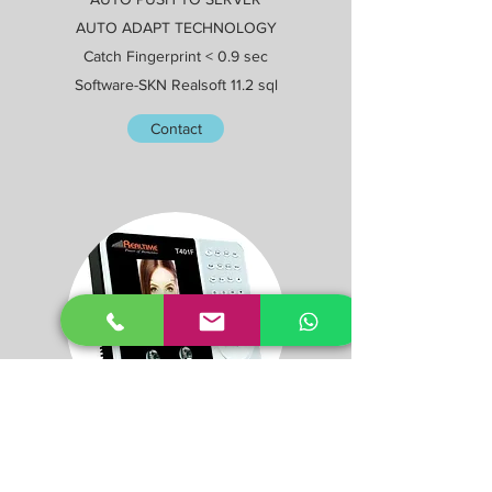
AUTO ADAPT TECHNOLOGY
Catch Fingerprint < 0.9 sec
Software-SKN Realsoft 11.2 sql
Contact