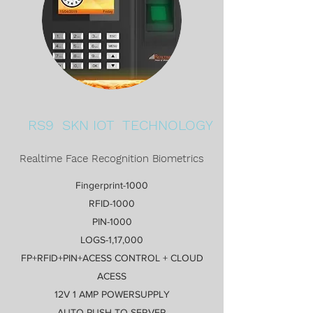
RS9 SKN IOT TECHNOLOGY
Realtime Face Recognition Biometrics
Fingerprint-1000
RFID-1000
PIN-1000
LOGS-1,17,000
FP+RFID+PIN+ACESS CONTROL + CLOUD
ACESS
12V 1 AMP POWERSUPPLY
AUTO PUSH TO SERVER