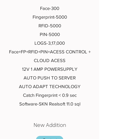
Face-300
Fingerprint-5000
RFID-5000
PIN-5000
LOGS-3,17,000
Face+FP+RFID+PIN+ACESS CONTROL +
CLOUD ACESS
12V 1 AMP POWERSUPPLY
AUTO PUSH TO SERVER
AUTO ADAPT TECHNOLOGY
Catch Fingerprint < 0.9 sec
Software-SKN Realsoft 11.0 sql
New Addition