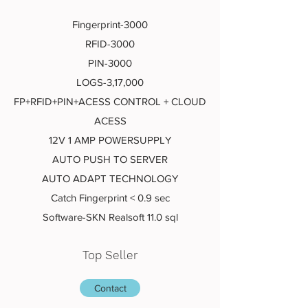
Fingerprint-3000
RFID-3000
PIN-3000
LOGS-3,17,000
FP+RFID+PIN+ACESS CONTROL + CLOUD
ACESS
12V 1 AMP POWERSUPPLY
AUTO PUSH TO SERVER
AUTO ADAPT TECHNOLOGY
Catch Fingerprint < 0.9 sec
Software-SKN Realsoft 11.0 sql
Top Seller
Contact