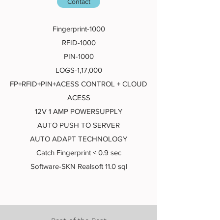
Contact
Fingerprint-1000
RFID-1000
PIN-1000
LOGS-1,17,000
FP+RFID+PIN+ACESS CONTROL + CLOUD
ACESS
12V 1 AMP POWERSUPPLY
AUTO PUSH TO SERVER
AUTO ADAPT TECHNOLOGY
Catch Fingerprint < 0.9 sec
Software-SKN Realsoft 11.0 sql