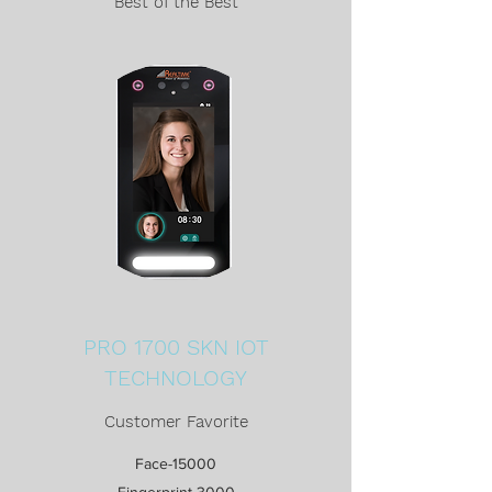
Best of the Best
PRO 1700 SKN IOT
TECHNOLOGY
Customer Favorite
Face-15000
Fingerprint-3000