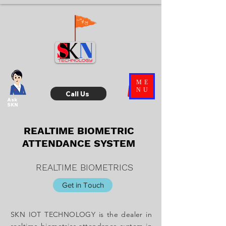
ME
NU
Call Us
Ask
SKN
REALTIME BIOMETRIC
ATTENDANCE SYSTEM
REALTIME BIOMETRICS
Get in Touch
SKN IOT TECHNOLOGY is the dealer in
realtime biometrics attendance system in