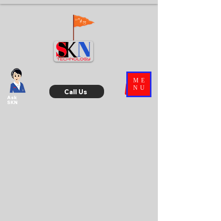
ME
NU
Call Us
Ask
SKN