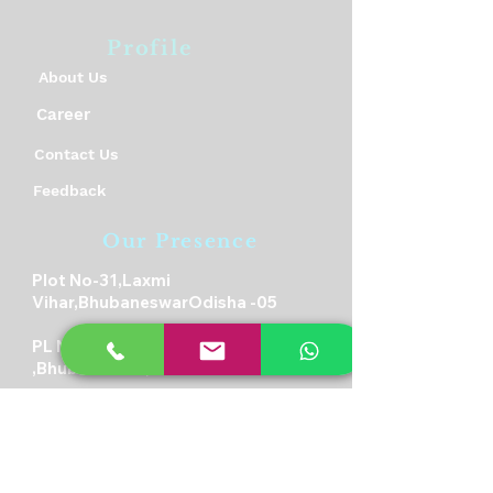
Profile
About Us
Career
Contact Us
Feedback
Our Presence
Plot No-31,Laxmi
Vihar,BhubaneswarOdisha -05
PL No-315,Rudrapur,Pahala
,Bhubaneswar,Odisha-21
Plot-23/A,Near RDB Cinema,
Sector V, Kolkata, West Bengal
700091
Student Biometric Attendance