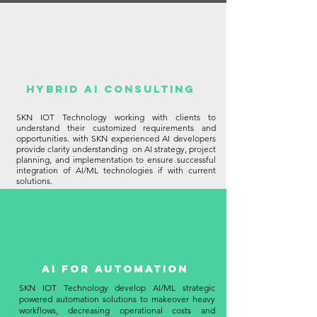
HYBRID AI Consulting
SKN IOT Technology working with clients to
understand their customized requirements and
opportunities. with SKN experienced AI developers
provide clarity understanding on AI strategy, project
planning, and implementation to ensure successful
integration of AI/ML technologies if with current
solutions.
AI for Automation
SKN IOT Technology develop AI/ML strategic
powered automation solutions to makeover heavy
workflows, decreasing operational costs and