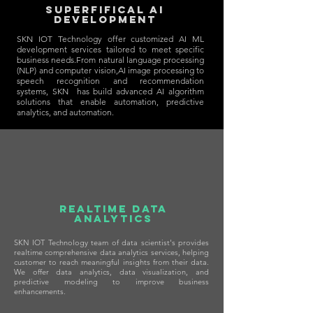
SUPERFIFICAL AI
Development
SKN IOT Technology offer customized AI ML
development services tailored to meet specific
business needs.From natural language processing
(NLP) and computer vision,AI image processing to
speech recognition and recommendation
systems, SKN has build advanced AI algorithm
solutions that enable automation, predictive
analytics, and automation.
REALTIME Data
Analytics
SKN IOT Technology team of data scientist's provides
realtime comprehensive data analytics services, helping
customer to reach meaningful insights from their data.
We offer data analytics, data visualization, and
predictive modeling to improve business
enhancements.