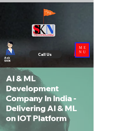
ME
NU
Call Us
Ask
SKN
AI & ML
Development
Company In India -
Delivering AI & ML
on IOT Platform