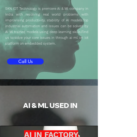
SKN IOT Technology is premiere Ai & Ml company in
India with resolving real world problems with
improvising productivity, stability of AI models.Top
industrial automation and issues can be solved by
Ai Ml trained models using deep learning skills.Find
us to solve your core issues in through ai ml. on iot
platform on embedded system.
Call Us
AI & ML USED IN
AI IN FACTORY