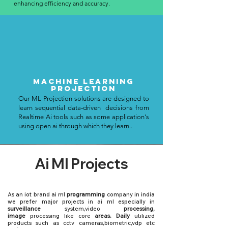
enhancing efficiency and accuracy.
Machine Learning
PROJECTION
Our ML Projection solutions are designed to
learn sequential data-driven decisions from
Realtime Ai tools such as some application's
using open ai through which they learn..
Ai Ml Projects
As an iot brand ai ml
programming
company in india
we prefer major projects in ai ml especially in
surveillance
system,video
processing,
image
processing like core
areas. Daily
utilized
products such as
cctv cameras
,
biometric
,vdp etc