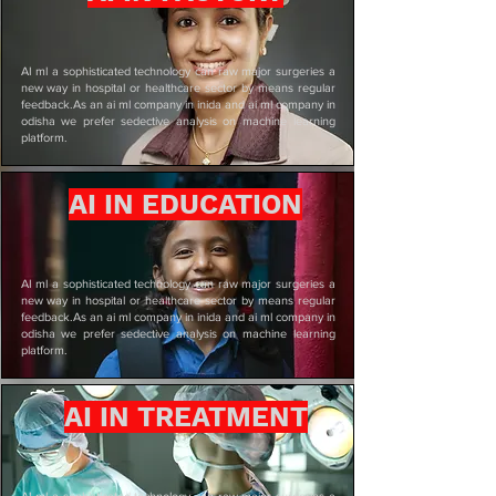
AI ml a sophisticated technology can raw major surgeries a
new way in hospital or healthcare sector by means regular
feedback.As an ai ml company in inida and ai ml company in
odisha we prefer sedective analysis on machine learning
platform.
AI IN EDUCATION
AI ml a sophisticated technology can raw major surgeries a
new way in hospital or healthcare sector by means regular
feedback.As an ai ml company in inida and ai ml company in
odisha we prefer sedective analysis on machine learning
platform.
AI IN TREATMENT
AI ml a sophisticated technology can raw major surgeries a