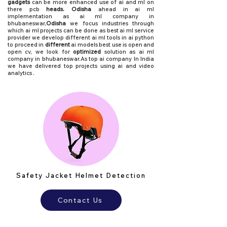
gadgets
can be more enhanced use of ai and ml on
there pcb
heads. Odisha
ahead in ai ml
implementation as
ai ml company in
bhubaneswar,
Odisha
we focus industries through
which ai ml projects can be done as best ai ml service
provider we develop different ai ml tools in ai python
to proceed in
different
ai models best use is open and
open cv, we look for
optimized
solution as ai ml
company in bhubaneswar.As top ai company In India
we have delivered top projects using ai and video
analytics .
Safety Jacket Helmet Detection
Contact Us