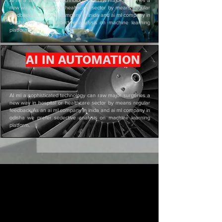
new way in hospital or healthcare sector by means regular
feedback.As an ai ml company in inida and ai ml company in
odisha we prefer sedective analysis on machine learning
platform.
AI IN AUTOMATION
AI ml a sophisticated technology can raw major surgeries a
new way in hospital or healthcare sector by means regular
feedback.As an ai ml company in inida and ai ml company in
odisha we prefer sedective analysis on machine learning
platform.