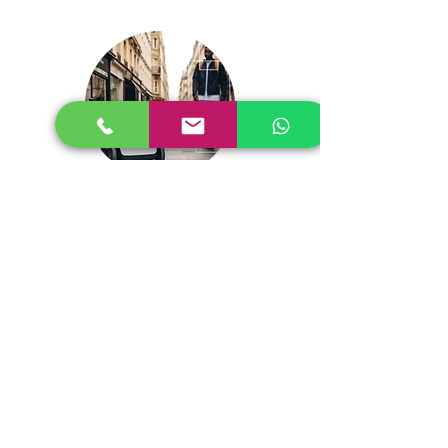
Man Machiine Interfcae Safety
Contact Us