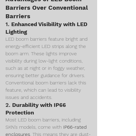
Barriers Over Conventional 
Barriers
1. 
Enhanced Visibility with LED 
Lighting
LED boom barriers feature bright and 
energy-efficient LED strips along the 
boom arm. These lights improve 
visibility during low-light conditions, 
such as at night or in foggy weather, 
ensuring better guidance for drivers. 
Conventional boom barriers lack this 
feature, which can lead to visibility 
issues and accidents.
2. 
Durability with IP66 
Protection
Most LED boom barriers, including 
SKN’s models, come with 
IP66-rated 
enclosures
. This means they are dust-