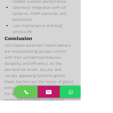
reliable outdoor performance.
Seamless integration with IoT 
systems, ANPR cameras, and 
biometrics.
Low maintenance and long 
service life.
Conclusion
LED-based automatic boom barriers 
are revolutionizing access control 
with their unmatched features, 
durability, and efficiency. As the 
demand for smart, secure, and 
visually appealing systems grows, 
these barriers are the future of gated 
entry solutions.
For businesses, institutions, and 
residential complexes looking to 
upgrade, 
SKN LED Boom 
Barriers
 provide the perfect blend of 