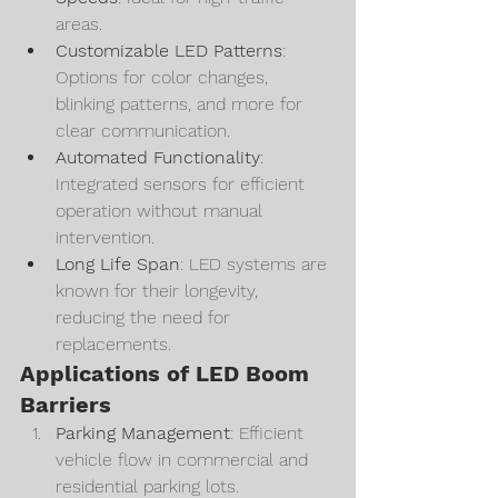
areas.
Customizable LED Patterns
: 
Options for color changes, 
blinking patterns, and more for 
clear communication.
Automated Functionality
: 
Integrated sensors for efficient 
operation without manual 
intervention.
Long Life Span
: LED systems are 
known for their longevity, 
reducing the need for 
replacements.
Applications of LED Boom 
Barriers
Parking Management
: Efficient 
vehicle flow in commercial and 
residential parking lots.