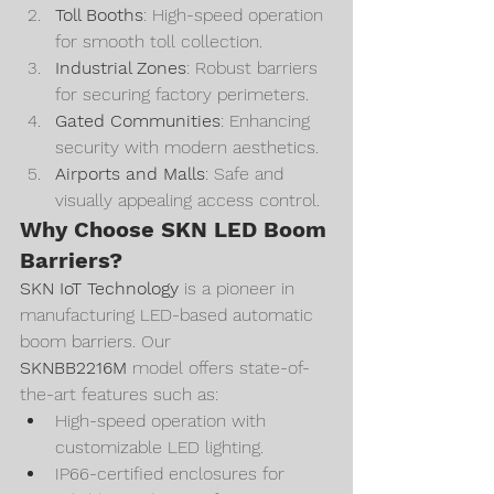
Toll Booths
: High-speed operation 
for smooth toll collection.
Industrial Zones
: Robust barriers 
for securing factory perimeters.
Gated Communities
: Enhancing 
security with modern aesthetics.
Airports and Malls
: Safe and 
visually appealing access control.
Why Choose SKN LED Boom 
Barriers?
SKN IoT Technology
 is a pioneer in 
manufacturing LED-based automatic 
boom barriers. Our 
SKNBB2216M
 model offers state-of-
the-art features such as:
High-speed operation with 
customizable LED lighting.
IP66-certified enclosures for 