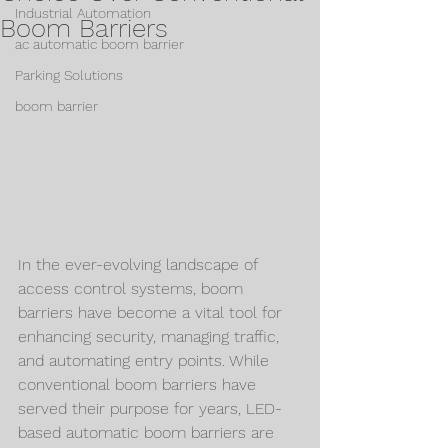
Industrial Automation
Boom Barriers
ac automatic boom barrier
Parking Solutions
boom barrier
In the ever-evolving landscape of 
access control systems, boom 
barriers have become a vital tool for 
enhancing security, managing traffic, 
and automating entry points. While 
conventional boom barriers have 
served their purpose for years, LED-
based automatic boom barriers are 