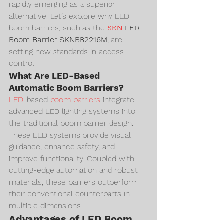
rapidly emerging as a superior 
alternative. Let’s explore why LED 
boom barriers, such as the 
SKN 
LED 
Boom Barrier SKNBB2216M
, are 
setting new standards in access 
control.
What Are LED-Based 
Automatic Boom Barriers?
LED
-based 
boom barriers
 integrate 
advanced LED lighting systems into 
the traditional boom barrier design. 
These LED systems provide visual 
guidance, enhance safety, and 
improve functionality. Coupled with 
cutting-edge automation and robust 
materials, these barriers outperform 
their conventional counterparts in 
multiple dimensions.
Advantages of LED Boom 