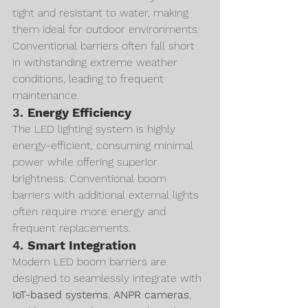
tight and resistant to water, making 
them ideal for outdoor environments. 
Conventional barriers often fall short 
in withstanding extreme weather 
conditions, leading to frequent 
maintenance.
3. 
Energy Efficiency
The LED lighting system is highly 
energy-efficient, consuming minimal 
power while offering superior 
brightness. Conventional boom 
barriers with additional external lights 
often require more energy and 
frequent replacements.
4. 
Smart Integration
Modern LED boom barriers are 
designed to seamlessly integrate with 
IoT-based systems
, 
ANPR cameras
, 