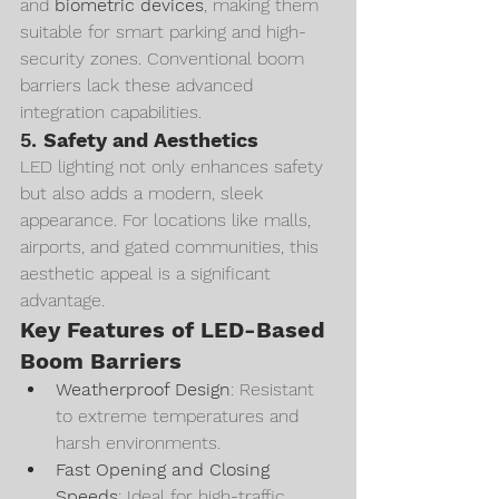
and 
biometric devices
, making them 
suitable for smart parking and high-
security zones. Conventional boom 
barriers lack these advanced 
integration capabilities.
5. 
Safety and Aesthetics
LED lighting not only enhances safety 
but also adds a modern, sleek 
appearance. For locations like malls, 
airports, and gated communities, this 
aesthetic appeal is a significant 
advantage.
Key Features of LED-Based 
Boom Barriers
Weatherproof Design
: Resistant 
to extreme temperatures and 
harsh environments.
Fast Opening and Closing 
Speeds
: Ideal for high-traffic 