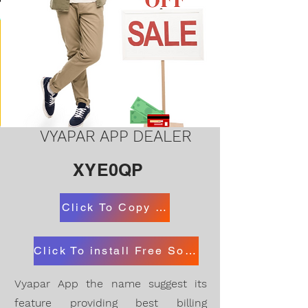
VYAPAR APP DEALER
XYE0QP
Click To Copy Code
Click To install Free Software Desktop and App
Vyapar App the name suggest its
feature providing best billing