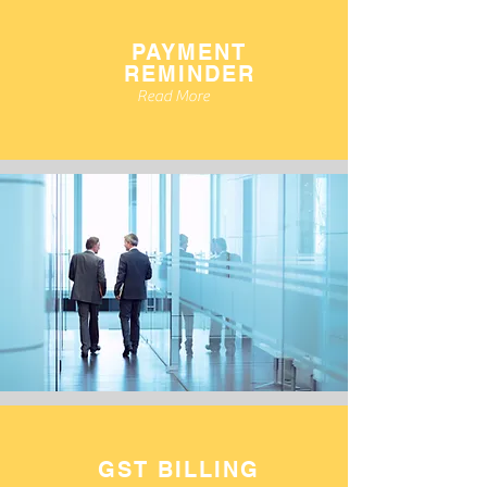
PAYMENT
REMINDER
Read More
GST BILLING