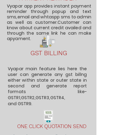
Vyapar app provides instant payment
reminder through popup and text
sms,email and whtaspp sms to admin
as well as customer.Customer can
know about current credit availed and
through the same link he can make
apyament.
GST BILLING
Vyapar main feature lies here the
user can generate any gst billng
either within state or outer state in
second and generate report
formats like-
GSTR1
,GSTR2,
GSTR3
,GSTR4,
and
GSTR9
.
ONE CLICK QUOTATION SEND