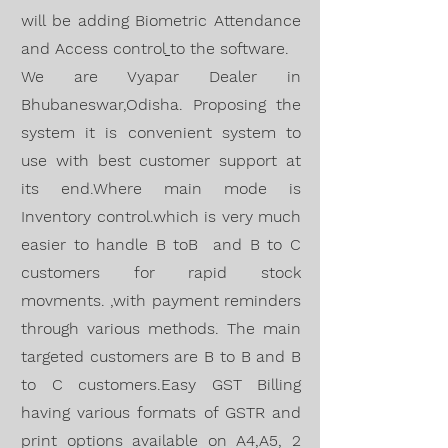
will be adding
Biometric Attendance
and
Access
control
to the software.
We are
Vyapar Dealer
in
Bhubaneswar,O
disha. Proposing
the
system it is convenient system to
use with best customer support at
its end.Where main mode is
Inventory control.which is very much
easier to handle B toB and B to C
customers for rapid stock
movments. ,with
payment reminders
through various methods
. The
main
targeted customers are B to B and B
to C customers.Easy GST Billing
having various formats of GSTR and
print options available on A4,A5, 2