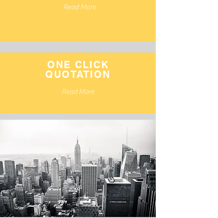
Read More
ONE CLICK
QUOTATION
Read More