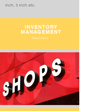
Inch, 3 Inch etc.
INVENTORY
MANAGEMENT
Read More