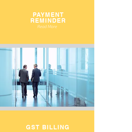
PAYMENT
REMINDER
Read More
GST BILLING