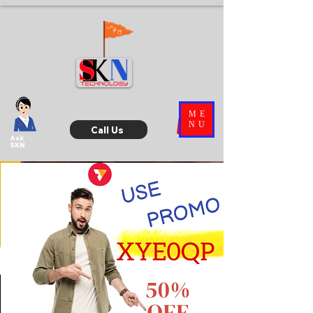
ME
NU
Call Us
Ask
SKN