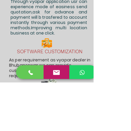
Through vyapar application usr can
experience mode of easiness send
quotation,ask for advance and
payment will b trasfered to account
instantly through various payment
methods.Improving multi location
business at one click.
SOFTWARE CUSTOMIZATION
As per requirement as vyapar dealer in
Bhubaneswar we can provide
customized report,and modification
required can be easily vailed.
BILLING IN ONE CLICK
Simple setup required for biiling to
gst or non gst customer instantly
and receive payments can happen
simultaneously. Improving multi
location business at one click.