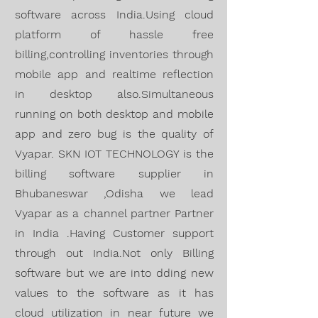
software across India.Using cloud
platform of hassle free
billing,controlling inventories through
mobile app and realtime reflection
in desktop also.Simultaneous
running on both desktop and mobile
app and zero bug is the quality of
Vyapar. SKN IOT TECHNOLOGY is the
billing software supplier in
Bhubaneswar ,Odisha we lead
Vyapar as a channel partner Partner
in India .Having
Customer support
through out India.Not only Billing
software but we are into dding new
values to the software as it has
cloud utilization in near future we