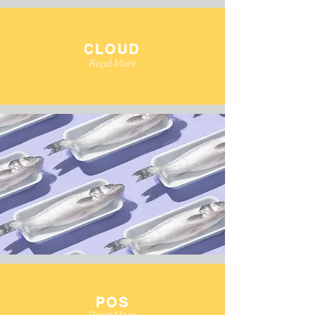
CLOUD
Read More
POS