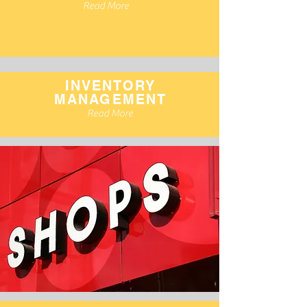
Read More
INVENTORY
MANAGEMENT
Read More