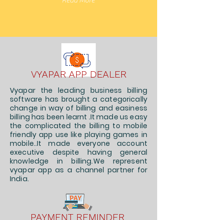
Read More
VYAPAR APP DEALER
Vyapar the leading business billing
software has brought a categorically
change in way of billing and easiness
billing has been learnt .It made us easy
the complicated the billing to mobile
friendly app use like playing games in
mobile..It made everyone account
executive despite having general
knowledge in billing.We represent
vyapar app as a channel partner for
India.
PAYMENT REMINDER