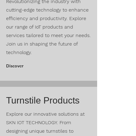
Revolutionizing the industry with
cutting-edge technology to enhance
efficiency and productivity. Explore
our range of IoT products and
services tailored to meet your needs.
Join us in shaping the future of
technology.
Discover
Turnstile Products
Explore our innovative solutions at
SKN IOT TECHNOLOGY. From
designing unique turnstiles to