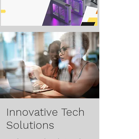
Innovative Tech
Solutions