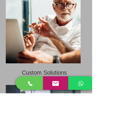
Custom Solutions