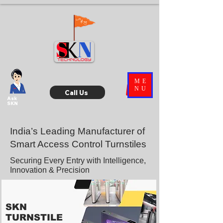
ME
NU
Call Us
Ask
SKN
India’s Leading Manufacturer of
Smart Access Control Turnstiles
Securing Every Entry with Intelligence,
Innovation & Precision
SKN
TURNSTILE