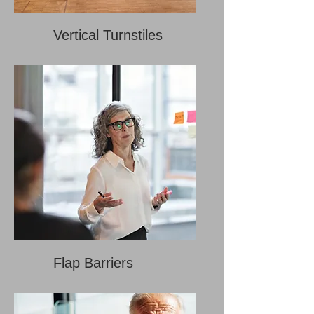
Vertical Turnstiles
Flap Barriers