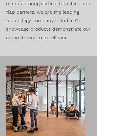
manufacturing vertical turnstiles and
flap barriers, we are the leading
technology company in India. Our
showcase products demonstrate our
commitment to excellence.