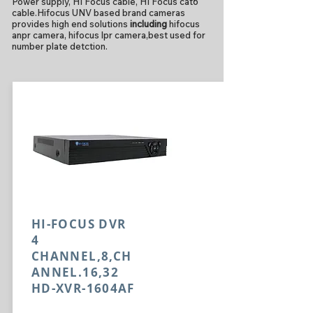
Power supply, HI Focus cable, HI Focus cat6
cable.Hifocus UNV based brand cameras
provides high end solutions
including
hifocus
anpr camera, hifocus lpr camera,best used for
number plate detction.
HI-FOCUS DVR
4
CHANNEL,8,CH
ANNEL.16,32
HD-XVR-1604AF