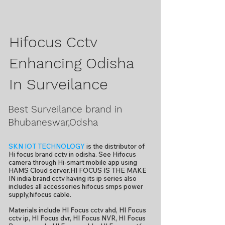
Hifocus Cctv
Enhancing Odisha
In Surveilance
Best Surveilance brand in
Bhubaneswar,Odsha
SKN IOT TECHNOLOGY
is the distributor of
Hi focus brand cctv in odisha. See Hifocus
camera through Hi-smart mobile app using
HAMS Cloud server.HI FOCUS IS THE MAKE
IN india brand cctv having its ip series also
includes all accessories hifocus smps power
supply,hifocus cable.
Materials include HI Focus cctv ahd, HI Focus
cctv ip, HI Focus dvr, HI Focus NVR, HI Focus