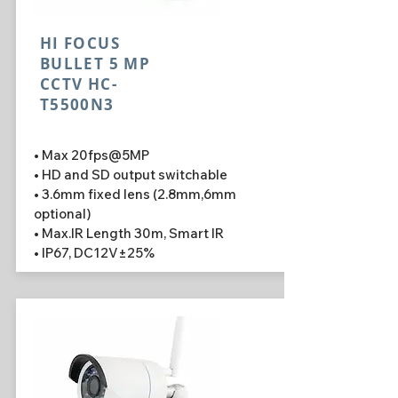
HI FOCUS
BULLET 5 MP
CCTV HC-
T5500N3
• Max 20fps@5MP
• HD and SD output switchable
• 3.6mm fixed lens (2.8mm,6mm
optional)
• Max.IR Length 30m, Smart IR
• IP67, DC12V±25%