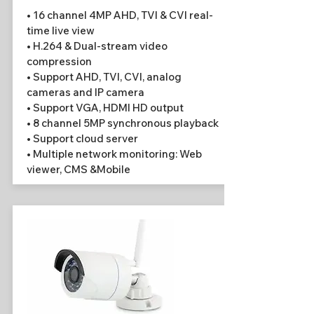
• 16 channel 4MP AHD, TVI & CVI real-
time live view
• H.264 & Dual-stream video
compression
• Support AHD, TVI, CVI, analog
cameras and IP camera
• Support VGA, HDMI HD output
• 8 channel 5MP synchronous playback
• Support cloud server
• Multiple network monitoring: Web
viewer, CMS &Mobile