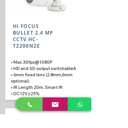
HI FOCUS
BULLET 2.4 MP
CCTV HC-
T2200N2E
• Max 30fps@1080P
• HD and SD output switchableA
• 6mm fixed lens (2.8mm,6mm
optional)
• IR Length 20m, Smart IR
• DC12V±25%