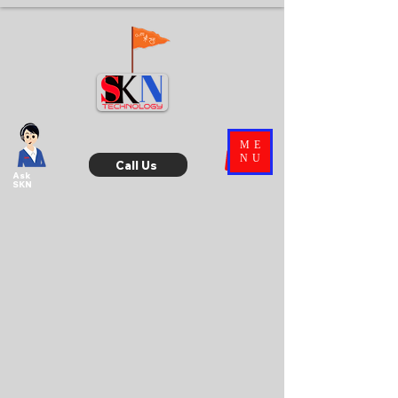
ME
NU
Call Us
Ask
SKN