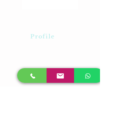
Profile
About Us
Career
Contact Us
Feedback
Our Presence
Plot No-31,Laxmi
Vihar,BhubaneswarOdisha -05
PL No-315,Rudrapur,Pahala
,Bhubaneswar,Odisha-21
Plot-23/A,Near RDB Cinema,