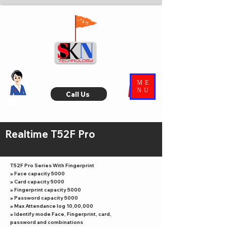
ME
NU
Call Us
Ask
SKN
Realtime T52F Pro
T52F Pro Series With Fingerprint
» Face capacity 5000
» Card capacity 5000
» Fingerprint capacity 5000
» Password capacity 5000
» Max Attendance log 10,00,000
» Identify mode Face, Fingerprint, card,
password and combinations