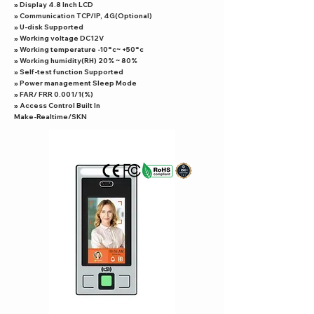
» Display 4.8 Inch LCD
» Communication TCP/IP, 4G(Optional)
» U-disk Supported
» Working voltage DC12V
» Working temperature -10°c~ +50°c
» Working humidity(RH) 20% ~ 80%
» Self-test function Supported
» Power management Sleep Mode
» FAR/ FRR 0.001/1(%)
» Access Control Built In
Make-Realtime/SKN