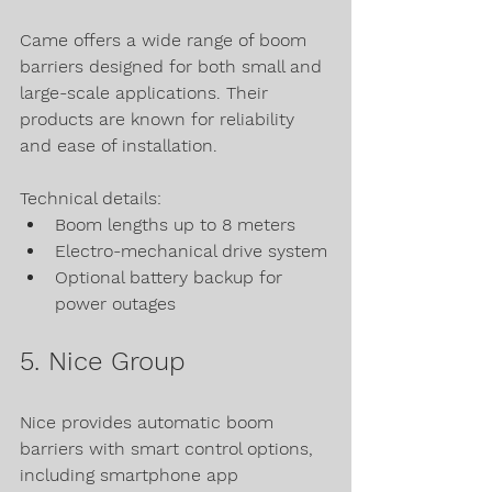
Came offers a wide range of boom 
barriers designed for both small and 
large-scale applications. Their 
products are known for reliability 
and ease of installation.
Technical details:
Boom lengths up to 8 meters
Electro-mechanical drive system
Optional battery backup for 
power outages
5. Nice Group
Nice provides automatic boom 
barriers with smart control options, 
including smartphone app 