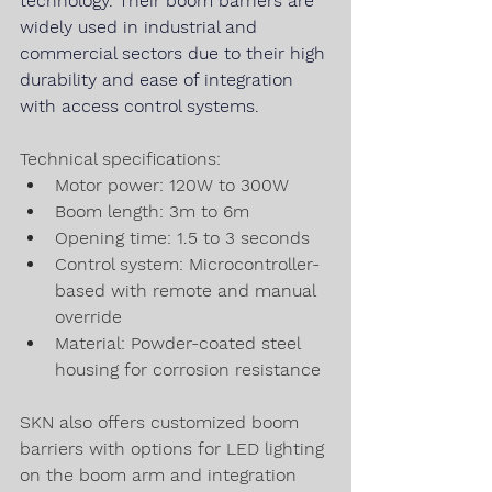
technology. Their 
boom 
barriers 
are 
widely used in industrial and 
commercial sectors due to their high 
durability and ease of integration 
with 
access 
control systems.
Technical specifications:
Motor power: 120W to 300W
Boom length: 3m to 6m
Opening time: 1.5 to 3 seconds
Control system: Microcontroller-
based with remote and manual 
override
Material: Powder-coated steel 
housing for corrosion resistance
SKN also offers customized boom 
barriers with options for LED lighting 
on the boom arm and integration 