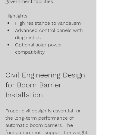
government facilities.
Highlights:
High resistance to vandalism
Advanced control panels with 
diagnostics
Optional solar power 
compatibility
Civil Engineering Design 
for Boom Barrier 
Installation
Proper civil design is essential for 
the long-term performance of 
automatic boom barriers. The 
foundation must support the weight 