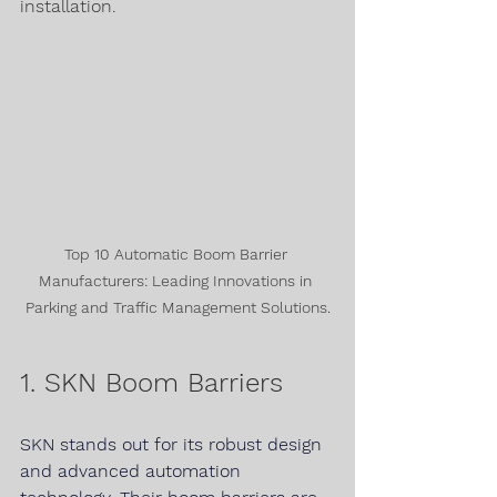
installation.
Top 10 Automatic Boom Barrier 
Manufacturers: Leading Innovations in 
Parking and Traffic Management Solutions.
1. SKN Boom Barriers
SKN 
stands out for its robust design 
and advanced automation 