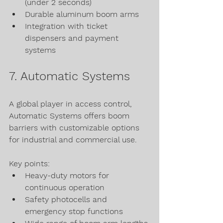
(under 2 seconds)
Durable aluminum boom arms
Integration with ticket 
dispensers and payment 
systems
7. Automatic Systems
A global player in access control, 
Automatic Systems offers boom 
barriers with customizable options 
for industrial and commercial use.
Key points:
Heavy-duty motors for 
continuous operation
Safety photocells and 
emergency stop functions