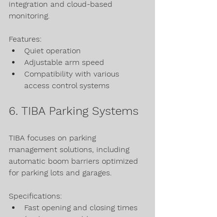
integration and cloud-based 
monitoring.
Features:
Quiet operation
Adjustable arm speed
Compatibility with various 
access control systems
6. TIBA Parking Systems
TIBA focuses on parking 
management solutions, including 
automatic boom barriers optimized 
for parking lots and garages.
Specifications:
Fast opening and closing times 