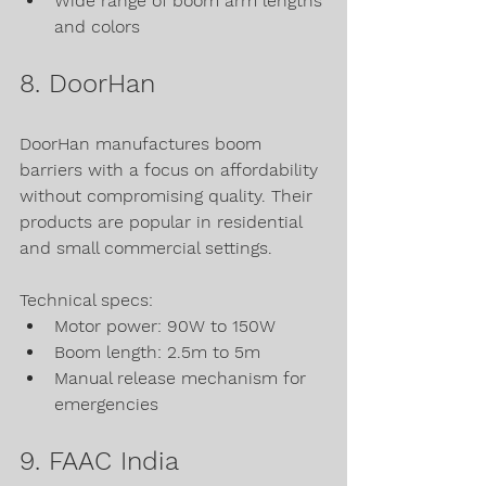
Wide range of boom arm lengths 
and colors
8. DoorHan
DoorHan manufactures boom 
barriers with a focus on affordability 
without compromising quality. Their 
products are popular in residential 
and small commercial settings.
Technical specs:
Motor power: 90W to 150W
Boom length: 2.5m to 5m
Manual release mechanism for 
emergencies
9. FAAC India