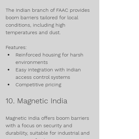
The Indian branch of FAAC provides 
boom barriers tailored for local 
conditions, including high 
temperatures and dust.
Features:
Reinforced housing for harsh 
environments
Easy integration with Indian 
access control systems
Competitive pricing
10. Magnetic India
Magnetic India offers boom barriers 
with a focus on security and 
durability, suitable for industrial and 