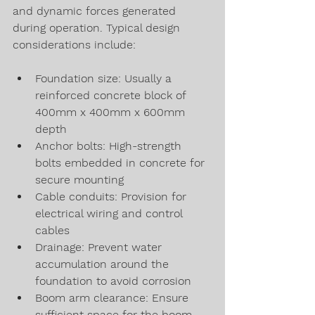
and dynamic forces generated 
during operation. Typical design 
considerations include:
Foundation size: Usually a 
reinforced concrete block of 
400mm x 400mm x 600mm 
depth
Anchor bolts: High-strength 
bolts embedded in concrete for 
secure mounting
Cable conduits: Provision for 
electrical wiring and control 
cables
Drainage: Prevent water 
accumulation around the 
foundation to avoid corrosion
Boom arm clearance: Ensure 
sufficient space for the boom 