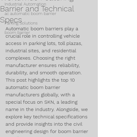
Industrial Automation
Barrier and Technical
ac automatic boom barrier
Specs
Parking Solutions
Automatic boom barriers play a 
boom barrier
crucial role in controlling vehicle 
access in parking lots, toll plazas, 
industrial sites, and residential 
complexes. Choosing the right 
manufacturer ensures reliability, 
durability, and smooth operation. 
This post highlights the top 10 
automatic boom barrier 
manufacturers globally, with a 
special focus on SKN, a leading 
name in the industry. Alongside, we 
explore key technical specifications 
and provide insights into the civil 
engineering design for boom barrier 