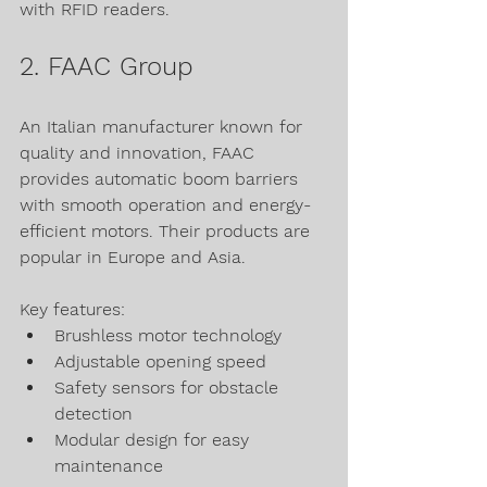
with RFID readers.
2. FAAC Group
An Italian manufacturer known for 
quality and innovation, FAAC 
provides automatic boom barriers 
with smooth operation and energy-
efficient motors. Their products are 
popular in Europe and Asia.
Key features:
Brushless motor technology
Adjustable opening speed
Safety sensors for obstacle 
detection
Modular design for easy 
maintenance