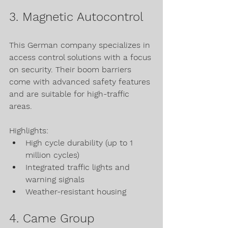
3. Magnetic Autocontrol
This German company specializes in 
access control solutions with a focus 
on security. Their boom barriers 
come with advanced safety features 
and are suitable for high-traffic 
areas.
Highlights:
High cycle durability (up to 1 
million cycles)
Integrated traffic lights and 
warning signals
Weather-resistant housing
4. Came Group