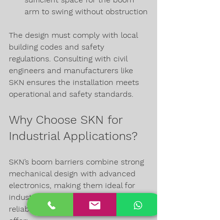
arm to swing without obstruction
The design must comply with local 
building codes and safety 
regulations. Consulting with civil 
engineers and manufacturers like 
SKN ensures the installation meets 
operational and safety standards.
Why Choose SKN for 
Industrial Applications?
SKN’s boom barriers combine strong 
mechanical design with advanced 
electronics, making them ideal for 
industrial environments where 
reliability is critical. Their products 