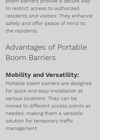
boom barriers provide a secure way 
to restrict access to authorized 
residents and visitors. They enhance 
safety and offer peace of mind to 
the residents.
Advantages of Portable 
Boom Barriers
Mobility and Versatility:
Portable boom barriers are designed 
for quick and easy installation at 
various locations. They can be 
moved to different access points as 
needed, making them a versatile 
solution for temporary traffic 
management.