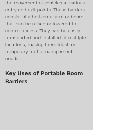
the movement of vehicles at various 
entry and exit points. These barriers 
consist of a horizontal arm or boom 
that can be raised or lowered to 
control access. They can be easily 
transported and installed at multiple 
locations, making them ideal for 
temporary traffic management 
needs.
Key Uses of Portable Boom 
Barriers