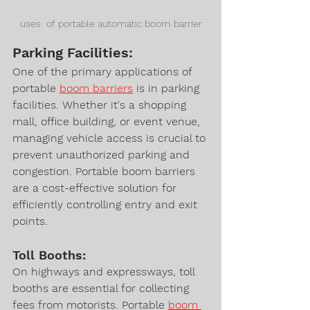
uses  of portable automatic boom barrier
Parking Facilities:
One of the primary applications of 
portable 
boom barriers
 is in parking 
facilities. Whether it's a shopping 
mall, office building, or event venue, 
managing vehicle access is crucial to 
prevent unauthorized parking and 
congestion. Portable boom barriers 
are a cost-effective solution for 
efficiently controlling entry and exit 
points.
Toll Booths:
On highways and expressways, toll 
booths are essential for collecting 
fees from motorists. Portable 
boom 