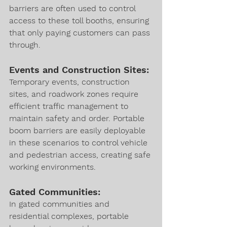
barriers are often used to control 
access to these toll booths, ensuring 
that only paying customers can pass 
through.
Events and Construction Sites:
Temporary events, construction 
sites, and roadwork zones require 
efficient traffic management to 
maintain safety and order. Portable 
boom barriers are easily deployable 
in these scenarios to control vehicle 
and pedestrian access, creating safe 
working environments.
Gated Communities:
In gated communities and 
residential complexes, portable 