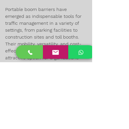
Portable boom barriers have 
emerged as indispensable tools for 
traffic management in a variety of 
settings, from parking facilities to 
construction sites and toll booths. 
Their mobility, versatility, and cost-
effectiveness make them an 
attractive option for organizations 
and authorities looking to enhance 
access control and maintain order in 
busy areas. These barriers play a 
vital role in improving safety, 
security, and efficiency, making 
them a valuable asset in today's 
urban infrastructure. Whether you're 
a business owner, event organizer, or 
a municipality, consider the 
advantages of portable boom 