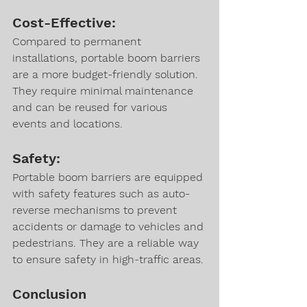
Cost-Effective:
Compared to permanent 
installations, portable boom barriers 
are a more budget-friendly solution. 
They require minimal maintenance 
and can be reused for various 
events and locations.
Safety:
Portable boom barriers are equipped 
with safety features such as auto-
reverse mechanisms to prevent 
accidents or damage to vehicles and 
pedestrians. They are a reliable way 
to ensure safety in high-traffic areas.
Conclusion