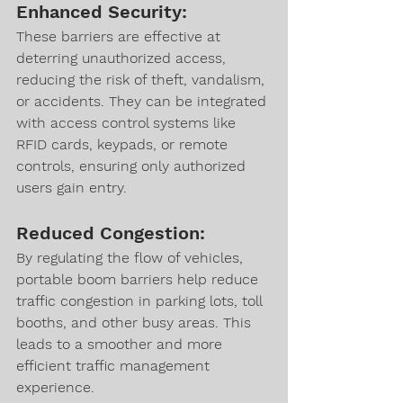
Enhanced Security:
These barriers are effective at 
deterring unauthorized access, 
reducing the risk of theft, vandalism, 
or accidents. They can be integrated 
with access control systems like 
RFID cards, keypads, or remote 
controls, ensuring only authorized 
users gain entry.
Reduced Congestion:
By regulating the flow of vehicles, 
portable boom barriers help reduce 
traffic congestion in parking lots, toll 
booths, and other busy areas. This 
leads to a smoother and more 
efficient traffic management 
experience.