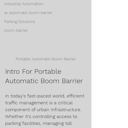
Industrial Automation
ac automatic boom barrier
Parking Solutions
boom barrier
Portable Automatic Boom Barrier
Intro For Portable 
Automatic Boom Barrier
In today's fast-paced world, efficient 
traffic management is a critical 
component of urban infrastructure. 
Whether it's controlling access to 
parking facilities, managing toll 