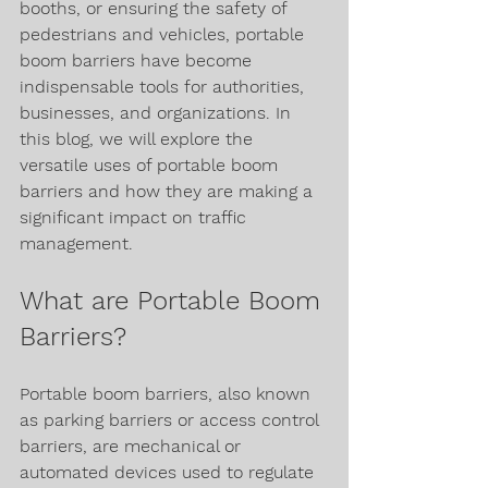
booths, or ensuring the safety of 
pedestrians and vehicles, portable 
boom barriers have become 
indispensable tools for authorities, 
businesses, and organizations. In 
this blog, we will explore the 
versatile uses of portable boom 
barriers and how they are making a 
significant impact on traffic 
management.
What are Portable Boom 
Barriers?
Portable boom barriers, also known 
as parking barriers or access control 
barriers, are mechanical or 
automated devices used to regulate 