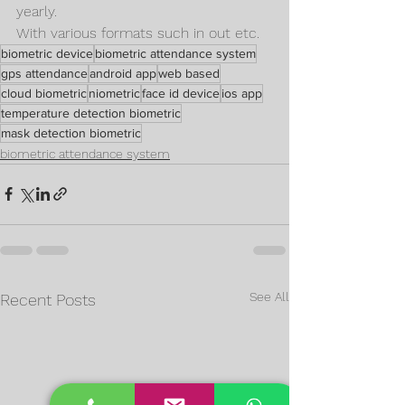
yearly.
With various formats such in out etc.
biometric device
biometric attendance system
gps attendance
android app
web based
cloud biometric
niometric
face id device
ios app
temperature detection biometric
mask detection biometric
biometric attendance system
See All
Recent Posts