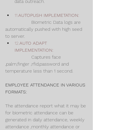
data outreach.
11.
AUTOPUSH IMPLEMETATION: 
                  Biometric Data logs are 
automatically pushed with high seed 
to server.
12.
AUTO ADAPT 
IMPLEMENTATION:
                  Captures face 
,palm,finger ,rfid,password and 
temperature less than 1 second.
EMPLOYEE ATTENDANCE IN VARIOUS 
FORMATS:
The attendance report what it may be 
for biometric attendance can be 
generated in daily attendance, weekly 
attendance ,monthly attendance or 