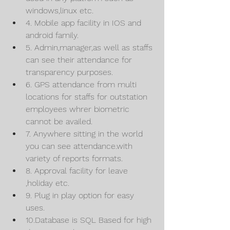
windows,linux etc.
4. Mobile app facility in IOS and 
android family.
5. Admin,manager,as well as staffs 
can see their attendance for 
transparency purposes.
6. GPS attendance from multi 
locations for staffs for outstation 
employees whrer biometric 
cannot be availed.
7. Anywhere sitting in the world 
you can see attendance.with 
variety of reports formats.
8. Approval facility for leave 
,holiday etc.
9. Plug in play option for easy 
uses.
10.Database is SQL Based for high 