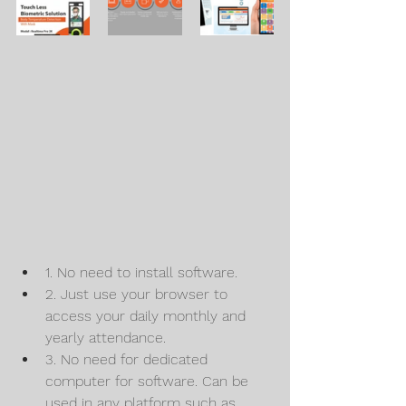
1. No need to install software.
2. Just use your browser to 
access your daily monthly and 
yearly attendance.
3. No need for dedicated 
computer for software. Can be 
used in any platform such as 