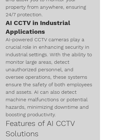
property from anywhere, ensuring 
24/7 protection.
AI CCTV in Industrial 
Applications
AI-powered CCTV cameras play a 
crucial role in enhancing security in 
industrial settings. With the ability to 
monitor large areas, detect 
unauthorized personnel, and 
oversee operations, these systems 
ensure the safety of both employees 
and assets. AI can also detect 
machine malfunctions or potential 
hazards, minimizing downtime and 
boosting productivity.
Features of AI CCTV 
Solutions