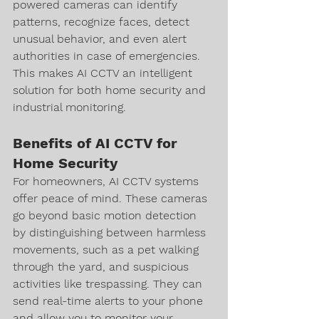
powered cameras can identify 
patterns, recognize faces, detect 
unusual behavior, and even alert 
authorities in case of emergencies. 
This makes AI CCTV an intelligent 
solution for both home security and 
industrial monitoring.
Benefits of AI CCTV for 
Home Security
For homeowners, AI CCTV systems 
offer peace of mind. These cameras 
go beyond basic motion detection 
by distinguishing between harmless 
movements, such as a pet walking 
through the yard, and suspicious 
activities like trespassing. They can 
send real-time alerts to your phone 
and allow you to monitor your 