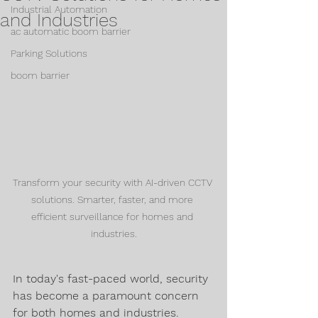
Industrial Automation
and Industries
ac automatic boom barrier
Parking Solutions
boom barrier
Transform your security with AI-driven CCTV 
solutions. Smarter, faster, and more 
efficient surveillance for homes and 
industries.
In today's fast-paced world, security 
has become a paramount concern 
for both homes and industries. 