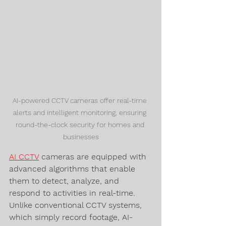
AI-powered CCTV cameras offer real-time 
alerts and intelligent monitoring, ensuring 
round-the-clock security for homes and 
businesses
AI CCTV
 cameras are equipped with 
advanced algorithms that enable 
them to detect, analyze, and 
respond to activities in real-time. 
Unlike conventional CCTV systems, 
which simply record footage, AI-