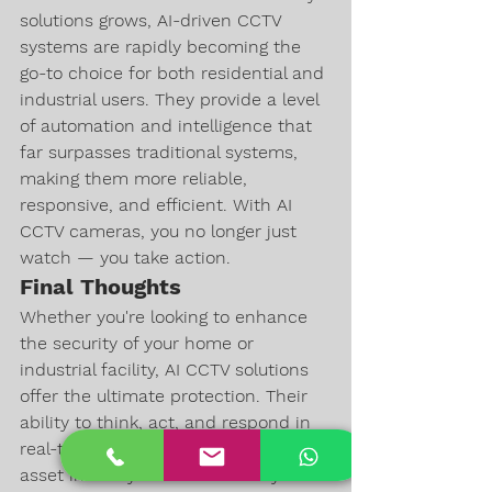
solutions grows, AI-driven CCTV 
systems are rapidly becoming the 
go-to choice for both residential and 
industrial users. They provide a level 
of automation and intelligence that 
far surpasses traditional systems, 
making them more reliable, 
responsive, and efficient. With AI 
CCTV cameras, you no longer just 
watch — you take action.
Final Thoughts
Whether you're looking to enhance 
the security of your home or 
industrial facility, AI CCTV solutions 
offer the ultimate protection. Their 
ability to think, act, and respond in 
real-time makes them an invaluable 
asset in today’s world. Secure your 