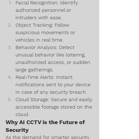
Facial Recognition: Identify 
authorized personnel or 
intruders with ease.
Object Tracking: Follow 
suspicious movements or 
vehicles in real time.
Behavior Analysis: Detect 
unusual behavior like loitering, 
unauthorized access, or sudden 
large gatherings.
Real-Time Alerts: Instant 
notifications sent to your device 
in case of any security breach.
Cloud Storage: Secure and easily 
accessible footage stored on the 
cloud.
Why AI CCTV is the Future of 
Security
As the demand for smarter security 