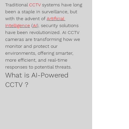
Traditional 
CCTV 
systems have long 
been a staple in surveillance, but 
with the advent of 
Artificial 
Intelligence
 (
AI
), security solutions 
have been revolutionized. AI CCTV 
cameras are transforming how we 
monitor and protect our 
environments, offering smarter, 
more efficient, and real-time 
responses to potential threats.
What is AI-Powered 
CCTV ?