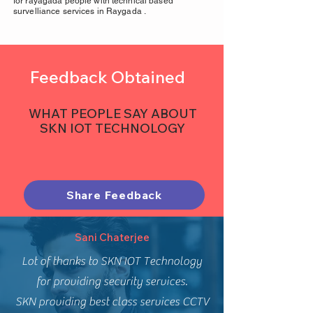
for rayagada people with technical based
survelliance services in Raygada .
Feedback Obtained
WHAT PEOPLE SAY ABOUT
SKN IOT TECHNOLOGY
Share Feedback
Sani Chaterjee
Lot of thanks to SKN IOT Technology
for providing security services.
SKN providing best class services CCTV