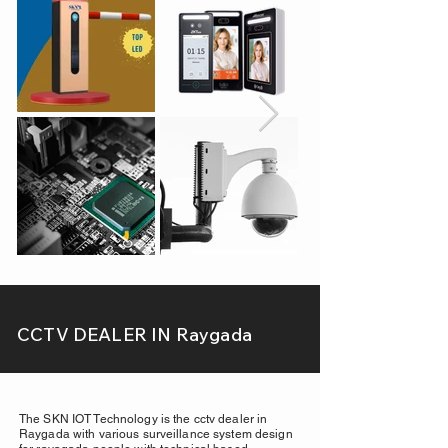
CCTV DEALER IN Raygada
The SKN IOT Technology is the cctv dealer in
Raygada with various surveillance system design