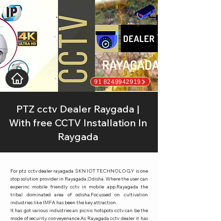
91 8249942919
PTZ cctv Dealer Raygada |
With free CCTV Installation In
Raygada
For ptz cctv dealer rayagada SKN IOT TECHNOLOGY is one
stop solution provider in Rayagada,Odisha. Where the user can
experinc mobile friendly cctv in mobile app.Rayagada the
tribal dominated area of odisha.Focussed on cultivation
industries like IMFA has been the key attraction.
It has got various industries an picnic hotspots cctv can be the
mode of security conveyenance.As Rayagada cctv dealer it has