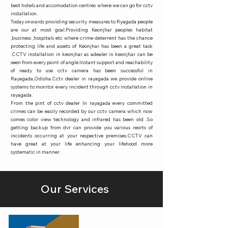
best hotels and accomodation centres where we can go for cctv
installation.
Today onwards providing security measures to Ryagada people
are our at most goal.Providing Keonjhar peoples habitat
,business ,hospitals etc where crime deterrent has the chance
protecting life and assets of Keonjhar has been a great task
.CCTV installation in keonjhar as adealer in keonjhar can be
seen from every point of angle.Instant support and reachability
of ready to use cctv camera has been successful in
Rayagada,Odisha.Cctv dealer in rayagada we provide online
systems to monitor every incident through cctv installation in
rayagada.
From the pint of cctv dealer In rayagada every committed
crimes can be easily recorded by our cctv camera which now
comes color view technology and infrared has been old .So
getting backup from dvr can provide you various reorts of
incidents occurring at your respective premises.CCTV can
have great at your life enhancing your lifehood more
systematic in manner.
Our Services