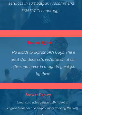
services in sambalpur. I recommend
SKN IOT Technology…
Seema Bijlani
No words to express SKN Guys. There
are 5 star done cctv installation at our
office and home in raygada great job
by them.
Saswat Dehury
Great cctv sales person with fluent in
english,hindi,odi and perfect work done by the staff
.