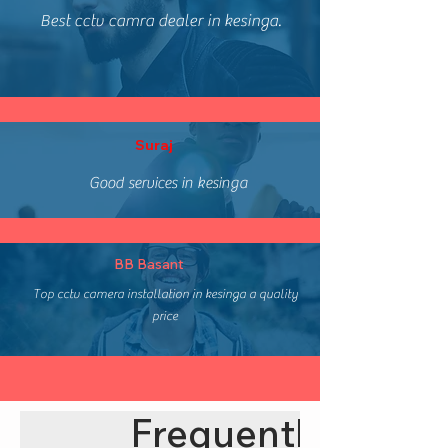
Best cctv camra dealer in kesinga.
Suraj
Good services in kesinga
BB Basant
Top cctv camera installation in kesinga a quality
price
Frequently asked