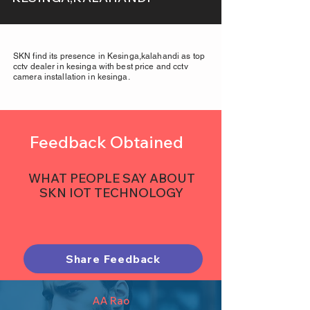
SKN find its presence in Kesinga,kalahandi as top
cctv dealer in kesinga with best price and cctv
camera installation in kesinga.
Feedback Obtained
WHAT PEOPLE SAY ABOUT
SKN IOT TECHNOLOGY
Share Feedback
AA Rao