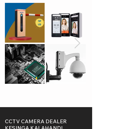
CCTV CAMERA DEALER
KESINGA,KALAHANDI