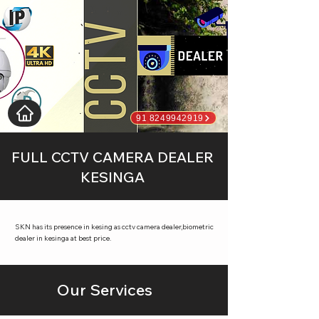
91 8249942919
FULL CCTV CAMERA DEALER
KESINGA
SKN has its presence in kesing as cctv camera dealer,biometric
dealer in kesinga at best price.
Our Services