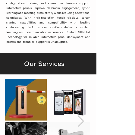
configuration, training and annual maintenance support.
Interactive panels improve classroom engagement, hybrid
learning and meeting productivity while reducing operational
complexity. With high-resolution touch displays, screen
sharing capabilities and compatibility with leading
conferencing platforms, our solutions deliver a modern
learning and communication experience. Contact SKN IoT
Technology for reliable interactive panel deployment and
professional technical support in Jharsuguda.
Our Services