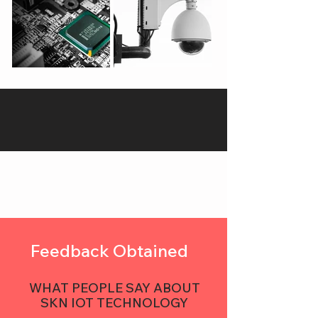
Feedback Obtained
WHAT PEOPLE SAY ABOUT
SKN IOT TECHNOLOGY