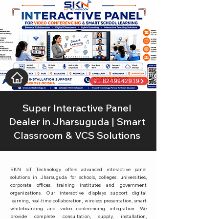
91 8249942919
Super Interactive Panel
Dealer in Jharsuguda | Smart
Classroom & VCS Solutions
SKN IoT Technology offers advanced interactive panel
solutions in Jharsuguda for schools, colleges, universities,
corporate offices, training institutes and government
organizations. Our interactive displays support digital
learning, real-time collaboration, wireless presentation, smart
whiteboarding and video conferencing integration. We
provide complete consultation, supply, installation,