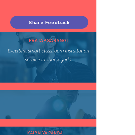
Share Feedback
PRATAP SARANGI
Excellent smart classroom installation
service in Jharsuguda.
KAIBALYA PANDA