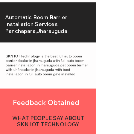
Automatic Boom Barrier
Installation Services
Panchapara,Jharsuguda
SKN IOT Technology is the best full auto boom
barrier dealer in jharsuguda with full auto boom
barrier installation in jharsuguda get boom barrier
with uhf reader in jharsuguda with best
installation in full auto boom gate installed.
Feedback Obtained
WHAT PEOPLE SAY ABOUT
SKN IOT TECHNOLOGY