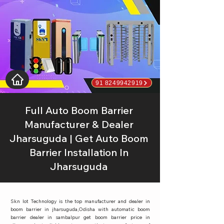
91 8249942919
Full Auto Boom Barrier
Manufacturer & Dealer
Jharsuguda | Get Auto Boom
Barrier Installation In
Jharsuguda
Skn Iot Technology is the top manufacturer and dealer in
boom barrier in jharsuguda,Odisha with automatic boom
barrier dealer in sambalpur get boom barrier price in