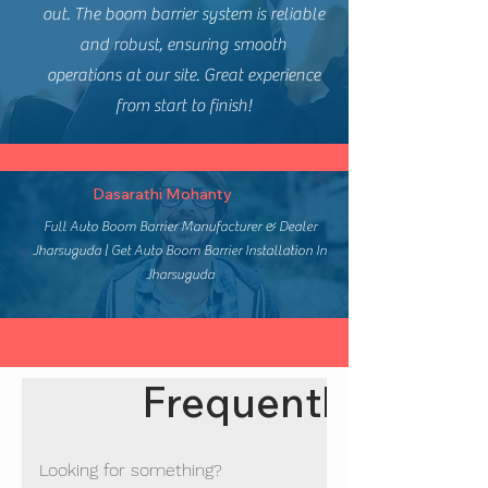
out. The boom barrier system is reliable
and robust, ensuring smooth
operations at our site. Great experience
from start to finish!
Dasarathi Mohanty
Full Auto Boom Barrier Manufacturer & Dealer
Jharsuguda | Get Auto Boom Barrier Installation In
Jharsuguda
Frequently asked