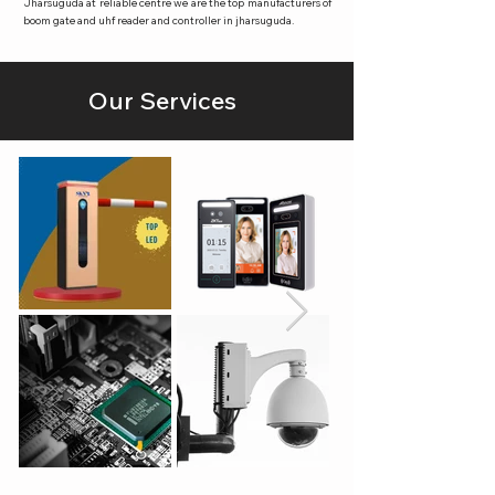
Jharsuguda at reliable centre we are the top manufacturers of
boom gate and uhf reader and controller in jharsuguda.
Our Services