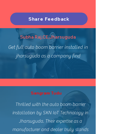
Share Feedback
Subha Raj,CE,Jharsuguda
Get full auto boom barrier installed in
jharsuguda as a company find
Sangram Tudu
Thrilled with the auto boom barrier
installation by SKN IoT Technology in
Jharsuguda. Their expertise as a
manufacturer and dealer truly stands