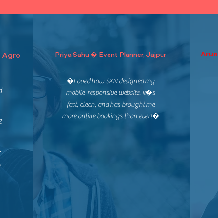
Arun
 Agro
Priya Sahu � Event Planner, Jajpur
�Loved how SKN designed my
d
mobile-responsive website. It�s
fast, clean, and has brought me
more online bookings than ever!�
e
-
e