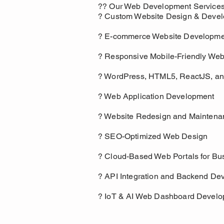
?? Our Web Development Services 
? Custom Website Design & Deve
? E-commerce Website Developme
? Responsive Mobile-Friendly Web
? WordPress, HTML5, ReactJS, an
? Web Application Development
? Website Redesign and Maintena
? SEO-Optimized Web Design
? Cloud-Based Web Portals for Bu
? API Integration and Backend De
? IoT & AI Web Dashboard Devel