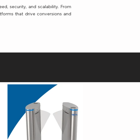
ed, security, and scalability. From
tforms that drive conversions and