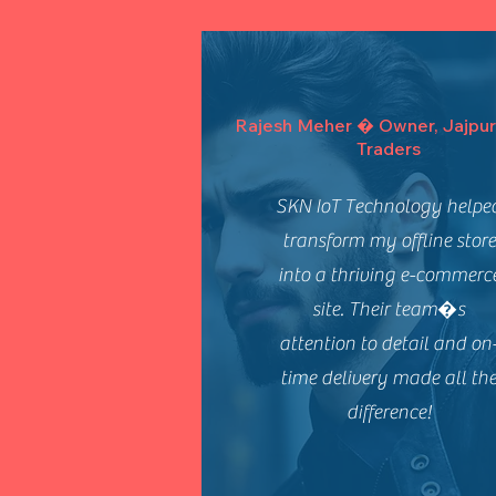
Rajesh Meher � Owner, Jajpur
Traders
SKN IoT Technology helpe
transform my offline store
into a thriving e-commerc
site. Their team�s
attention to detail and on
time delivery made all th
difference!