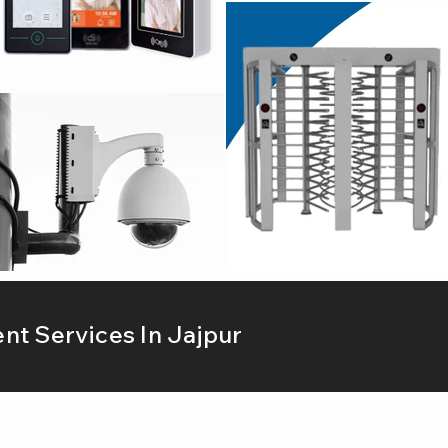
t Services In Jajpur