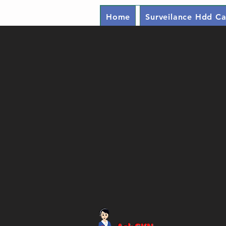
Home
Surveilance Hdd Ca