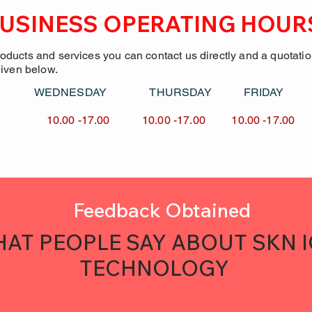
USINESS OPERATING HOUR
roducts and services you can contact us directly and a quotati
given below.
Y WEDNESDAY
THURSDAY FRID
7.00 10.00 -17.00
10.00 -17.00 10.00 -
Feedback Obtained
AT PEOPLE SAY ABOUT SKN 
TECHNOLOGY