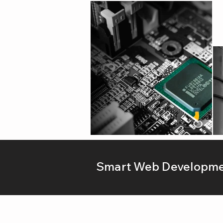
Smart Web Developmen