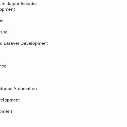
in Jajpur Include:
lopment
nt
site
d Laravel Development
nce
siness Automation
velopment
opment