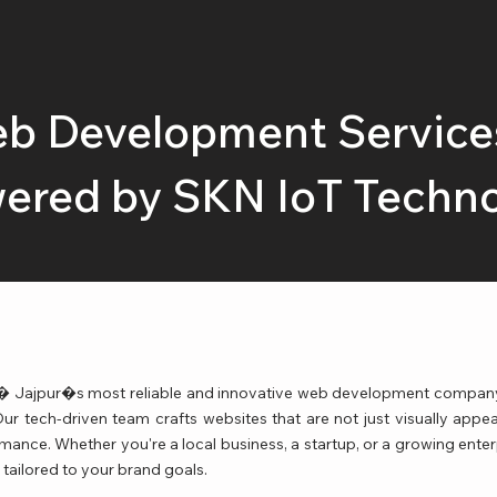
b Development Services
ered by SKN IoT Techn
Jajpur�s most reliable and innovative web development company, 
 tech-driven team crafts websites that are not just visually appea
rmance. Whether you're a local business, a startup, or a growing ente
tailored to your brand goals.