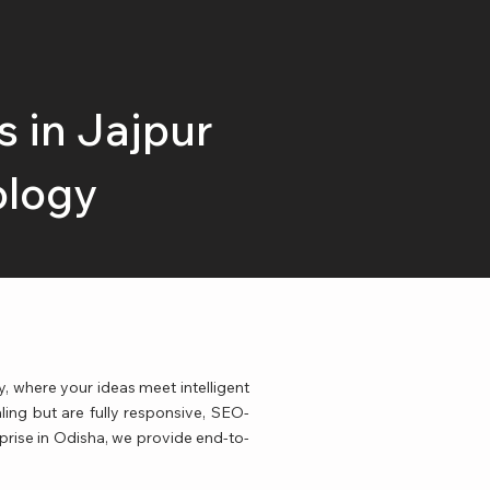
 in Jajpur
ology
where your ideas meet intelligent
ling but are fully responsive, SEO-
rprise in Odisha, we provide end-to-