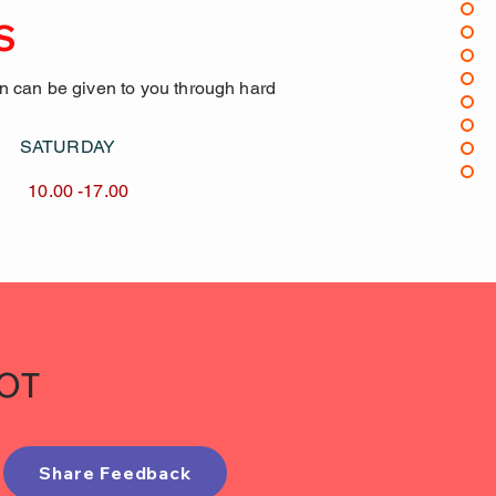
S
on can be given to you through hard
AY SATURDAY
17.00 10.00 -17.00
IOT
Share Feedback