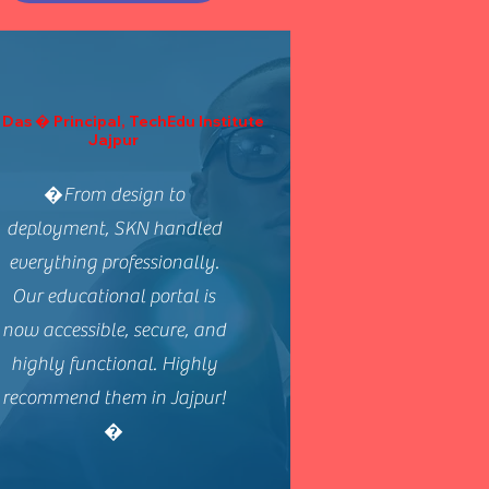
 Das � Principal, TechEdu Institute
Jajpur
�From design to
deployment, SKN handled
everything professionally.
Our educational portal is
now accessible, secure, and
highly functional. Highly
recommend them in Jajpur!
�