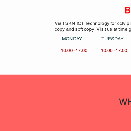
B
Visit SKN IOT Technology for cctv p
copy and soft copy .Visit us at time 
MONDAY TUESDA
10.00 -17.00 10.00 -1
WH