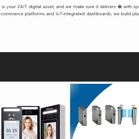
is your 24/7 digital asset, and we make sure it delivers � with spe
 e-commerce platforms and IoT-integrated dashboards, we build pla