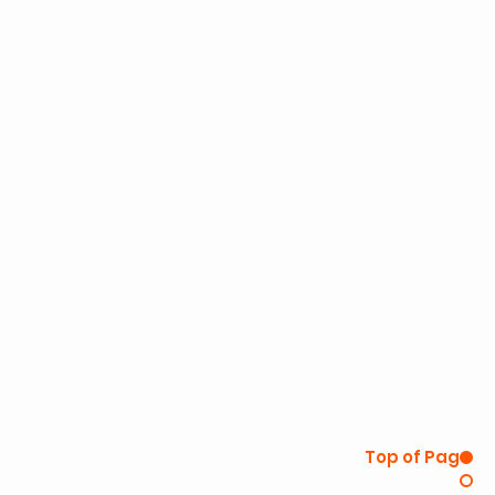
Top of Page