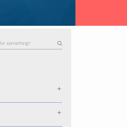
ance, secure, and scalable websites
hoice across Odisha
performs smoothly on smartphones,