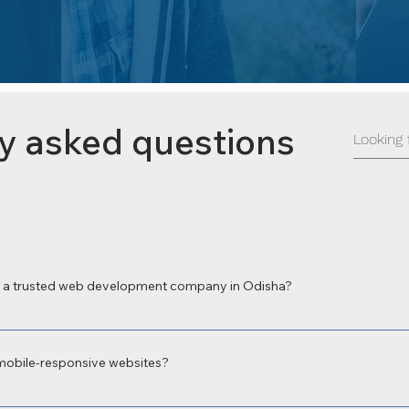
y asked questions
a trusted web development company in Odisha?
 a leading web development company in Odisha for delivering high-perform
 local expertise and focus on digital transformation make us the preferred c
mobile-responsive websites?
velopment in Odisha with fully responsive web design to ensure your site 