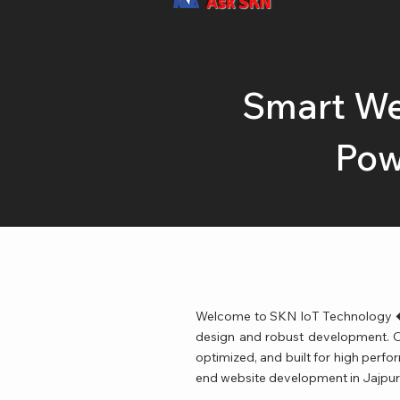
Ask SKN
Smart We
Pow
Welcome to SKN IoT Technology � 
design and robust development. Our
optimized, and built for high perfo
end website development in Jajpur 