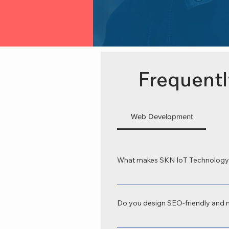
Frequentl
Web Development
What makes SKN IoT Technology 
SKN IoT Technology is recognized as
tailored to your business goals. Our
Do you design SEO-friendly and 
Yes, we provide SEO-friendly web de