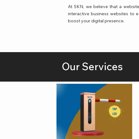
At SKN, we believe that a website 
interactive business websites to
boost your digital presence.
Our Services