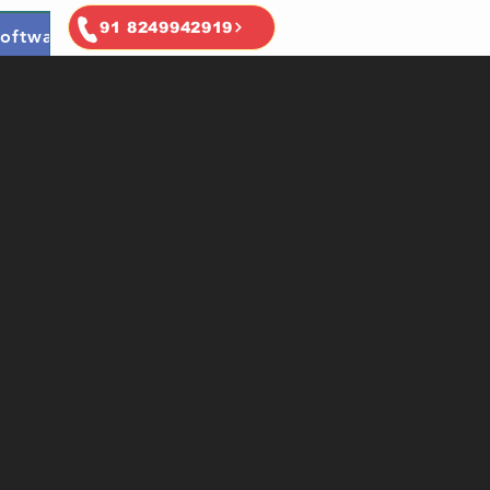
91 8249942919
oftware
Ai & Ml