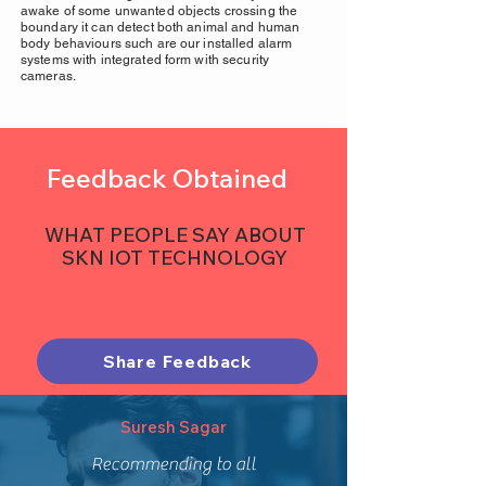
awake of some unwanted objects crossing the
boundary it can detect both animal and human
body behaviours such are our installed alarm
systems with integrated form with security
cameras.
Feedback Obtained
WHAT PEOPLE SAY ABOUT
SKN IOT TECHNOLOGY
Share Feedback
Suresh Sagar
Recommending to all