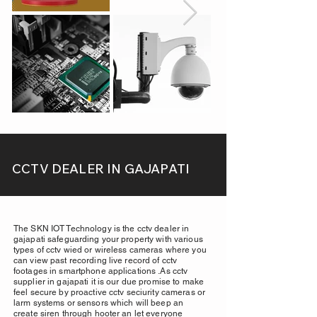
CCTV DEALER IN GAJAPATI
The SKN IOT Technology is the cctv dealer in
gajapati safeguarding your property with various
types of cctv wied or wireless cameras where you
can view past recording live record of cctv
footages in smartphone applications .As cctv
supplier in gajapati it is our due promise to make
feel secure by proactive cctv seciurity cameras or
larm systems or sensors which will beep an
create siren through hooter an let everyone