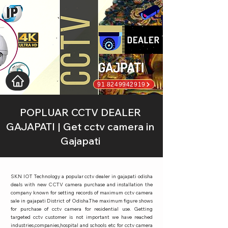
91 8249942919
POPLUAR CCTV DEALER
GAJAPATI | Get cctv camera in
Gajapati
SKN IOT Technology a popular cctv dealer in gajapati odisha
deals with new CCTV camera purchase and installation the
company known for setting records of maximum cctv camera
sale in gajapati District of Odisha.The maximum figure shows
for purchase of cctv camera for residential use. Getting
targeted cctv customer is not important we have reached
industries,companies,hospital and schools etc for cctv camera