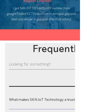
Nagesh Chandan
I got SKN IOT TECHNOLOGY number from
googleTrusted CCTVinstalltion in ramapur,gajapati
best cctv dealer in gajapati district of odisha.
Frequently asked
What makes SKN IoT Technology a trusted web development 
SKN IoT Technology is recognized as a leading web development comp