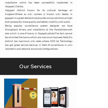
installation which has been successfully implanted in
Gajapati,Odisha.
Gajapati district known for its cultural heritage an
kingdom.Where as cctv camera is known cctv dealer in
gajapati is a great demand we provide various solutions at high
end cameras for more quality and better visibility with audio.
Being popular surveillance system designer we have
throughput elivery and installation at the Paralakhemundi
also which is one of towns in Gajapati,odisha.The fact cannot
be ommited the towns which are maximum business field of a
district has maximum cctv sales ,where SKN Iot Technology
has got great service backup in field of surveillance in cctv
,biometric and network structural configurations.
Our Services