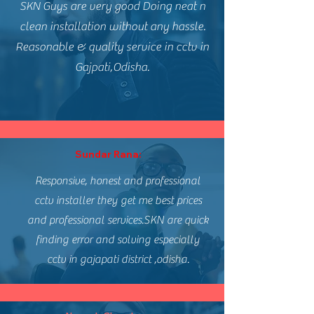
SKN Guys are very good Doing neat n
clean installation without any hassle.
Reasonable & quality service in cctv in
Gajpati,Odisha.
Sundar Rana:
Responsive, honest and professional
cctv installer they get me best prices
and professional services.SKN are quick
finding error and solving especially
cctv in gajapati district ,odisha.