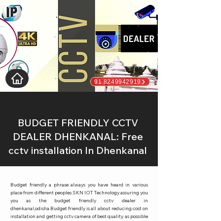
91 8249942919
BUDGET FRIENDLY CCTV
DEALER DHENKANAL: Free
cctv installation In Dhenkanal
Budget friendly a phrase always you have heard in various
place from different peoples.SKN IOT Technology assuring you
you as the budget friendly cctv dealer in
dhenkanal,odisha.Budget friendly is all about reducing cost on
installation and getting cctv camera of best quality as possible