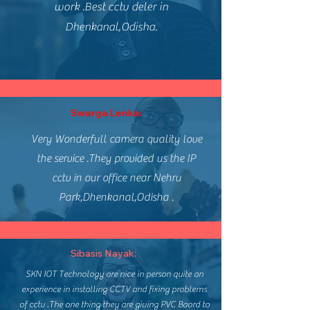
work .Best cctv deler in
Dhenkanal,Odisha.
Swarga Lenka:
Very Wonderfull camera quality love
the service .They provided us the IP
cctv in our office near Nehru
Park,Dhenkanal,Odisha .
Sibasis Nayak:
SKN IOT Technology are nice in person quite an
experience in installing CCTV and fixing problems
of cctv .The one thing they are giving PVC Baord to