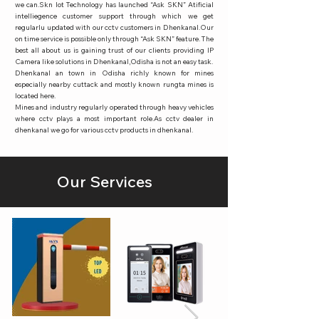
we can.Skn Iot Technology has launched “Ask SKN” Atificial
intelliegence customer support through which we get
regularlu updated with our cctv customers in Dhenkanal.Our
on time service is possible only through “Ask SKN” feature. The
best all about us is gaining trust of our clients providing IP
Camera like solutions in Dhenkanal,Odisha is not an easy task.
Dhenkanal an town in Odisha richly known for mines
especially nearby cuttack and mostly known rungta mines is
located here.
Mines and industry regularly operated through heavy vehicles
where cctv plays a most important role.As cctv dealer in
dhenkanal we go for various cctv products in dhenkanal.
Our Services