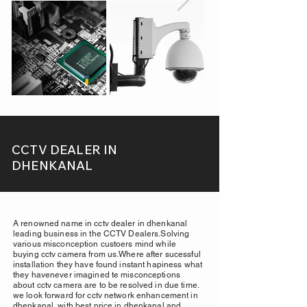
CCTV DEALER IN
DHENKANAL
A renowned name in cctv dealer in dhenkanal
leading business in the CCTV Dealers.Solving
various misconception custoers mind while
buying cctv camera from us.Where after sucessful
installation they have found instant hapiness what
they havenever imagined te misconceptions
about cctv camera are to be resolved in due time.
we look forward for cctv network enhancement in
dhenkanal, with best price in dhenkanal and