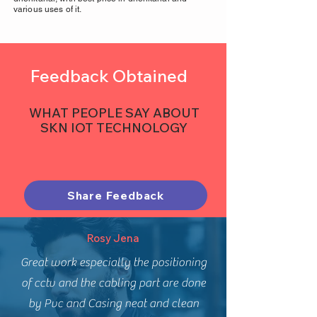
various uses of it.
Feedback Obtained
WHAT PEOPLE SAY ABOUT
SKN IOT TECHNOLOGY
Share Feedback
Rosy Jena
Great work especially the positioning
of cctv and the cabling part are done
by Pvc and Casing neat and clean