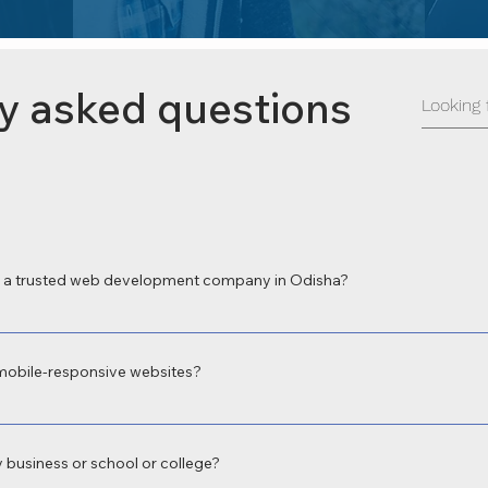
y asked questions
a trusted web development company in Odisha?
 a leading web development company in Odisha for delivering high-perform
 local expertise and focus on digital transformation make us the preferred c
mobile-responsive websites?
velopment in Odisha with fully responsive web design to ensure your site 
oth user experience and Google rankings.
 business or school or college?