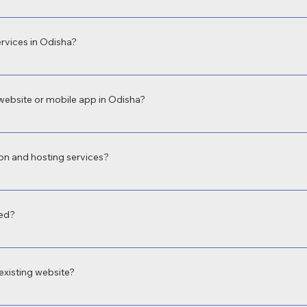
evelopment in Odisha for businesses, educational institutions, hospitals, an
 build what fits your unique needs.
rvices in Odisha?
sional app development company in Odisha, offering both Android and iOS a
ervice booking, school apps, and more.
website or mobile app in Odisha?
equirements. A basic business website in Odisha may start from ₹9,999, wh
imeline. We offer budget-friendly and scalable solutions.
on and hosting services?
web hosting, email setup, and SSL integration so you get a complete digital 
red?
th optimized speed, data encryption, and security plugins to safeguard your
xisting website?
esign services in Odisha to revamp old or outdated sites. We improve layo