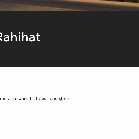
Rahihat
mera in ranihat at best price,from