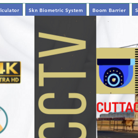
lculator
Skn Biometric System
Boom Barrier
S