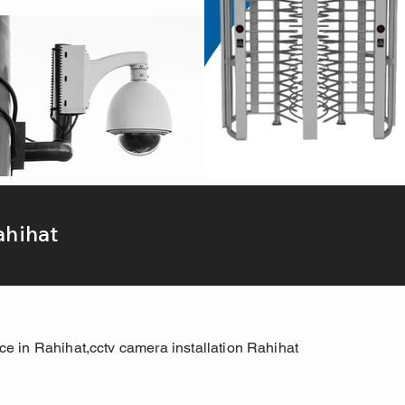
ahihat
ice in Rahihat,cctv camera installation Rahihat