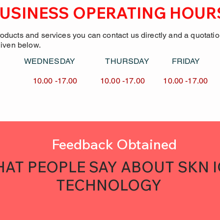
USINESS OPERATING HOUR
roducts and services you can contact us directly and a quotati
given below.
Y WEDNESDAY
THURSDAY FRID
7.00 10.00 -17.00
10.00 -17.00 10.00 -
Feedback Obtained
AT PEOPLE SAY ABOUT SKN 
TECHNOLOGY