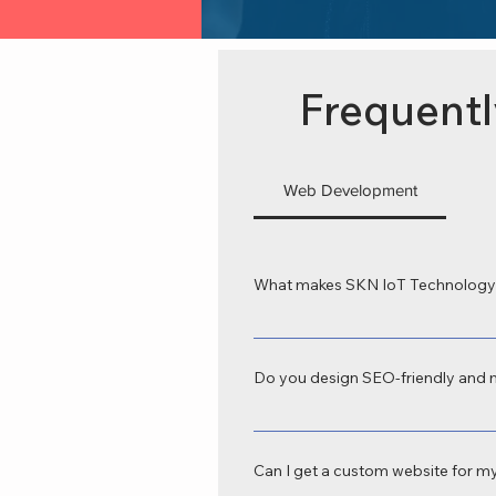
Frequentl
Web Development
What makes SKN IoT Technology 
SKN IoT Technology is recognized as
tailored to your business goals. Our
Do you design SEO-friendly and 
Yes, we provide SEO-friendly web de
tablets, and desktops—crucial for b
Can I get a custom website for my