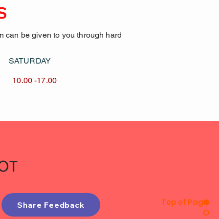
S
on can be given to you through hard
AY SATURDAY
17.00 10.00 -17.00
IOT
Top of Page
Share Feedback