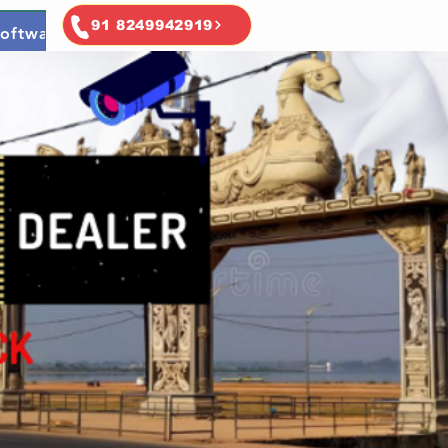
91 8249942919
oftware
Ai & Ml