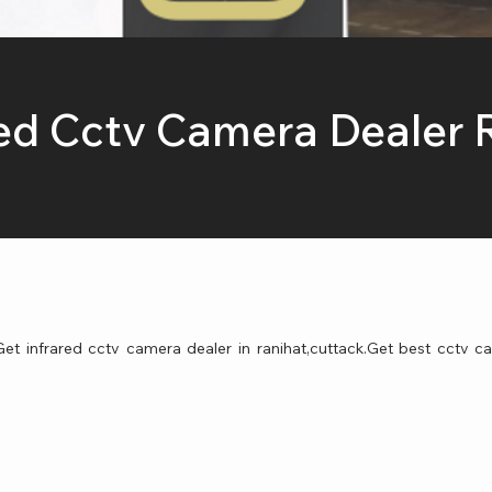
red Cctv Camera Dealer 
et infrared cctv camera dealer in ranihat,cuttack.Get best cctv ca
.