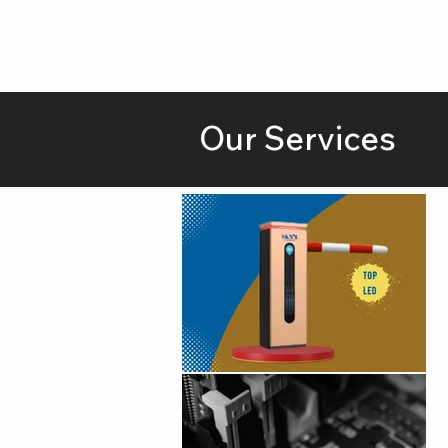
Our Services