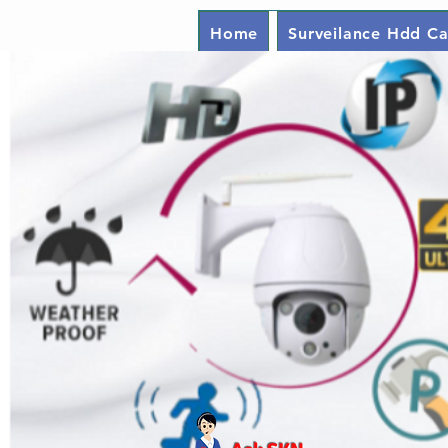
Home
Surveilance Hdd Ca