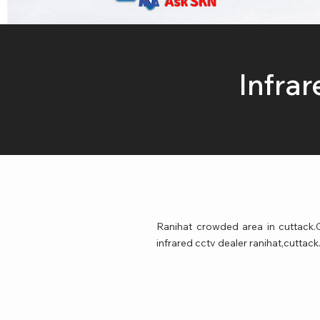
Ask SKN
Infra
Ranihat crowded area in cuttack.G
infrared cctv dealer ranihat,cuttack