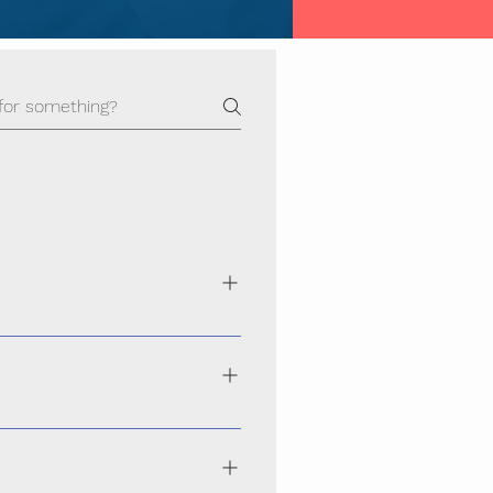
ance, secure, and scalable websites
hoice across Odisha
performs smoothly on smartphones,