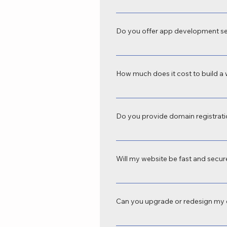
Absolutely. We offer custom website d
domains to e-commerce platforms, we
Do you offer app development se
Yes, SKN IoT Technology is a profes
business automation, e-commerce, s
How much does it cost to build a 
The cost varies depending on your r
depends on features, platform, and t
Do you provide domain registrati
Yes, we handle domain registration, 
Technology.
Will my website be fast and secu
Definitely. All our websites come wi
experience.
Can you upgrade or redesign my e
SKN IOT Technology offer website red