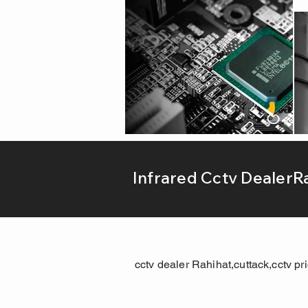
Infrared Cctv DealerR
cctv dealer Rahihat,cuttack,cctv pr