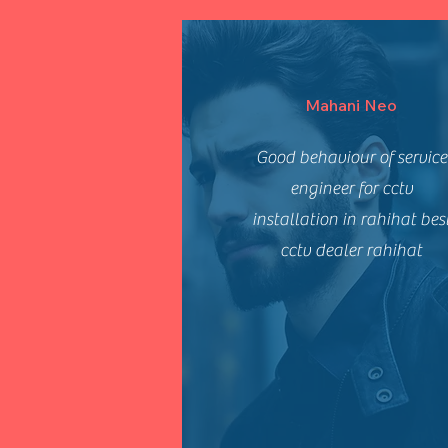
Mahani Neo
Good behaviour of service
engineer for cctv
installation in rahihat bes
cctv dealer rahihat