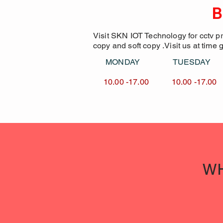
B
Visit SKN IOT Technology for cctv p
copy and soft copy .Visit us at time 
MONDAY TUESDA
10.00 -17.00 10.00 -1
WH