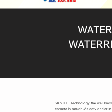
Ask SKN
WATER
WATERRP
SKN IOT Technology the well known
camera in boudh .As cctv dealer in