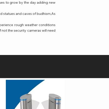
inues to grow by the day adding new
 old statues and caves of budhism,As
perience rough weather conditions
f not the security cameras will need