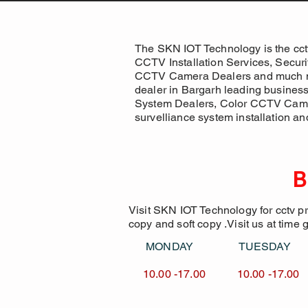
The SKN IOT Technology is the cct
CCTV Installation Services, Secur
CCTV Camera Dealers and much more
dealer in Bargarh leading busines
System Dealers, Color CCTV Came
survelliance system installation an
B
Visit SKN IOT Technology for cctv p
copy and soft copy .Visit us at time 
MONDAY TUESDA
10.00 -17.00 10.00 -1