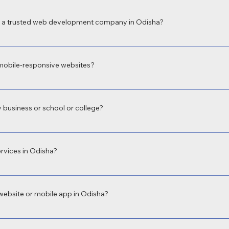
a trusted web development company in Odisha?
 a leading web development company in Odisha for delivering high-perform
 local expertise and focus on digital transformation make us the preferred c
mobile-responsive websites?
velopment in Odisha with fully responsive web design to ensure your site 
oth user experience and Google rankings.
 business or school or college?
evelopment in Odisha for businesses, educational institutions, hospitals, an
 build what fits your unique needs.
rvices in Odisha?
sional app development company in Odisha, offering both Android and iOS a
ervice booking, school apps, and more.
website or mobile app in Odisha?
equirements. A basic business website in Odisha may start from ₹9,999, wh