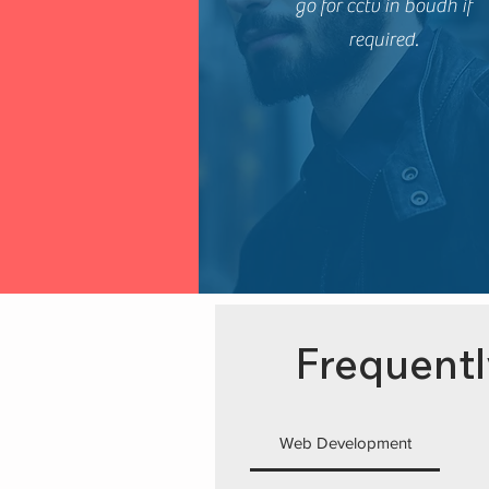
go for cctv in boudh if
required.
Frequentl
Web Development