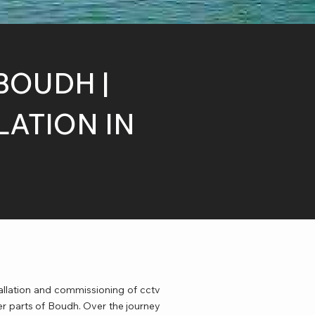
BOUDH |
ATION IN
allation and commissioning of cctv
er parts of Boudh. Over the journey