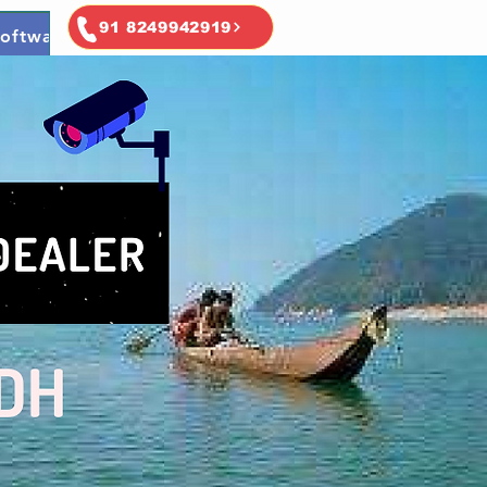
91 8249942919
oftware
Ai & Ml