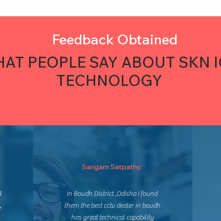
Feedback Obtained
AT PEOPLE SAY ABOUT SKN 
TECHNOLOGY
Sangam Satpathy:
n
In Boudh District ,Odisha I found
them the best cctv dealer in boudh
e
has great technical capability