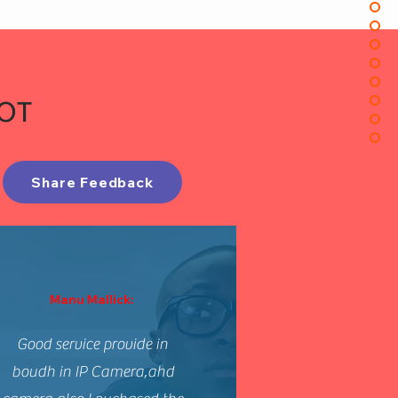
IOT
Share Feedback
Manu Mallick:
Good service provide in
boudh in IP Camera,ahd