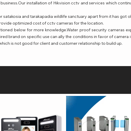
business.Our installation of Hikvision cctv and services which cont
r satakosia and tarakapadia wildlife sanctuary apart from it has got
rovide optimized cost of cctv cameras for the location.
ntioned below for more knowledge.Water proof security cameras ex
ired brand on specific use can ally the conditions in favor of camera i
h is not good for client and customer relationship to build up.