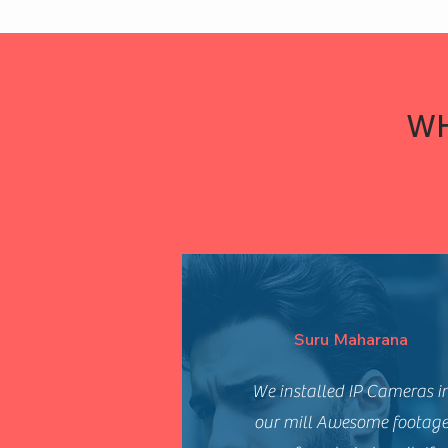
WH
Suru Maharana
We installed IP Cameras i
our mill Awesome footag