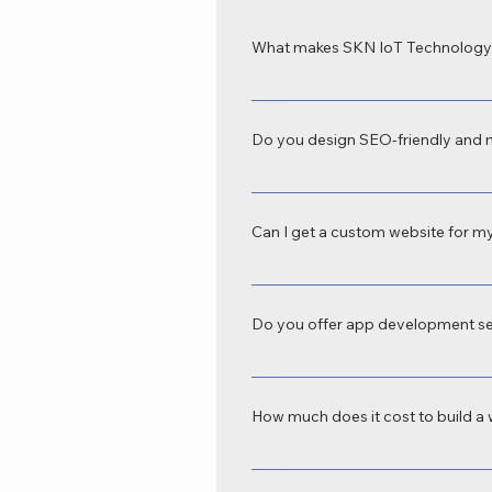
What makes SKN IoT Technology 
SKN IoT Technology is recognized as
tailored to your business goals. Our
Do you design SEO-friendly and 
Yes, we provide SEO-friendly web de
tablets, and desktops—crucial for b
Can I get a custom website for my
Absolutely. We offer custom website d
domains to e-commerce platforms, we
Do you offer app development se
Yes, SKN IoT Technology is a profes
business automation, e-commerce, s
How much does it cost to build a 
The cost varies depending on your r