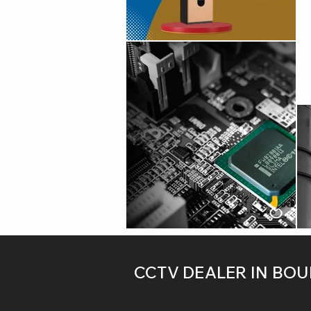
CCTV DEALER IN BO