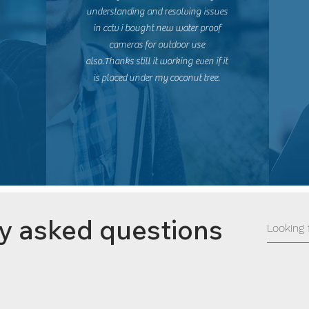
understanding and resolving issues
in cctv i bought new water proof
cameras for outdoor use
also.Thanks still it working even if it
is placed under my coconut tree.
y asked questions