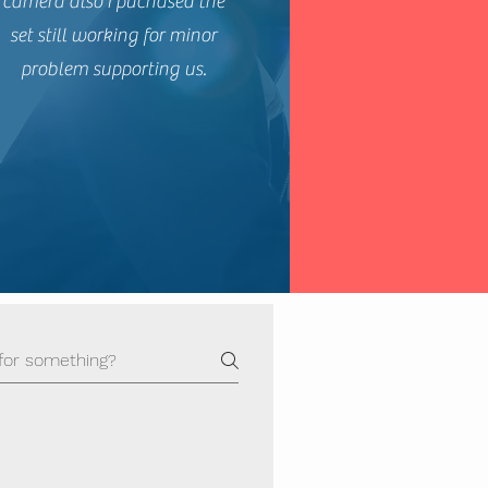
camera also I puchased the
set still working for minor
problem supporting us.