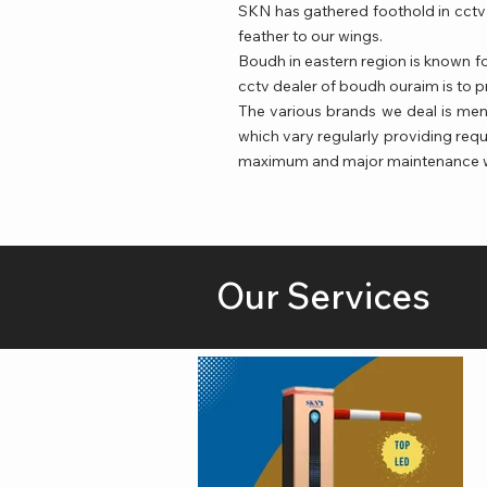
SKN has gathered foothold in cctv 
feather to our wings.
Boudh in eastern region is known fo
cctv dealer of boudh ouraim is to p
The various brands we deal is me
which vary regularly providing requ
maximum and major maintenance whic
Our Services