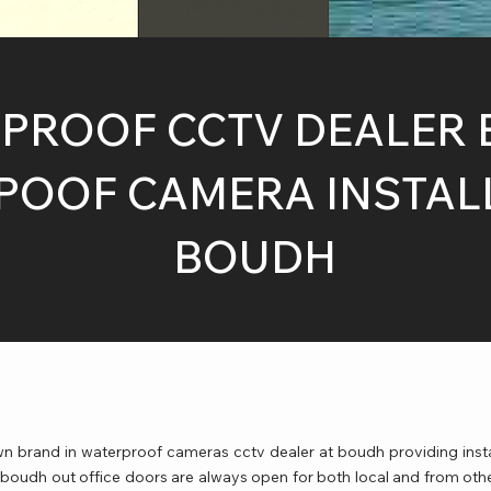
PROOF CCTV DEALER 
OOF CAMERA INSTALL
BOUDH
 brand in waterproof cameras cctv dealer at boudh providing inst
 boudh out office doors are always open for both local and from oth