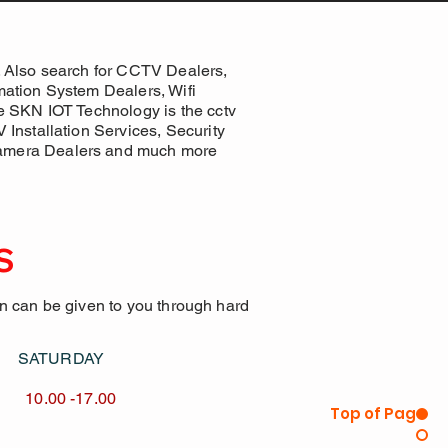
 Also search for CCTV Dealers,
ation System Dealers, Wifi
e SKN IOT Technology is the cctv
Installation Services, Security
Camera Dealers and much more
S
on can be given to you through hard
AY SATURDAY
17.00 10.00 -17.00
Top of Page