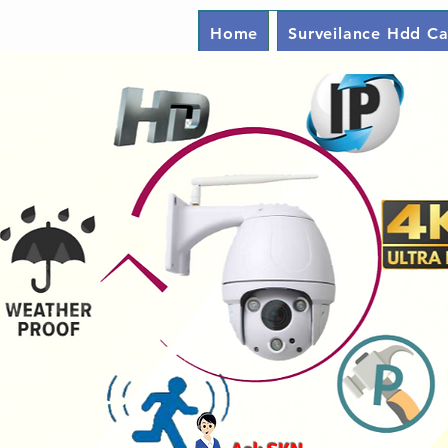
Home
Surveilance Hdd Ca