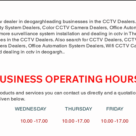
v dealer in deogarghleading businesses in the CCTV Dealers.
ity System Dealers, Color CCTV Camera Dealers, Office Autom
 survelliance system installation and dealing in cctv in Th
ses in the CCTV Dealers. Also search for CCTV Dealers, CCTV 
ra Dealers, Office Automation System Dealers, Wifi CCTV 
d dealing in cctv in deogargh..
USINESS OPERATING HOUR
roducts and services you can contact us directly and a quotati
given below.
Y WEDNESDAY
THURSDAY FRID
7.00 10.00 -17.00
10.00 -17.00 10.00 -