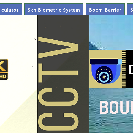
lculator
Skn Biometric System
Boom Barrier
S