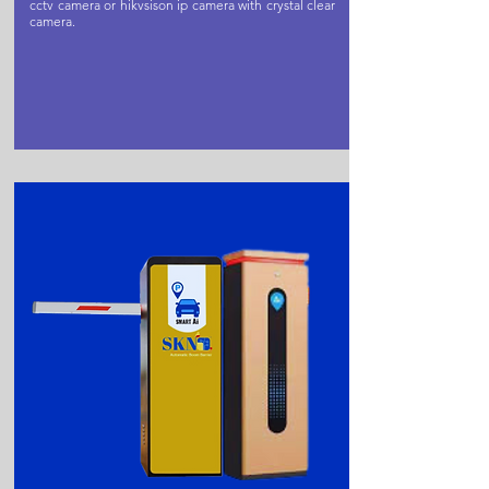
cctv camera or hikvsison ip camera with crystal clear
camera.