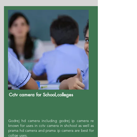
Cctv camera for School,colleges
Godrej hd camera including godrej ip camera re
known for uses in cctv camera in shchool as well as
prama hd camera and prama ip camera are best for
collge uses.