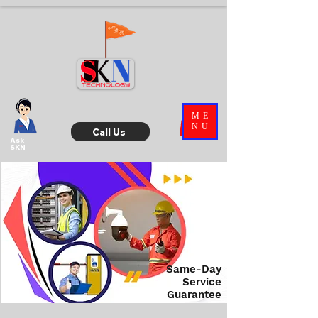
ME
NU
Call Us
Ask
SKN
Same-Day
Service
Guarantee