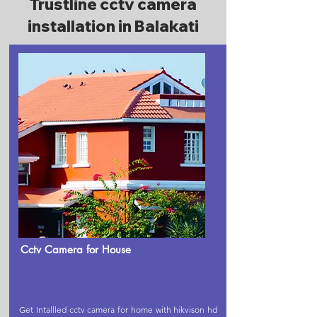
Trustline cctv camera
installation in Balakati
Cctv Camera for House
Get Intallled cctv camera for home with hikvison hd