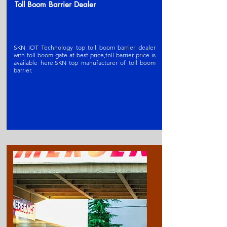
Toll Boom Barrier Dealer
SKN IOT Technology top toll boom barrier dealer
with toll boom gate at best price,toll barrier price is
available here.SKN t
op manufacturer of toll boom
barrier
.