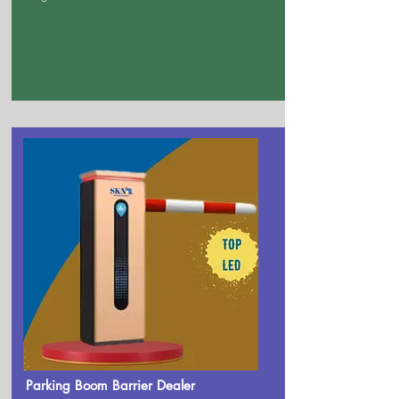
Parking Boom Barrier Dealer