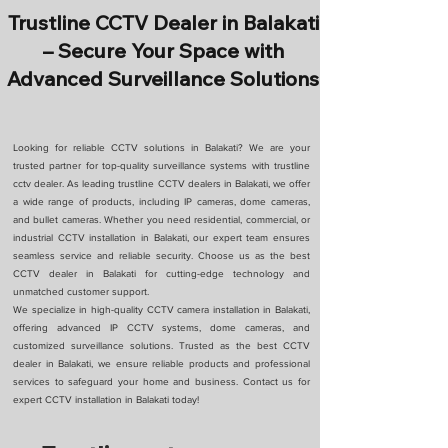
Trustline CCTV Dealer in Balakati
– Secure Your Space with
Advanced Surveillance Solutions
Looking for reliable CCTV solutions in Balakati? We are your
trusted partner for top-quality surveillance systems with trustline
cctv dealer. As leading trustline CCTV dealers in Balakati, we offer
a wide range of products, including IP cameras, dome cameras,
and bullet cameras. Whether you need residential, commercial, or
industrial CCTV installation in Balakati, our expert team ensures
seamless service and reliable security. Choose us as the best
CCTV dealer in Balakati for cutting-edge technology and
unmatched customer support.
We specialize in high-quality CCTV camera installation in Balakati,
offering advanced IP CCTV systems, dome cameras, and
customized surveillance solutions. Trusted as the best CCTV
dealer in Balakati, we ensure reliable products and professional
services to safeguard your home and business. Contact us for
expert CCTV installation in Balakati today!