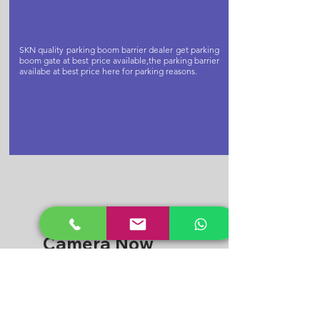
SKN quality parking boom barrier dealer get parking
boom gate at best price available,the parking barrier
availabe at best price here for parking reasons.
Buy Cctv
Camera Now
CPPLUS