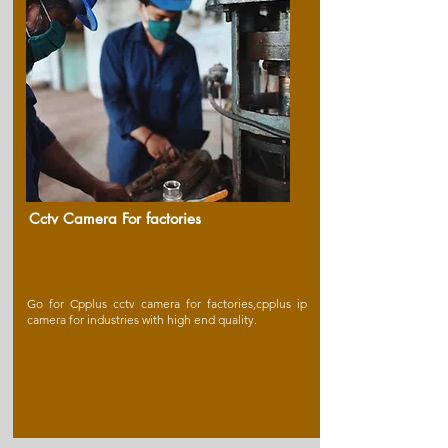
Cctv Camera For factories
Go for Cpplus cctv camera for factories,cpplus ip
camera for industries with high end quality.