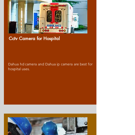
Cctv Camera for Ho
spital
Dahua hd camera and Dahua ip camera are best for
hospital uses.