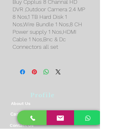
Buy Cpplus 8 Channal HD
DVR ,Outdoor Camera 2.4 MP
8 Nos,1 TB Hard Disk 1
Nos,Wire Bundle 1 Nos,8 CH
Power supply 1 Nos,HDMI
Cable 1 Nos,Bnc & Dc
Connectors all set
Profile
About Us
Career
Contact Us
Feedback