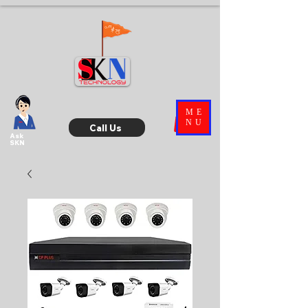
ME
NU
Call Us
Ask
SKN