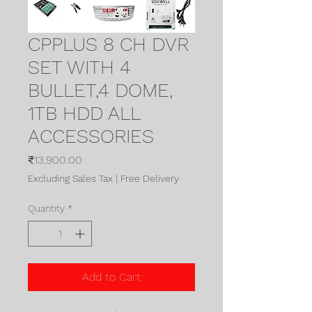
CPPLUS 8 CH DVR
SET WITH 4
BULLET,4 DOME,
1TB HDD ALL
ACCESSORIES
Price
₹13,900.00
Excluding Sales Tax
|
Free Delivery
Quantity
*
Add to Cart