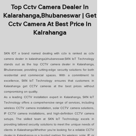
Top Cctv Camera Dealer In
Kalarahanga,Bhubaneswar | Get
Cctv Camera At Best Price In
Kalrahanga
SKN IOT a brand named dealing with cctv is ranked as cctv
camera dealer in kalarahanga,bhubaneswar.SKN IoT Technology
stands out as the top CCTV camera dealer in Kalarahanga,
Bhubaneswar, providing cutting-edge security solutions for both
residential and commercial spaces. With a commitment to
excellence, SKN IoT Technology ensures that customers in
Kalarahanga get CCTV cameras at the best prices without
compromising on quality.
As a leading CCTV installation expert in Kalarahanga, SKN IoT
Technology offers a comprehensive range of services, including
wireless CCTV camera installation, solar CCTV camera solutions,
IP CCTV camera installations, and high-definition CCTV camera
setups. The skilled team at SKN IoT Technology excels in
providing tailored security solutions to meet the unique needs of
clients in Kalarahanga.Whether you're looking for a reliable CCTV
dealer in Kalarahanga or a trusted partner for wireless, solar, IP, or