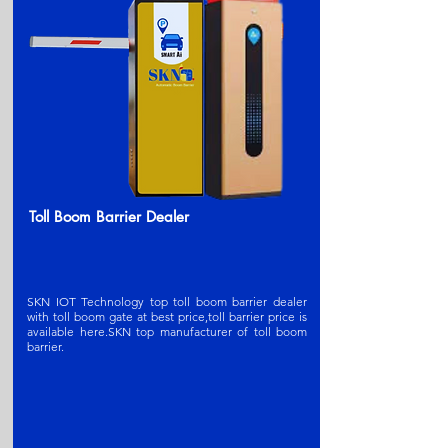
Toll Boom Barrier Dealer
SKN IOT Technology top toll boom barrier dealer
with toll boom gate at best price,toll barrier price is
available here.SKN t
op manufacturer of toll boom
barrier
.