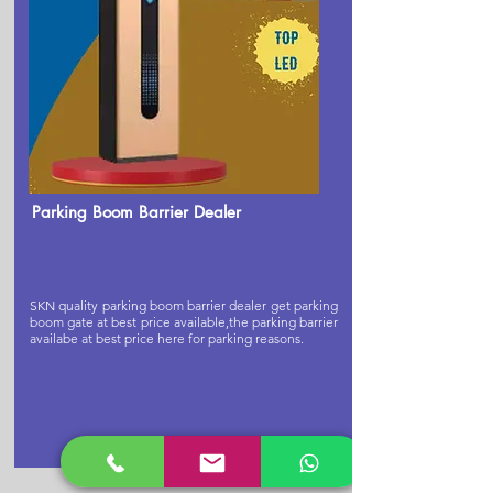
Parking Boom Barrier Dealer
SKN quality parking boom barrier dealer get parking
boom gate at best price available,the parking barrier
availabe at best price here for parking reasons.