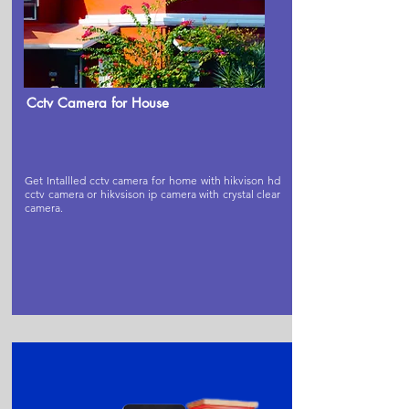
Cctv Camera for House
Get Intallled cctv camera for home with hikvison hd
cctv camera or hikvsison ip camera with crystal clear
camera.