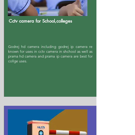
Cctv camera for School,colleges
Godrej hd camera including godrej ip camera re
known for uses in cctv camera in shchool as well as
prama hd camera and prama ip camera are best for
collge uses.