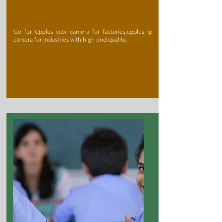
Go for Cpplus cctv camera for factories,cpplus ip
camera for industries with high end quality.