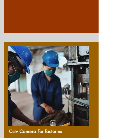
Cctv Camera For factories