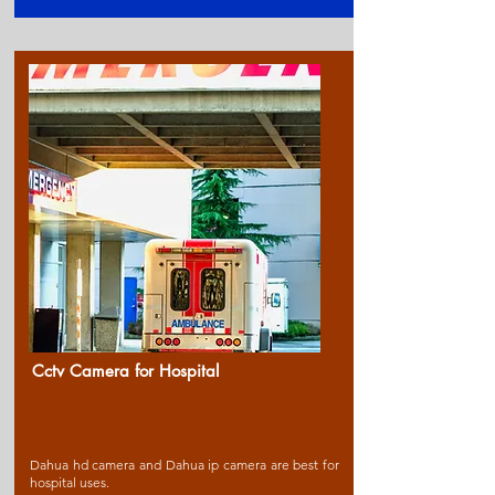
Cctv Camera for Ho
spital
Dahua hd camera and Dahua ip camera are best for
hospital uses.