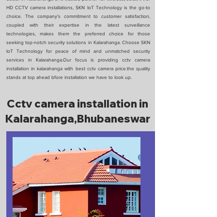
HD CCTV camera installations, SKN IoT Technology is the go-to
choice. The company's commitment to customer satisfaction,
coupled with their expertise in the latest surveillance
technologies, makes them the preferred choice for those
seeking top-notch security solutions in Kalarahanga. Choose SKN
IoT Technology for peace of mind and unmatched security
services in Kalarahanga.Our focus is providing cctv camera
installation in kalarahanga with best cctv camera price.the quality
stands at top ahead bfore installation we have to look up.
Cctv camera installation in
Kalarahanga,Bhubaneswar