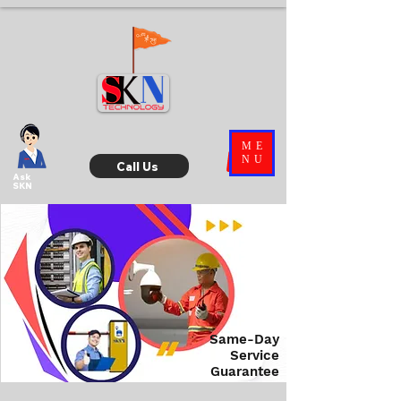
ME
NU
Call Us
Ask
SKN
Same-Day
Service
Guarantee