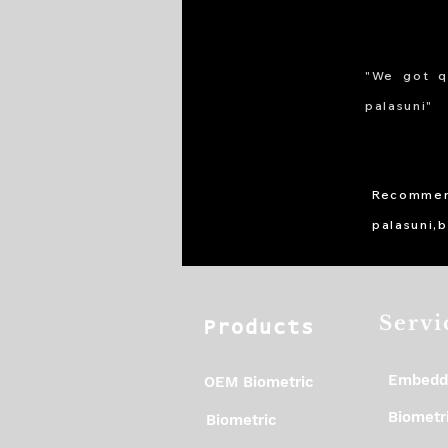
"We got q
palasuni"
Recommen
palasuni,
Servi
Products
Embedd
OEM Biometric
Biometri
Biometric