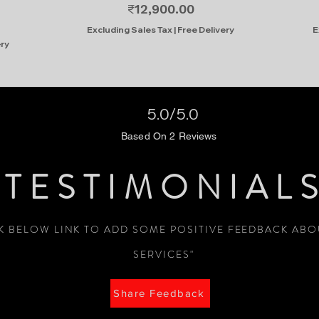
Price
₹12,900.00
Excluding Sales Tax
|
Free Delivery
E
ery
5.0/5.0
Based On 2 Reviews
TESTIMONIAL
CK BELOW LINK TO ADD SOME POSITIVE FEEDBACK AB
SERVICES"
Share Feedback