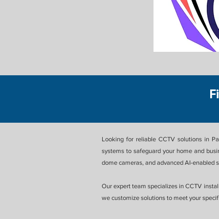
F
Looking for reliable CCTV solutions in P
systems to safeguard your home and busin
dome cameras, and advanced AI-enabled su
Our expert team specializes in CCTV install
we customize solutions to meet your specifi