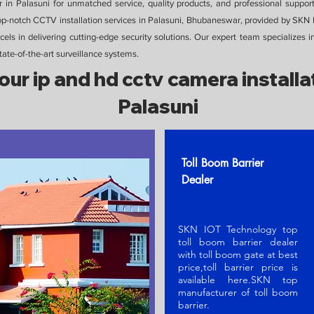
in Palasuni for unmatched service, quality products, and professional suppor
top-notch CCTV installation services in Palasuni, Bhubaneswar, provided by SK
els in delivering cutting-edge security solutions. Our expert team specializes i
te-of-the-art surveillance systems.
our ip and hd cctv camera installat
Palasuni
Toll Boom Barrier
Dealer
SKN IOT Technology top
toll boom barrier dealer
with toll boom gate at best
price,toll barrier price is
available here.SKN t
op
manufacturer of toll boom
barrier
.