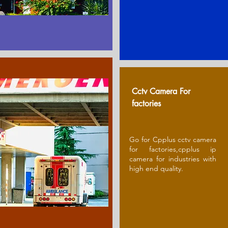
Cctv Camera For
factories
Go for Cpplus cctv camera
for factories,cpplus ip
camera for industries with
high end quality.