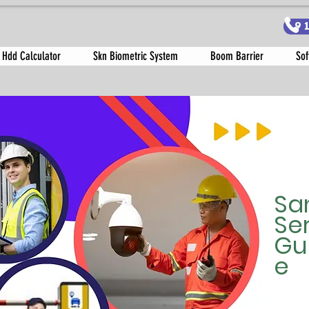
9
 Hdd Calculator
Skn Biometric System
Boom Barrier
Sof
Sa
Se
Gu
e