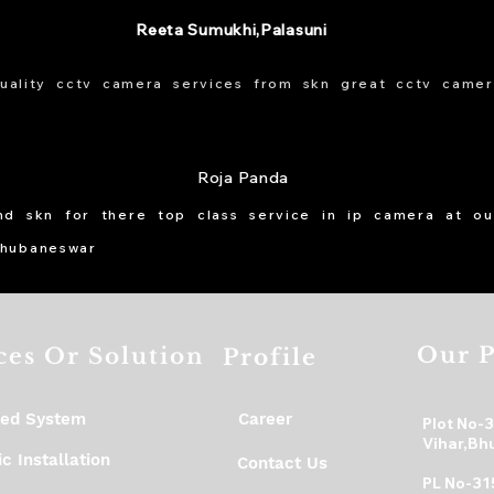
Reeta Sumukhi,Palasuni
uality cctv camera services from skn great cctv camer
Roja Panda
d skn for there top class service in ip camera at our
bhubaneswar
Our P
ces Or Solution
Profile
ed System
Career
Plot No-
Vihar,Bh
c Installation
Contact Us
PL No-31