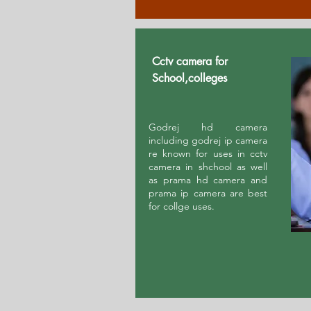
Cctv camera for
School,colleges
Godrej hd camera
including godrej ip camera
re known for uses in cctv
camera in shchool as well
as prama hd camera and
prama ip camera are best
for collge uses.