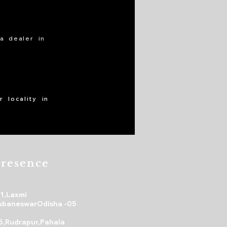
a dealer in
 locality in
resence
31,Laxmi
ubaneswarOdisha -05
5,Rudrapur,Pahala