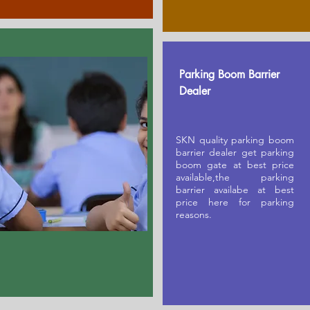
Parking Boom Barrier
Dealer
SKN quality parking boom
barrier dealer get parking
boom gate at best price
available,the parking
barrier availabe at best
price here for parking
reasons.