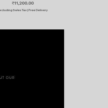
Price
₹11,200.00
xcluding Sales Tax
|
Free Delivery
S
OUT OUR