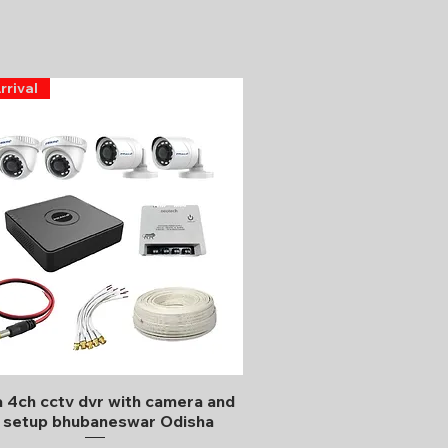
rrival
Quick View
 4ch cctv dvr with camera and
l setup bhubaneswar Odisha