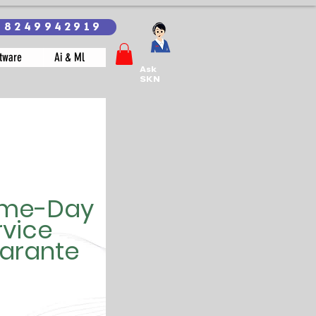
18249942919
tware
Ai & Ml
Ask
SKN
me-Day
rvice
arante