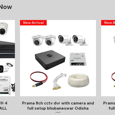
 Now
New Arrival
New A
Quick View
TH 4
Prama 8ch cctv dvr with camera and
Prama
ALL
full setup bhubaneswar Odisha
ful