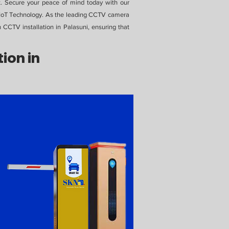
t. Secure your peace of mind today with our
N IoT Technology. As the leading CCTV camera
n CCTV installation in Palasuni, ensuring that
ion in