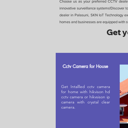
Choose us as your preferred CCTV dealer 
innovative surveillance systems!Discover 
dealer in Palasuni, SKN IoT Technology exc
homes and businesses are equipped with sta
Get y
Cctv Camera for House
Get Intallled cctv camera
for home with hikvison hd
cctv camera or hikvsison ip
camera with crystal clear
camera.