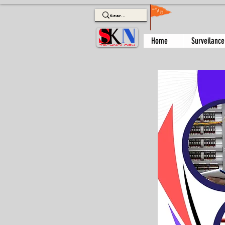
Home
Surveilance