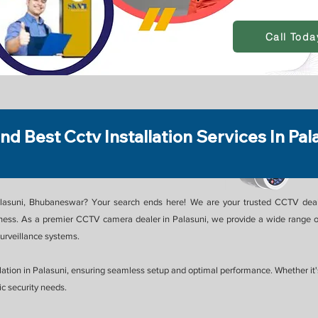
Call Toda
ind Best Cctv Installation Services In Pal
alasuni, Bhubaneswar? Your search ends here! We are your trusted CCTV dealer
ess. As a premier CCTV camera dealer in Palasuni, we provide a wide range of
rveillance systems.
ation in Palasuni, ensuring seamless setup and optimal performance. Whether it's f
c security needs.