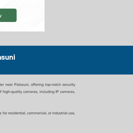
y
asuni
 near Palasuni, offering top-notch security
 high-quality cameras, including IP cameras,
or residential, commercial, or industrial use,