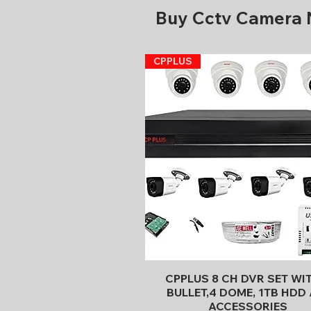
Buy Cctv Camera
CPPLUS
Quick View
CPPLUS 8 CH DVR SET WI
BULLET,4 DOME, 1TB HDD 
ACCESSORIES