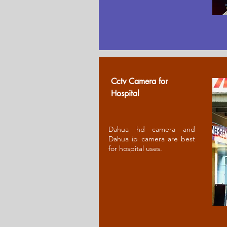
Cctv Camera for
Ho
spital
Dahua hd camera and
Dahua ip camera are best
for hospital uses.