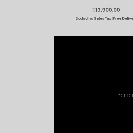
Price
₹13,900.00
Excluding Sales Tax
|
Free Deliv
“CLI