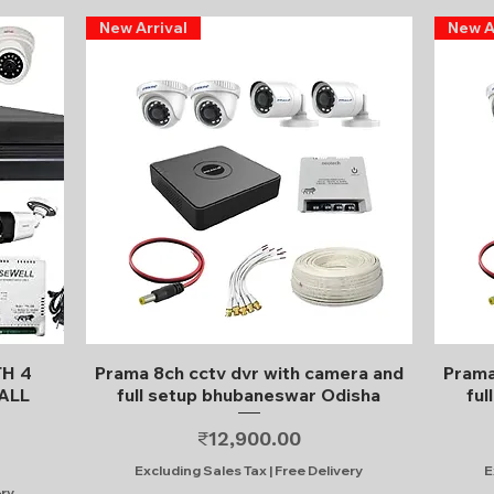
New Arrival
New A
Quick View
TH 4
Prama 8ch cctv dvr with camera and
Prama
ALL
full setup bhubaneswar Odisha
ful
Price
₹12,900.00
Excluding Sales Tax
|
Free Delivery
E
ery