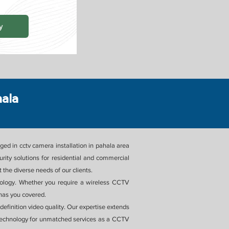
y
hala
ed in cctv camera installation in pahala area
ity solutions for residential and commercial
the diverse needs of our clients.
chnology. Whether you require a wireless CCTV
 has you covered.
efinition video quality. Our expertise extends
Technology for unmatched services as a CCTV