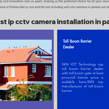
y and innovation sets us apart, making us the preferred choice for all your secu
ons in Pahala.Get ip cctv and hd cctv including wifi cctv cameras in pahala we are
st ip cctv camera installation in p
Toll Boom Barrier
Dealer
SKN IOT Technology top
toll boom barrier dealer
with toll boom gate at best
price,toll barrier price is
available here.SKN t
op
manufacturer of toll boom
barrier
.