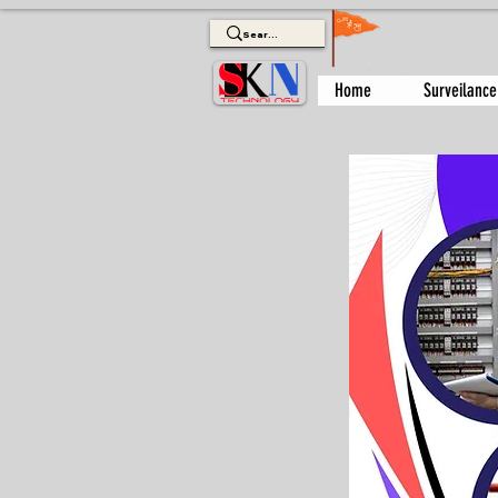
Home
Surveilance