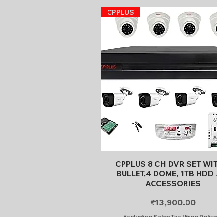
CPPLUS
Quick View
CPPLUS 8 CH DVR SET WI
BULLET,4 DOME, 1TB HDD 
ACCESSORIES
Price
₹13,900.00
Excluding Sales Tax
|
Free Deliv