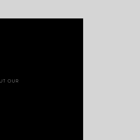
S
OUT OUR