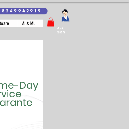
18249942919
tware
Ai & Ml
Ask
SKN
me-Day
rvice
arante