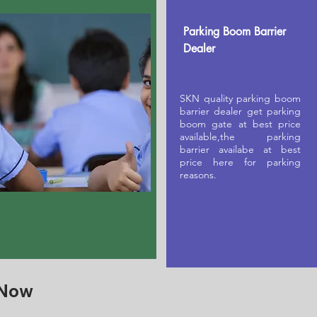
Parking Boom Barrier
Dealer
SKN quality parking boom
barrier dealer get parking
boom gate at best price
available,the parking
barrier availabe at best
price here for parking
reasons.
 Now