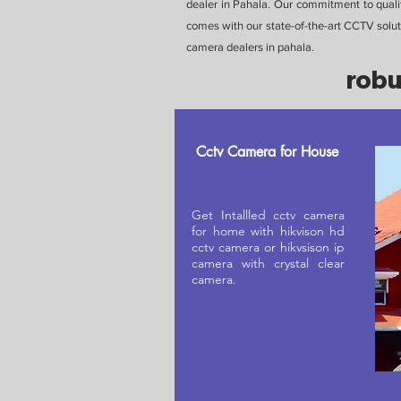
dealer in Pahala. Our commitment to qualit
comes with our state-of-the-art CCTV soluti
camera dealers in pahala.
robu
Cctv Camera for House
Get Intallled cctv camera
for home with hikvison hd
cctv camera or hikvsison ip
camera with crystal clear
camera.