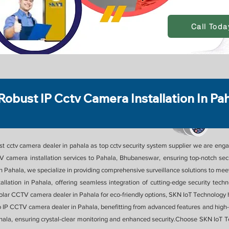
Call Toda
Robust IP Cctv Camera Installation In Pa
 cctv camera dealer in pahala as top cctv security system supplier we are engag
 camera installation services to Pahala, Bhubaneswar, ensuring top-notch secur
Pahala, we specialize in providing comprehensive surveillance solutions to meet 
tallation in Pahala, offering seamless integration of cutting-edge security te
a solar CCTV camera dealer in Pahala for eco-friendly options, SKN IoT Technology
o IP CCTV camera dealer in Pahala, benefitting from advanced features and high-d
ala, ensuring crystal-clear monitoring and enhanced security.Choose SKN IoT 