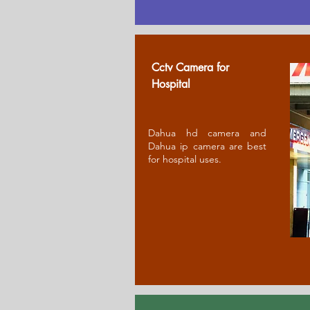
Cctv Camera for
Ho
spital
Dahua hd camera and
Dahua ip camera are best
for hospital uses.