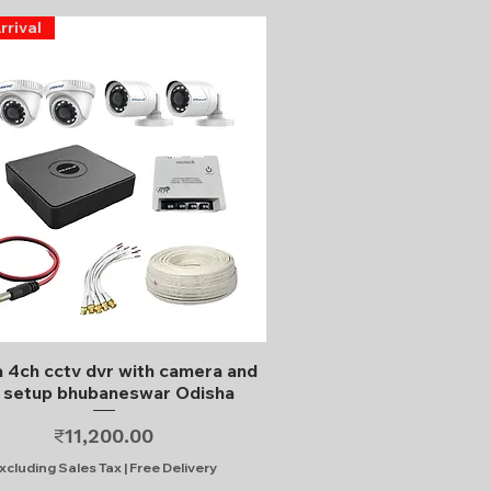
rrival
Quick View
 4ch cctv dvr with camera and
l setup bhubaneswar Odisha
Price
₹11,200.00
xcluding Sales Tax
|
Free Delivery