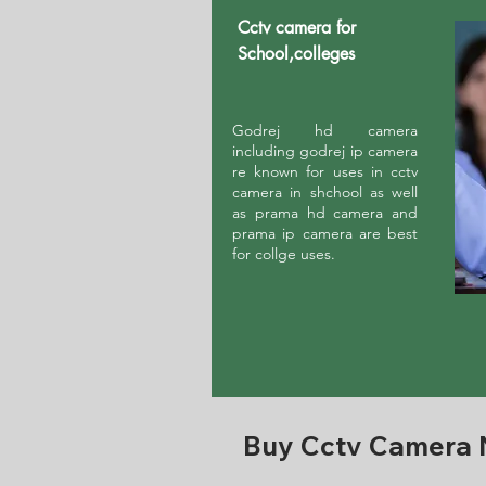
Cctv camera for
School,colleges
Godrej hd camera
including godrej ip camera
re known for uses in cctv
camera in shchool as well
as prama hd camera and
prama ip camera are best
for collge uses.
Buy Cctv Camera