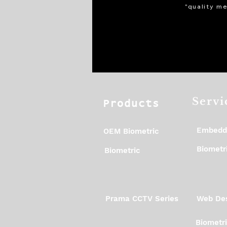
"quality me
Servi
Products
Embedd
OEM Biometric
Biometri
Biometric
Prama CCTV Series
Web Des
Biometr