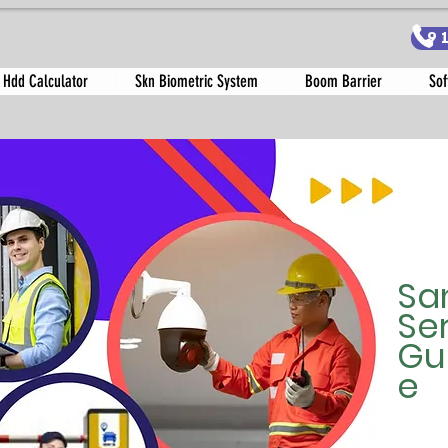
9
 Hdd Calculator
Skn Biometric System
Boom Barrier
Sof
Sa
Se
Gu
e