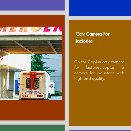
Cctv Camera For
factories
Go for Cpplus cctv camera
for factories,cpplus ip
camera for industries with
high end quality.