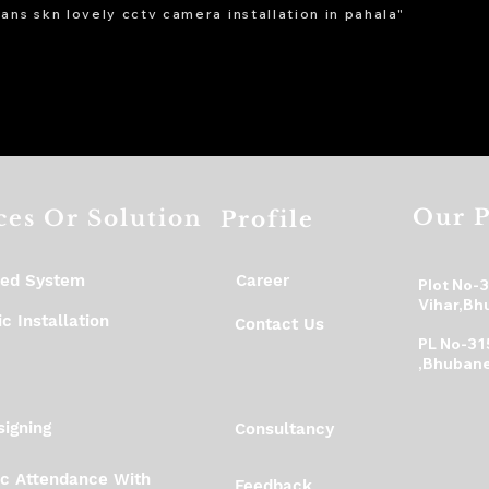
ans skn lovely cctv camera installation in pahala"
Our P
ces Or Solution
Profile
ed System
Career
Plot No-
Vihar,Bh
c Installation
Contact Us
PL No-31
,Bhubane
igning
Consultancy
ic Attendance With
Feedback