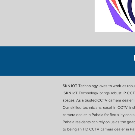
SKN IOT Technology loves to work as robust
.SKN IoT Technology brings robust IP CCTV
spaces. As a trusted CCTV camera dealer in 
Our skilled technicians excel in CCTV ins
camera dealer in Pahala for flexibility or 
Pahala residents can rely on us as the go-t
to being an HD CCTV camera dealer in Pah