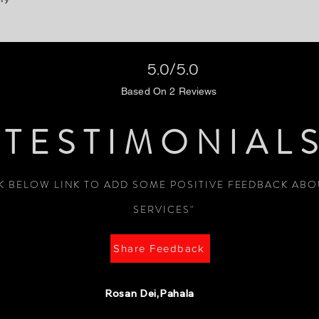
5.0/5.0
Based On 2 Reviews
TESTIMONIAL
CK BELOW LINK TO ADD SOME POSITIVE FEEDBACK AB
SERVICES"
Share Feedback
Rosan Dei,Pahala