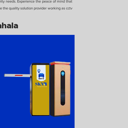
rity needs. Experience the peace of mind that
 the quality solution provider working as cctv
ahala