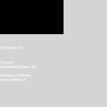
resence
31,Laxmi
ubaneswarOdisha -05
5,Rudrapur,Pahala
swar,Odisha-21