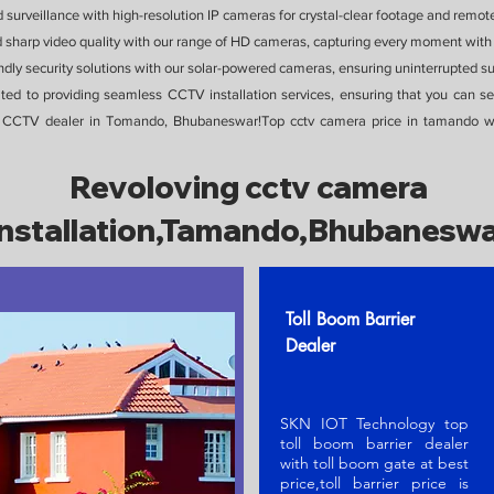
urveillance with high-resolution IP cameras for crystal-clear footage and remot
sharp video quality with our range of HD cameras, capturing every moment with 
ly security solutions with our solar-powered cameras, ensuring uninterrupted sur
ted to providing seamless CCTV installation services, ensuring that you can 
d CCTV dealer in Tomando, Bhubaneswar!Top cctv camera price in tamando whe
Revoloving cctv camera
Installation,Tamando,Bhubanesw
Toll Boom Barrier
Dealer
SKN IOT Technology top
toll boom barrier dealer
with toll boom gate at best
price,toll barrier price is