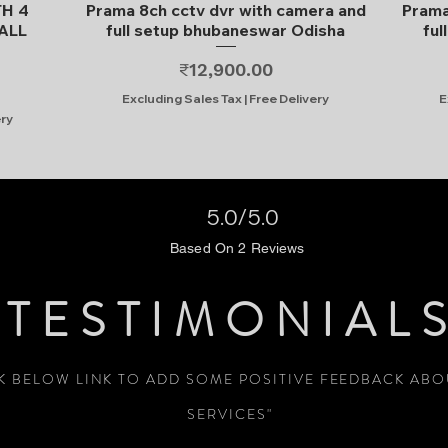
Quick View
TH 4
Prama 8ch cctv dvr with camera and
Prama
ALL
full setup bhubaneswar Odisha
ful
Price
₹12,900.00
Excluding Sales Tax
|
Free Delivery
E
ery
5.0/5.0
Based On 2 Reviews
TESTIMONIAL
CK BELOW LINK TO ADD SOME POSITIVE FEEDBACK AB
SERVICES"