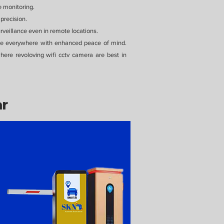
e monitoring.
precision.
veillance even in remote locations.
see everywhere with enhanced peace of mind.
re revoloving wifi cctv camera are best in
ar