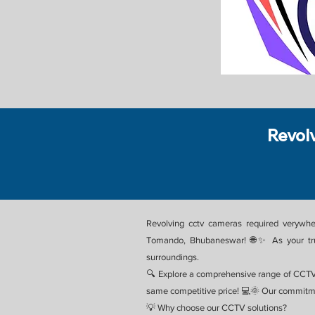
Revol
Revolving cctv cameras required verywhe
Tomando, Bhubaneswar! 🌐✨ As your trust
surroundings.
🔍 Explore a comprehensive range of CCTV
same competitive price! 💻🌞 Our commitme
💡 Why choose our CCTV solutions?