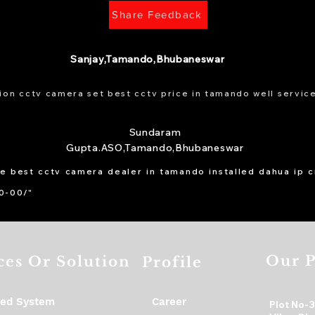
Share Feedback
Sanjay,Tamando,Bhubaneswar
ion cctv camera set best cctv price in tamando well service
Sundaram
Gupta.ASO,Tamando,Bhubaneswar
he best cctv camera dealer in tamando installed dahua ip 
00-00/"
Our P
ces Or Solution
Profile
ed System
Career
Plot No-