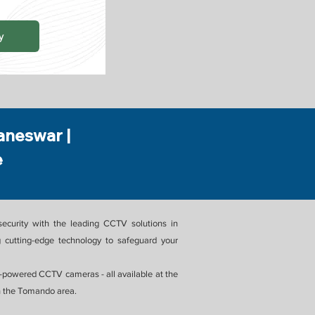
y
aneswar |
e
ecurity with the leading CCTV solutions in
 cutting-edge technology to safeguard your
powered CCTV cameras - all available at the
in the Tomando area.