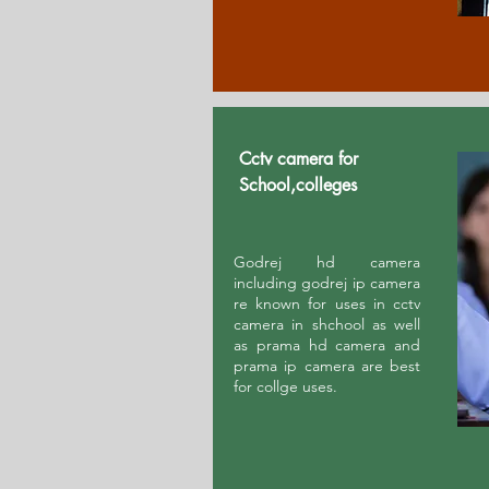
Cctv camera for
School,colleges
Godrej hd camera
including godrej ip camera
re known for uses in cctv
camera in shchool as well
as prama hd camera and
prama ip camera are best
for collge uses.