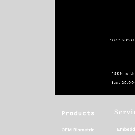
"Get hikvis
"SKN is t
just 25,0
Servi
Products
Embedd
OEM Biometric