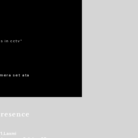
s in cctv"
cmera set ata
resence
31,Laxmi