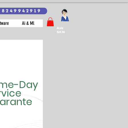
18249942919
tware
Ai & Ml
Ask
SKN
me-Day
rvice
arante