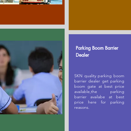
Parking Boom Barrier
Dealer
SKN quality parking boom
barrier dealer get parking
boom gate at best price
available,the parking
barrier availabe at best
price here for parking
reasons.