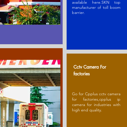
available here.SKN t
op
manufacturer of toll boom
barrier
.
Cctv Camera For
factories
Go for Cpplus cctv camera
for factories,cpplus ip
camera for industries with
high end quality.