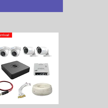
rrival