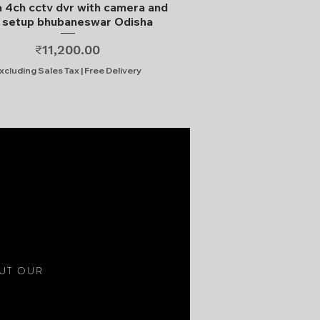
Quick View
 4ch cctv dvr with camera and
l setup bhubaneswar Odisha
Price
₹11,200.00
xcluding Sales Tax
|
Free Delivery
S
OUT OUR