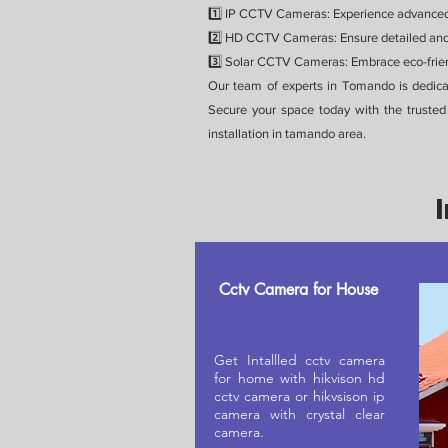
1️⃣ IP CCTV Cameras: Experience advanced s
2️⃣ HD CCTV Cameras: Ensure detailed and 
3️⃣ Solar CCTV Cameras: Embrace eco-friend
Our team of experts in Tomando is dedica
Secure your space today with the truste
installation in tamando area.
Cctv Camera for House
Get Intallled cctv camera
for home with hikvison hd
cctv camera or hikvsison ip
camera with crystal clear
camera.