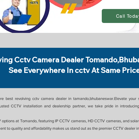
Call Toda
ving Cctv Camera Dealer Tomando,Bhub
See Everywhere In cctv At Same Pric
re best revolving cctv camera dealer in tamando,bhubaneswar.Elevate your s
ed CCTV installation and dealership partner, we take pride in introducing
 options at Tomando, featuring IP CCTV cameras, HD CCTV cameras, and solar-
nt to quality and affordability makes us stand out as the premier CCTV dealer 