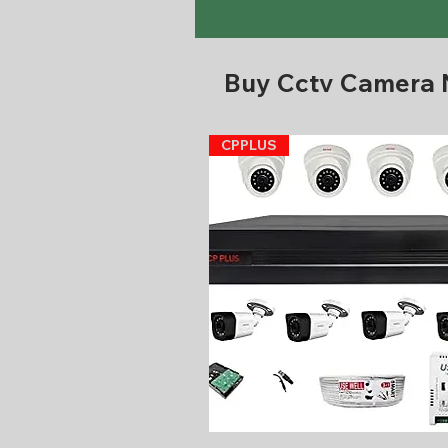
Buy Cctv Camera
CPPLUS