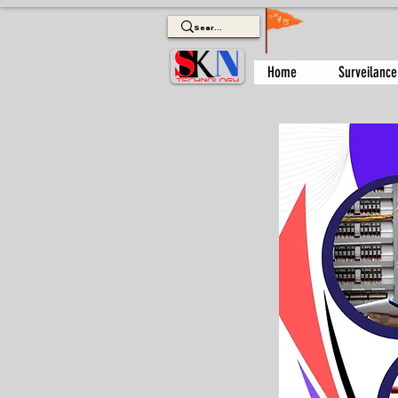
Home
Surveilance