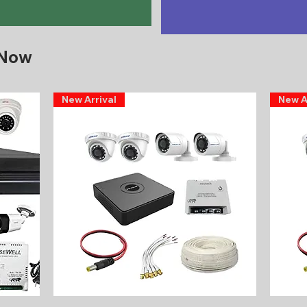
 Now
New Arrival
New A