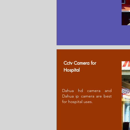
Cctv Camera for
Ho
spital
Dahua hd camera and
Dahua ip camera are best
for hospital uses.