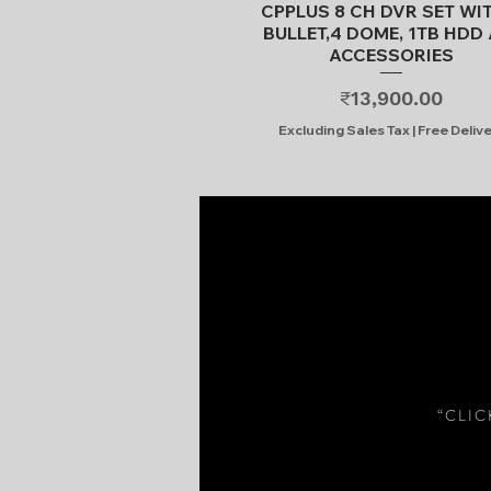
Quick View
CPPLUS 8 CH DVR SET WI
BULLET,4 DOME, 1TB HDD 
ACCESSORIES
Price
₹13,900.00
Excluding Sales Tax
|
Free Deliv
“CLI