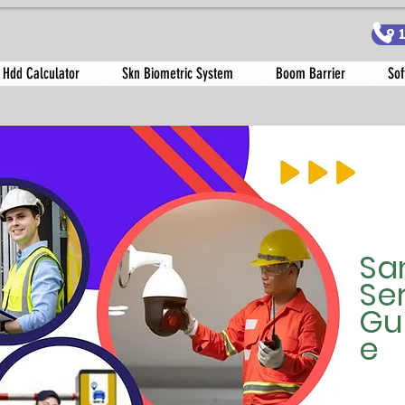
9
 Hdd Calculator
Skn Biometric System
Boom Barrier
Sof
Sa
Se
Gu
e