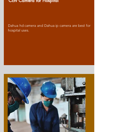
Cctv Camera for Ho
spital
Dahua hd camera and Dahua ip camera are best for
hospital uses.