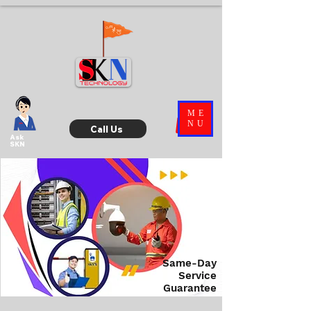
ME
NU
Call Us
Ask
SKN
Same-Day
Service
Guarantee