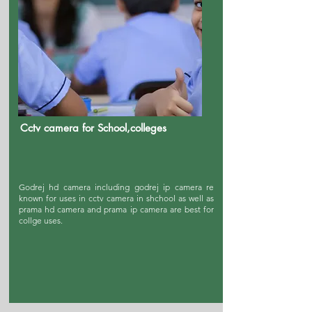
Cctv camera for School,colleges
Godrej hd camera including godrej ip camera re
known for uses in cctv camera in shchool as well as
prama hd camera and prama ip camera are best for
collge uses.