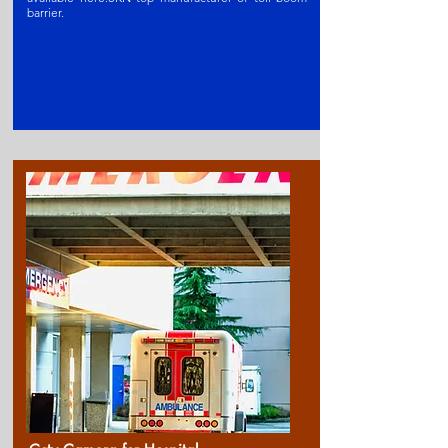
barrier
.