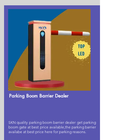
Parking Boom Barrier Dealer
SKN quality parking boom barrier dealer get parking
boom gate at best price available,the parking barrier
availabe at best price here for parking reasons.