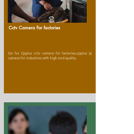
Cctv Camera For factories
Go for Cpplus cctv camera for factories,cpplus ip
camera for industries with high end quality.