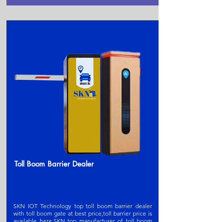
Toll Boom Barrier Dealer
SKN IOT Technology top toll boom barrier dealer
with toll boom gate at best price,toll barrier price is
available here.SKN t
op manufacturer of toll boom