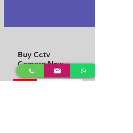
Buy Cctv
Camera Now
CPPLUS