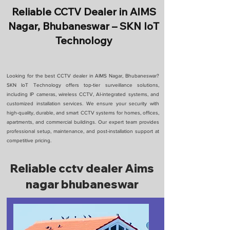
Reliable CCTV Dealer in AIMS
Nagar, Bhubaneswar – SKN IoT
Technology
Looking for the best CCTV dealer in AIMS Nagar, Bhubaneswar?
SKN IoT Technology offers top-tier surveillance solutions,
including IP cameras, wireless CCTV, AI-integrated systems, and
customized installation services. We ensure your security with
high-quality, durable, and smart CCTV systems for homes, offices,
apartments, and commercial buildings. Our expert team provides
professional setup, maintenance, and post-installation support at
competitive pricing.
Reliable cctv dealer Aims
nagar bhubaneswar