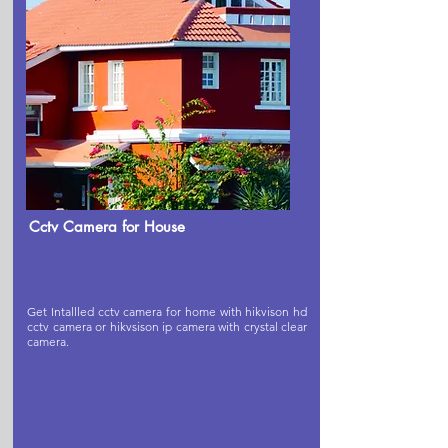
Cctv Camera for House
Get Intallled cctv camera for home with hikvison hd
cctv camera or hikvsison ip camera with crystal clear
camera.