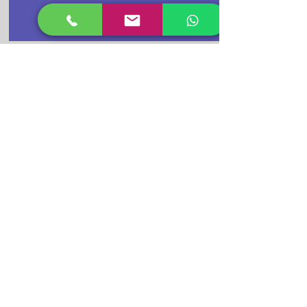
Buy Cctv
Camera Now
CPPLUS