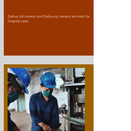
Dahua hd camera and Dahua ip camera are best for
hospital uses.