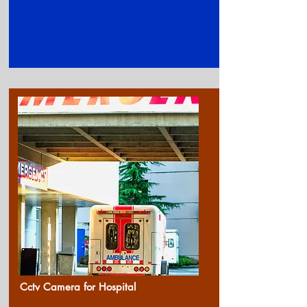
Cctv Camera for Ho
spital