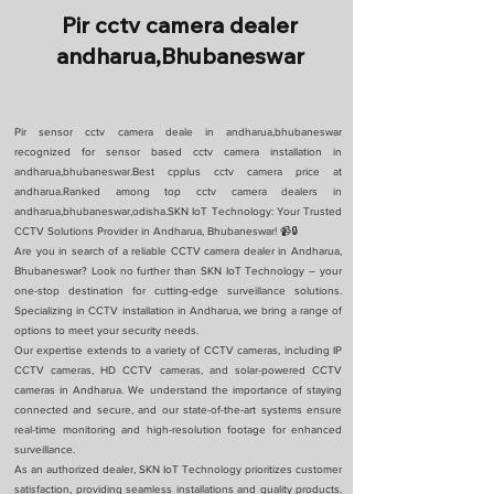
Pir cctv camera dealer
andharua,Bhubaneswar
Pir sensor cctv camera deale in andharua,bhubaneswar
recognized for sensor based cctv camera installation in
andharua,bhubaneswar.Best cpplus cctv camera price at
andharua.Ranked among top cctv camera dealers in
andharua,bhubaneswar,odisha.SKN IoT Technology: Your Trusted
CCTV Solutions Provider in Andharua, Bhubaneswar! 📹🔒
Are you in search of a reliable CCTV camera dealer in Andharua,
Bhubaneswar? Look no further than SKN IoT Technology – your
one-stop destination for cutting-edge surveillance solutions.
Specializing in CCTV installation in Andharua, we bring a range of
options to meet your security needs.
Our expertise extends to a variety of CCTV cameras, including IP
CCTV cameras, HD CCTV cameras, and solar-powered CCTV
cameras in Andharua. We understand the importance of staying
connected and secure, and our state-of-the-art systems ensure
real-time monitoring and high-resolution footage for enhanced
surveillance.
As an authorized dealer, SKN IoT Technology prioritizes customer
satisfaction, providing seamless installations and quality products.