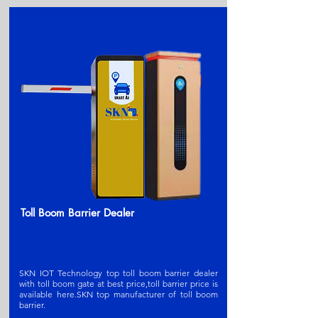
Toll Boom Barrier Dealer
SKN IOT Technology top toll boom barrier dealer
with toll boom gate at best price,toll barrier price is
available here.SKN t
op manufacturer of toll boom
barrier
.