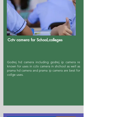
Cctv camera for School,colleges
Godrej hd camera including godrej ip camera re
known for uses in cctv camera in shchool as well as
prama hd camera and prama ip camera are best for
collge uses.