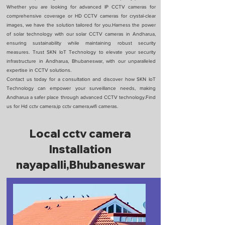
Whether you are looking for advanced IP CCTV cameras for
comprehensive coverage or HD CCTV cameras for crystal-clear
images, we have the solution tailored for you.Harness the power
of solar technology with our solar CCTV cameras in Andharua,
ensuring sustainability while maintaining robust security
measures. Trust SKN IoT Technology to elevate your security
infrastructure in Andharua, Bhubaneswar, with our unparalleled
expertise in CCTV solutions.
Contact us today for a consultation and discover how SKN IoT
Technology can empower your surveillance needs, making
Andharua a safer place through advanced CCTV technology.Find
us for Hd cctv camera,ip cctv camera,wifi cameras.
Local cctv camera
Installation
nayapalli,Bhubaneswar