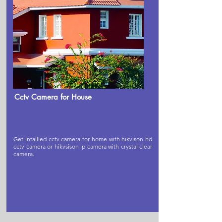
Cctv Camera for House
Get Intallled cctv camera for home with hikvison hd
cctv camera or hikvsison ip camera with crystal clear
camera.