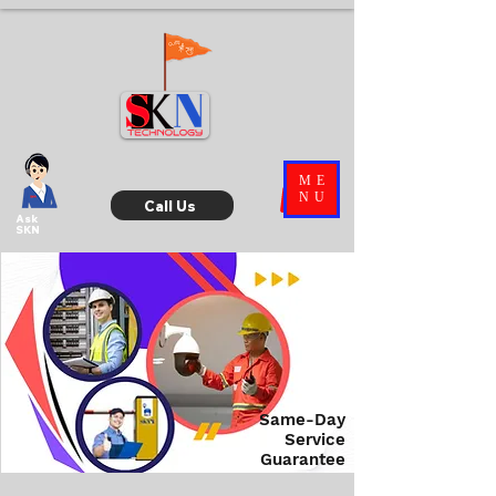
ME
NU
Call Us
Ask
SKN
Same-Day
Service
Guarantee