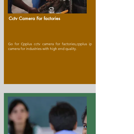
Cctv Camera For factories
Go for Cpplus cctv camera for factories,cpplus ip
camera for industries with high end quality.