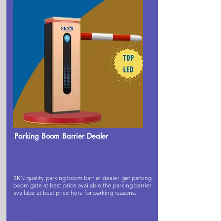
Parking Boom Barrier Dealer
SKN quality parking boom barrier dealer get parking
boom gate at best price available,the parking barrier
availabe at best price here for parking reasons.