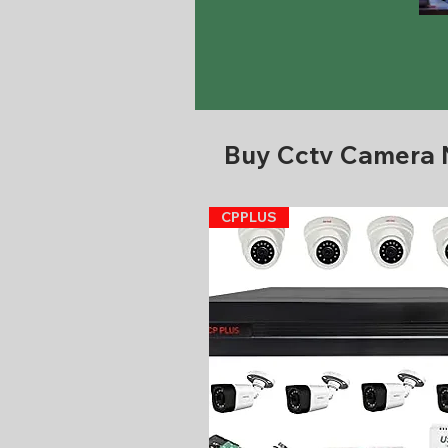
Buy Cctv Camera
CPPLUS