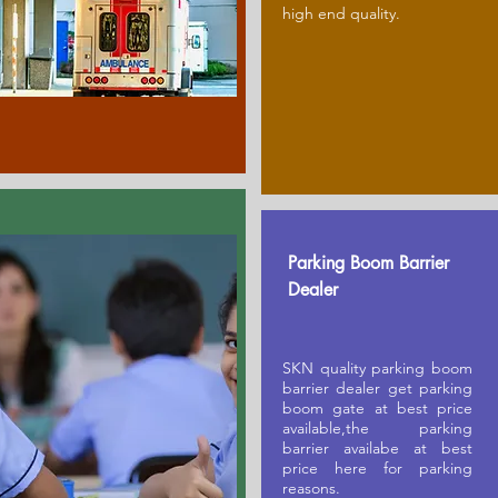
high end quality.
Parking Boom Barrier
Dealer
SKN quality parking boom
barrier dealer get parking
boom gate at best price
available,the parking
barrier availabe at best
price here for parking
reasons.