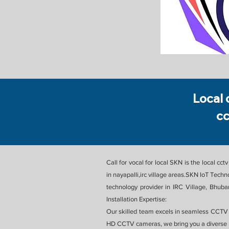
Local 
cc
Call for vocal for local SKN is the local c
in nayapalli,irc village areas.SKN IoT Tec
technology provider in IRC Village, Bhuba
Installation Expertise:
Our skilled team excels in seamless CCTV i
HD CCTV cameras, we bring you a diverse r