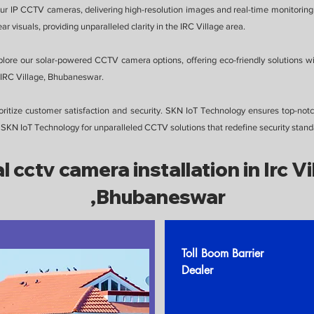
our IP CCTV cameras, delivering high-resolution images and real-time monitoring 
r visuals, providing unparalleled clarity in the IRC Village area.
plore our solar-powered CCTV camera options, offering eco-friendly solutions w
in IRC Village, Bhubaneswar.
itize customer satisfaction and security. SKN IoT Technology ensures top-notch
SKN IoT Technology for unparalleled CCTV solutions that redefine security stand
l cctv camera installation in Irc Vi
,Bhubaneswar
Toll Boom Barrier
Dealer