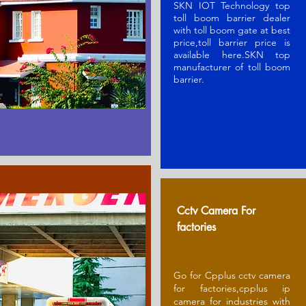
SKN IOT Technology top
toll boom barrier dealer
with toll boom gate at best
price,toll barrier price is
available here.SKN t
op
manufacturer of toll boom
barrier
.
Cctv Camera For
factories
Go for Cpplus cctv camera
for factories,cpplus ip
camera for industries with