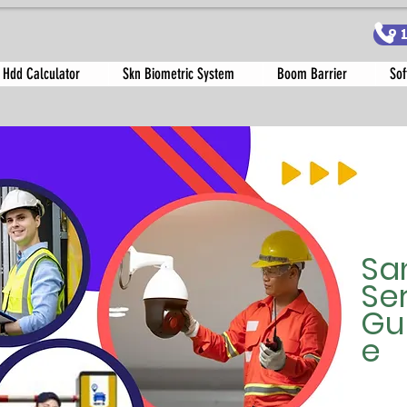
9
 Hdd Calculator
Skn Biometric System
Boom Barrier
Sof
Sa
Se
Gu
e