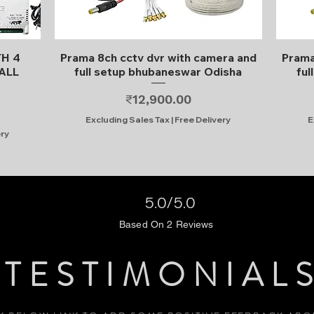
Quick View
TH 4
Prama 8ch cctv dvr with camera and
Prama
ALL
full setup bhubaneswar Odisha
ful
Price
₹12,900.00
Excluding Sales Tax
|
Free Delivery
E
ery
5.0/5.0
Based On 2 Reviews
TESTIMONIAL