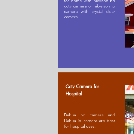
for home with hikvison hd
cctv camera or hikvsison ip
camera with crystal clear
camera.
Cctv Camera for
Ho
spital
Dahua hd camera and
Dahua ip camera are best
for hospital uses.