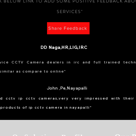
CK BELOW LINK TO ADD SOME POSITIVE FEEDBACK AB
SERVICES"
Share Feedback
DD Naga,HR,LIG,IRC
ice CCTV Camera dealers in irc and full trained techni
similar as compare to online"
John ,Pe,Nayapalli
led cctv ip cctv cameras,very very impressed with their
 products of ip cctv camera in nayapalli"