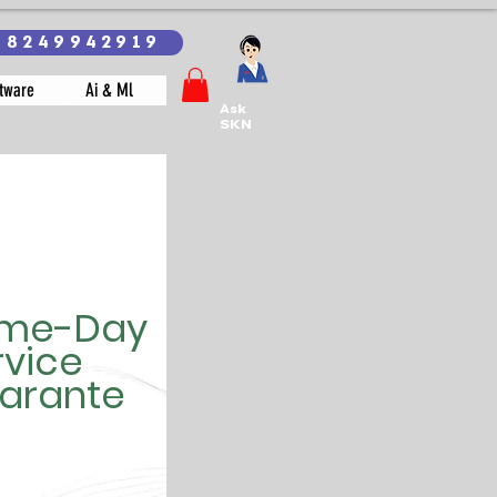
18249942919
tware
Ai & Ml
Ask
SKN
me-Day
rvice
arante