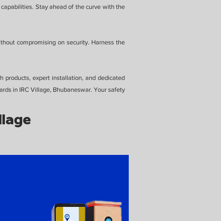
capabilities. Stay ahead of the curve with the
ithout compromising on security. Harness the
 products, expert installation, and dedicated
ards in IRC Village, Bhubaneswar. Your safety
llage