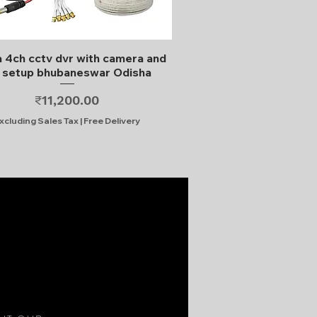
Quick View
 4ch cctv dvr with camera and
l setup bhubaneswar Odisha
Price
₹11,200.00
xcluding Sales Tax
|
Free Delivery
S