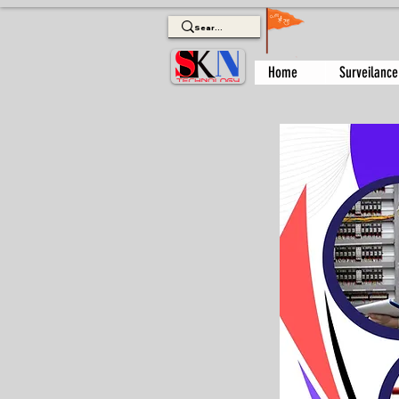
Home
Surveilance