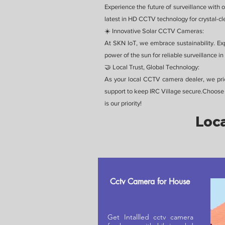
Experience the future of surveillance with 
latest in HD CCTV technology for crystal-clea
☀️ Innovative Solar CCTV Cameras:
At SKN IoT, we embrace sustainability. Ex
power of the sun for reliable surveillance 
🤝 Local Trust, Global Technology:
As your local CCTV camera dealer, we prior
support to keep IRC Village secure.Choose 
is our priority!
Loca
Cctv Camera for House
Get Intallled cctv camera