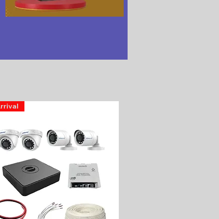
rrival