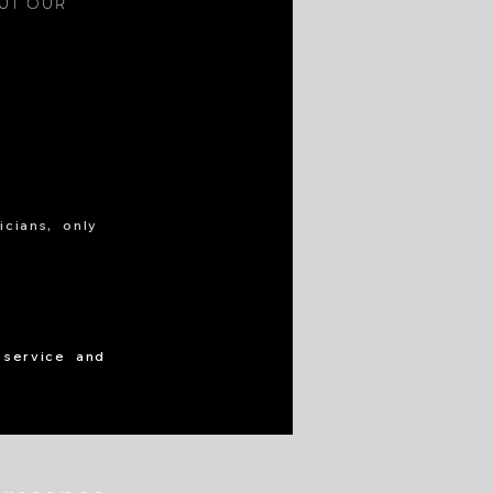
OUT OUR
cians, only
 service and