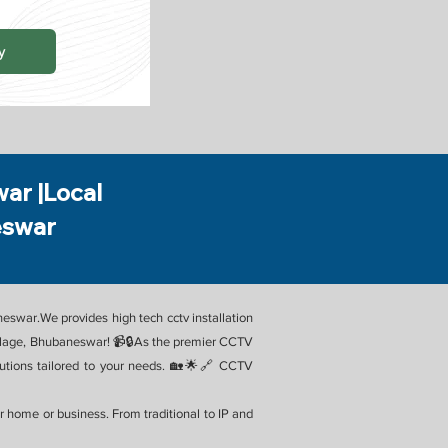
y
war |Local
eswar
aneswar.We provides high tech cctv installation
Village, Bhubaneswar! 📹🔒As the premier CCTV
olutions tailored to your needs. 🏡🌟🔗 CCTV
 home or business. From traditional to IP and