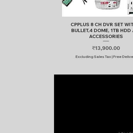
Quick View
CPPLUS 8 CH DVR SET WI
BULLET,4 DOME, 1TB HDD 
ACCESSORIES
Price
₹13,900.00
Excluding Sales Tax
|
Free Deliv