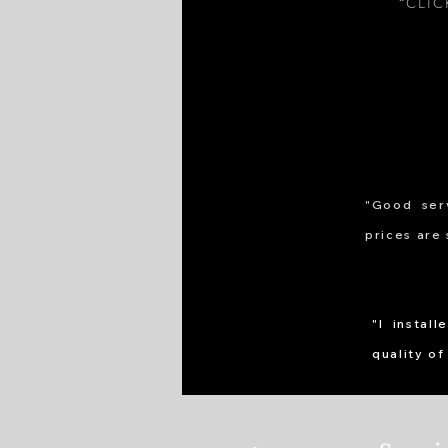
“CLI
"Good serv
prices are 
"I instal
quality of