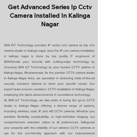
Get Advanced Series Ip Cctv
Camera Installed In Kalinga
Nagar
SKN IOT Technology provides IP series cctv camera as top cctv
camera dealer in Kalinga nagar area.The IP cctv camera installation
in kalinga nagar is done by top quality IT engineers of
SKN.Elevate your security with cutting-edge technology by
choosing SKN IoT Technology as your trusted CCTV partner in
Kalinga Nagar, Bhubaneswar. As the premier CCTV camera dealer
in Kalinga Nagar Area, we specialize in delivering state-of-the-art
security solutions tailored to meet your specific needs. Our
expert team ensures seamless CCTV installation in Kalinga Nagar,
employing the latest advancements in surveillance technology.
At SKN IoT Technology, we take pride in being the go-to CCTV
dealer in Kalinga Nagar, offering a diverse range of options,
including wireless, solar, IP, and HD CCTV cameras. Whether you
prioritize flexibility, sustainability, or high-definition imaging, our
comprehensive selection caters to all preferences. Safeguard
your property with the reliability of our wireless CCTV cameras or
opt for the eco-friendly approach with our solar-powered