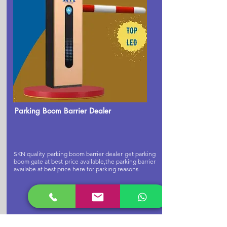
Parking Boom Barrier Dealer
SKN quality parking boom barrier dealer get parking
boom gate at best price available,the parking barrier
availabe at best price here for parking reasons.