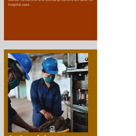
hospital uses.