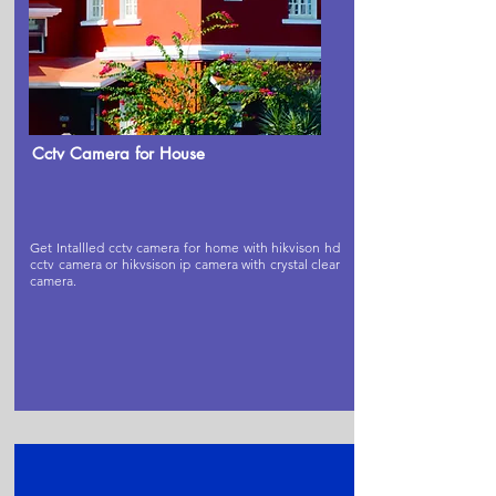
Cctv Camera for House
Get Intallled cctv camera for home with hikvison hd
cctv camera or hikvsison ip camera with crystal clear
camera.