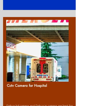
Cctv Camera for Ho
spital
Dahua hd camera and Dahua ip camera are best for