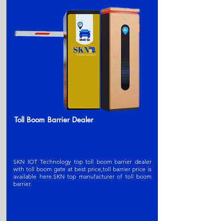
Toll Boom Barrier Dealer
SKN IOT Technology top toll boom barrier dealer
with toll boom gate at best price,toll barrier price is
available here.SKN t
op manufacturer of toll boom
barrier
.