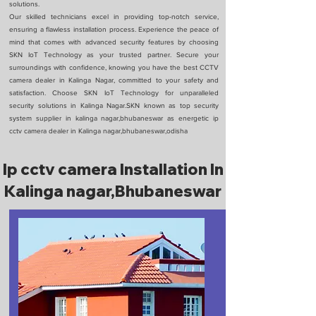
solutions.
Our skilled technicians excel in providing top-notch service,
ensuring a flawless installation process. Experience the peace of
mind that comes with advanced security features by choosing
SKN IoT Technology as your trusted partner. Secure your
surroundings with confidence, knowing you have the best CCTV
camera dealer in Kalinga Nagar, committed to your safety and
satisfaction. Choose SKN IoT Technology for unparalleled
security solutions in Kalinga Nagar.SKN known as top security
system supplier in kalinga nagar,bhubaneswar as energetic ip
cctv camera dealer in Kalinga nagar,bhubaneswar,odisha
Ip cctv camera Installation In
Kalinga nagar,Bhubaneswar