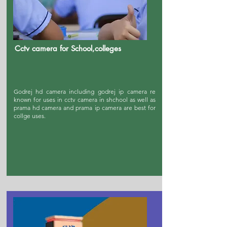
Cctv camera for School,colleges
Godrej hd camera including godrej ip camera re
known for uses in cctv camera in shchool as well as
prama hd camera and prama ip camera are best for
collge uses.