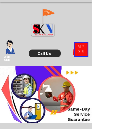
ME
NU
Call Us
Ask
SKN
Same-Day
Service
Guarantee