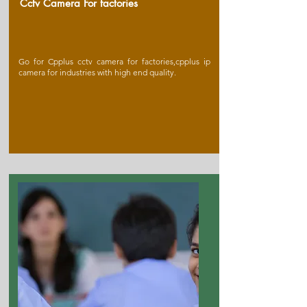
Cctv Camera For factories
Go for Cpplus cctv camera for factories,cpplus ip
camera for industries with high end quality.