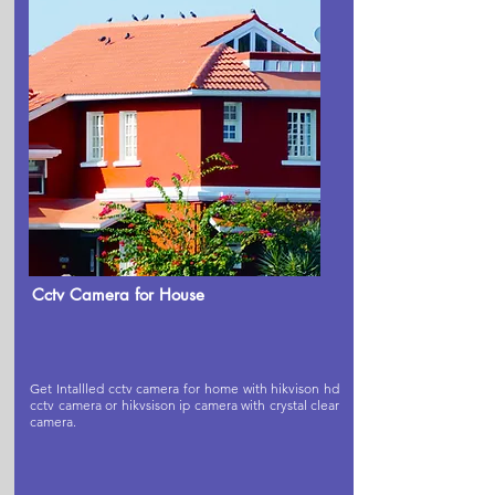
Cctv Camera for House
Get Intallled cctv camera for home with hikvison hd
cctv camera or hikvsison ip camera with crystal clear
camera.