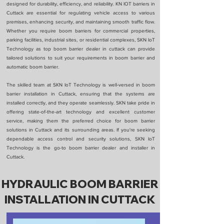
designed for durability, efficiency, and reliability. KN IOT barriers in
Cuttack are essential for regulating vehicle access to various
premises, enhancing security, and maintaining smooth traffic flow.
Whether you require boom barriers for commercial properties,
parking facilities, industrial sites, or residential complexes, SKN IoT
Technology as top boom barrier dealer in cuttack can provide
tailored solutions to suit your requirements in boom barrier and
automatic boom barrier.
The skilled team at SKN IoT Technology is well-versed in boom
barrier installation in Cuttack, ensuring that the systems are
installed correctly, and they operate seamlessly. SKN take pride in
offering state-of-the-art technology and excellent customer
service, making them the preferred choice for boom barrier
solutions in Cuttack and its surrounding areas. If you're seeking
dependable access control and security solutions, SKN IoT
Technology is the go-to boom barrier dealer and installer in
Cuttack.
HYDRAULIC BOOM BARRIER
INSTALLATION IN CUTTACK