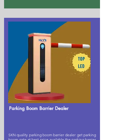
Parking Boom Barrier Dealer
SKN quality parking boom barrier dealer get parking
boom gate at best price available,the parking barrier