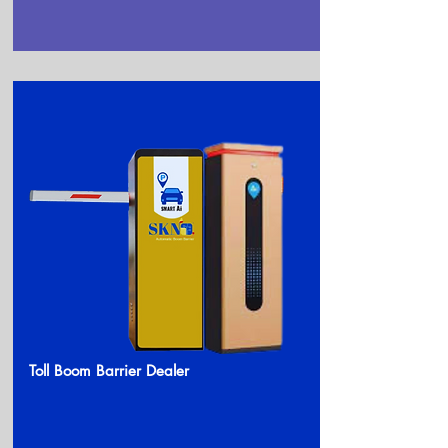
Toll Boom Barrier Dealer