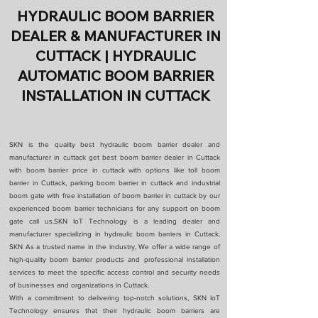
HYDRAULIC BOOM BARRIER
DEALER & MANUFACTURER IN
CUTTACK | HYDRAULIC
AUTOMATIC BOOM BARRIER
INSTALLATION IN CUTTACK
SKN is the quality best hydraulic boom barrier dealer and
manufacturer in cuttack get best boom barrier dealer in Cuttack
with boom barrier price in cuttack with options like toll boom
barrier in Cuttack, parking boom barrier in cuttack and industrial
boom gate with free installation of boom barrier in cuttack by our
experienced boom barrier technicians for any support on boom
gate call us.SKN IoT Technology is a leading dealer and
manufacturer specializing in hydraulic boom barriers in Cuttack.
SKN As a trusted name in the industry, We offer a wide range of
high-quality boom barrier products and professional installation
services to meet the specific access control and security needs
of businesses and organizations in Cuttack.
With a commitment to delivering top-notch solutions, SKN IoT
Technology ensures that their hydraulic boom barriers are