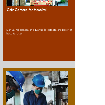
Cctv Camera for Ho
spital
Dahua hd camera and Dahua ip camera are best for
hospital uses.