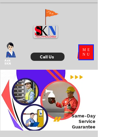
ME
NU
Call Us
Ask
SKN
Same-Day
Service
Guarantee