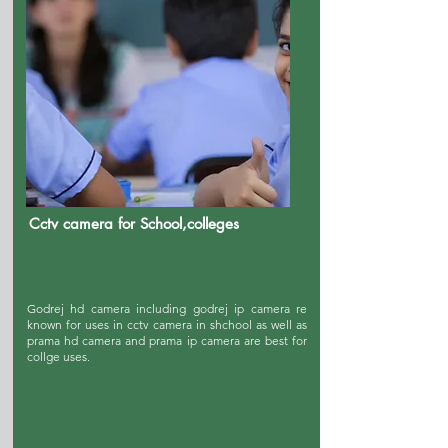
Cctv camera for School,colleges
Godrej hd camera including godrej ip camera re
known for uses in cctv camera in shchool as well as
prama hd camera and prama ip camera are best for
collge uses.