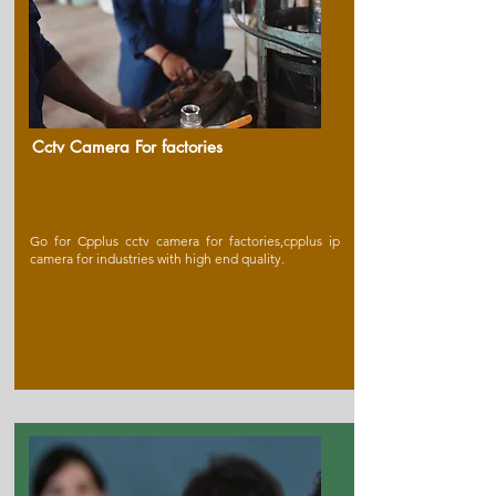
Cctv Camera For factories
Go for Cpplus cctv camera for factories,cpplus ip
camera for industries with high end quality.