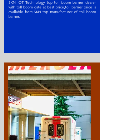
SKN IOT Technology top toll boom barrier dealer
with toll boom gate at best price,toll barrier price is
available here.SKN t
op manufacturer of toll boom
barrier
.