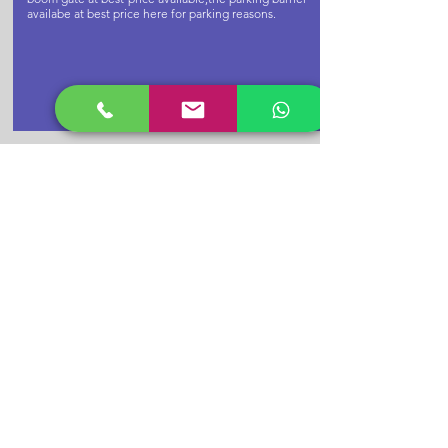
availabe at best price here for parking reasons.
Buy Cctv
Camera Now
CPPLUS