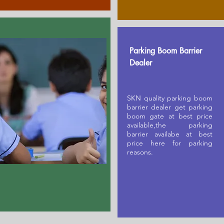
Parking Boom Barrier
Dealer
SKN quality parking boom
barrier dealer get parking
boom gate at best price
available,the parking
barrier availabe at best
price here for parking
reasons.