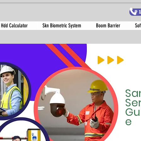
9
 Hdd Calculator
Skn Biometric System
Boom Barrier
Sof
Sa
Se
Gu
e