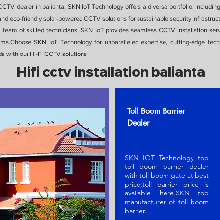
CTV dealer in balianta, SKN IoT Technology offers a diverse portfolio, includi
nd eco-friendly solar-powered CCTV solutions for sustainable security infrastruct
 a team of skilled technicians, SKN IoT provides seamless CCTV installation serv
stems.Choose SKN IoT Technology for unparalleled expertise, cutting-edge te
ds with our Hi-Fi CCTV solutions
Hifi cctv installation balianta
Toll Boom Barrier
Dealer
SKN IOT Technology top
toll boom barrier dealer
with toll boom gate at best
price,toll barrier price is
available here.SKN t
op
manufacturer of toll boom
barrier
.