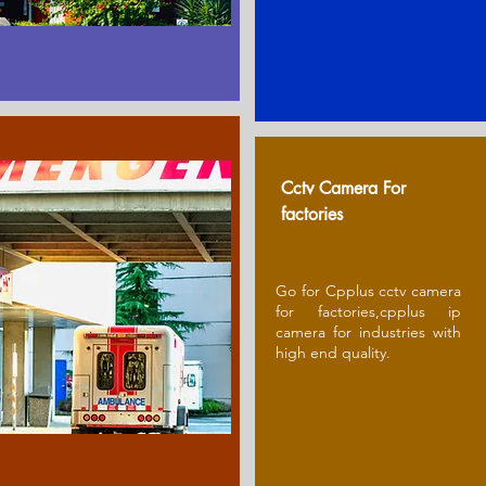
Cctv Camera For
factories
Go for Cpplus cctv camera
for factories,cpplus ip
camera for industries with
high end quality.