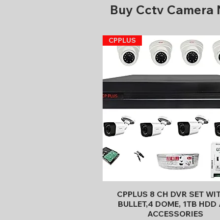
Buy Cctv Camera
CPPLUS
Quick View
CPPLUS 8 CH DVR SET WI
BULLET,4 DOME, 1TB HDD 
ACCESSORIES