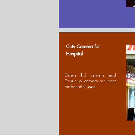
Cctv Camera for
Ho
spital
Dahua hd camera and
Dahua ip camera are best
for hospital uses.