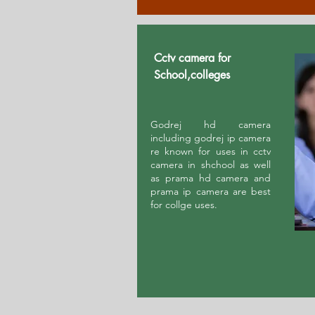
Cctv camera for
School,colleges
Godrej hd camera
including godrej ip camera
re known for uses in cctv
camera in shchool as well
as prama hd camera and
prama ip camera are best
for collge uses.