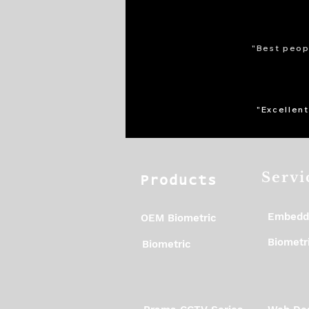
"Best peopl
"Excellent
Servi
Products
Embedd
OEM Biometric
Biometri
Biometric