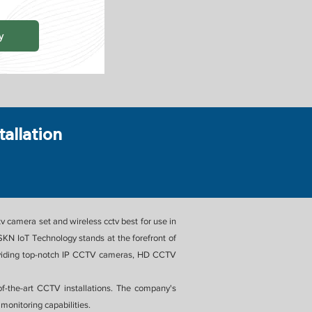
y
tallation
v camera set and wireless cctv best for use in
KN IoT Technology stands at the forefront of
 providing top-notch IP CCTV cameras, HD CCTV
of-the-art CCTV installations. The company's
monitoring capabilities.