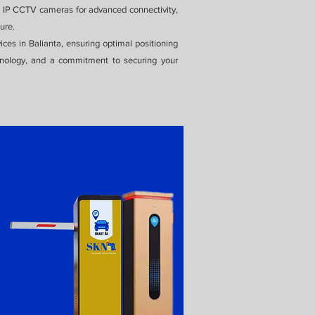
ng IP CCTV cameras for advanced connectivity,
ure.
ices in Balianta, ensuring optimal positioning
chnology, and a commitment to securing your