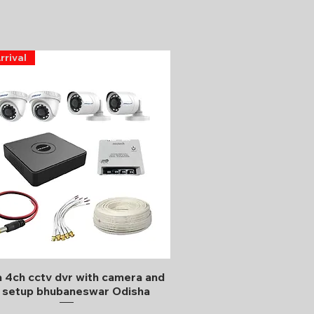
rrival
Quick View
 4ch cctv dvr with camera and
l setup bhubaneswar Odisha