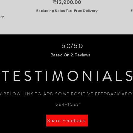
Price
₹12,900.00
Excluding Sales Tax
|
Free Delivery
E
ery
5.0/5.0
Based On 2 Reviews
TESTIMONIAL
CK BELOW LINK TO ADD SOME POSITIVE FEEDBACK AB
SERVICES"
Share Feedback