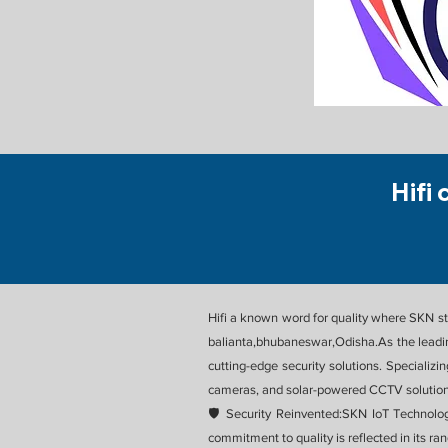
Hifi 
Hifi a known word for quality where SKN sta
balianta,bhubaneswar,Odisha.As the leadin
cutting-edge security solutions. Specializ
cameras, and solar-powered CCTV solutions
🛡️ Security Reinvented:SKN IoT Technolo
commitment to quality is reflected in its ra