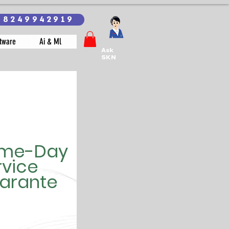
18249942919
tware
Ai & Ml
Ask
SKN
me-Day
rvice
arante