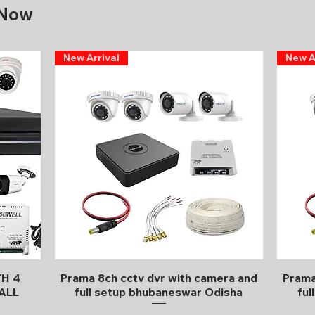
 Now
New Arrival
New A
Quick View
TH 4
Prama 8ch cctv dvr with camera and
Prama
ALL
full setup bhubaneswar Odisha
ful