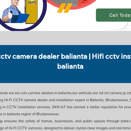
Call Toda
cctv camera dealer balianta | Hifi cctv ins
balianta
nds we are cctv camera dealers in balianta,our verticals are hd cct camera,ip cct
g Hi-Fi CCTV camera dealer and installation expert in Balianta, Bhubaneswar, S
ing in CCTV installation services, SKN IoT has earned a stellar reputation for
 in balianta region of Bhubaneswar.
gy ensures the safety of homes, businesses, and public spaces through state-
nge of Hi-Fi CCTV cameras, designed to deliver crystal-clear images and real-time 