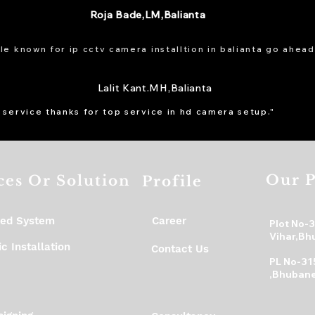
Roja Bade,LM,Balianta
e known for ip cctv camera installtion in balianta go ahead
Lalit Kant.MH,Balianta
 service thanks for top service in hd camera setup."
Our P
ces Or Solution
Profile
ed System
Career
Plot No-
Vihar,Bh
c Installation
Contact Us
PL No-31
,Bhubane