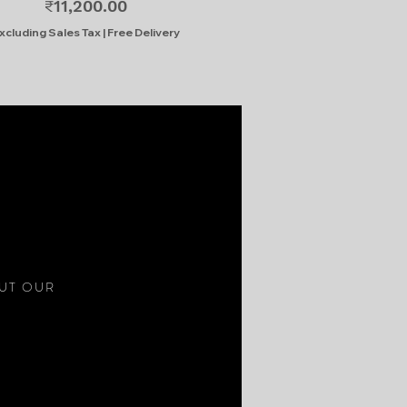
Price
₹11,200.00
xcluding Sales Tax
|
Free Delivery
S
OUT OUR