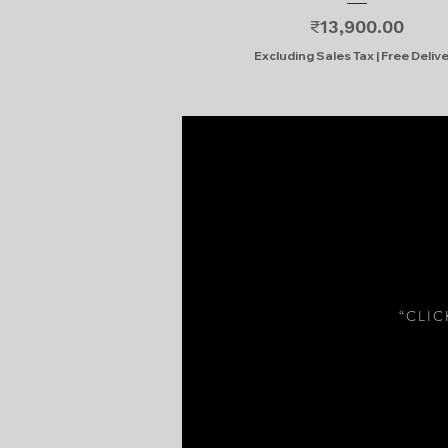
Price
₹13,900.00
Excluding Sales Tax
|
Free Deliv
“CLI