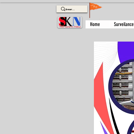
Home
Surveilance