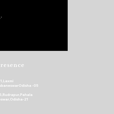
."
resence
31,Laxmi
ubaneswarOdisha -05
5,Rudrapur,Pahala
swar,Odisha-21