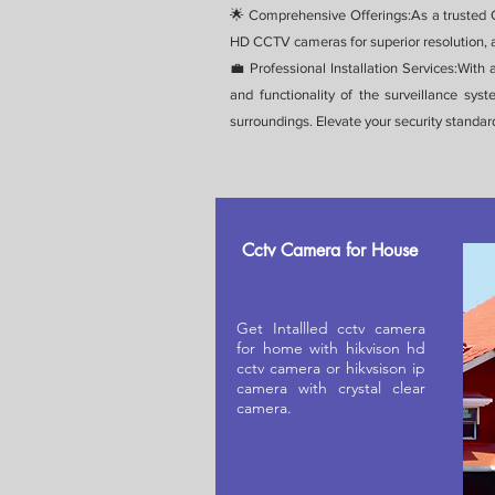
🌟 Comprehensive Offerings:As a trusted C
HD CCTV cameras for superior resolution, a
💼 Professional Installation Services:With
and functionality of the surveillance sy
surroundings. Elevate your security standar
Cctv Camera for House
Get Intallled cctv camera
for home with hikvison hd
cctv camera or hikvsison ip
camera with crystal clear
camera.