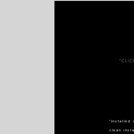
“CLI
"Installed
clean inst