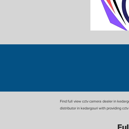
Find full view cctv camera dealer in kedar
distributor in kedargouri with providing cc
Ful