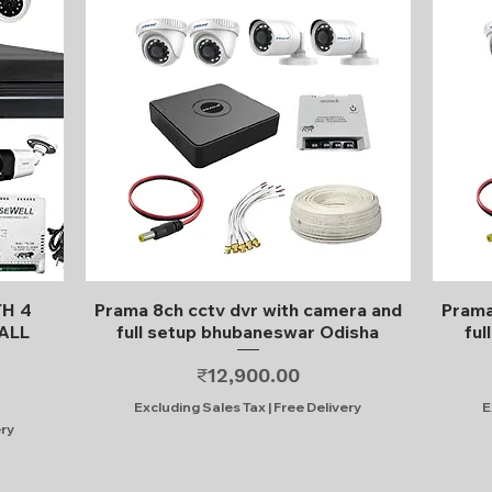
Quick View
TH 4
Prama 8ch cctv dvr with camera and
Prama
ALL
full setup bhubaneswar Odisha
ful
Price
₹12,900.00
Excluding Sales Tax
|
Free Delivery
E
ery