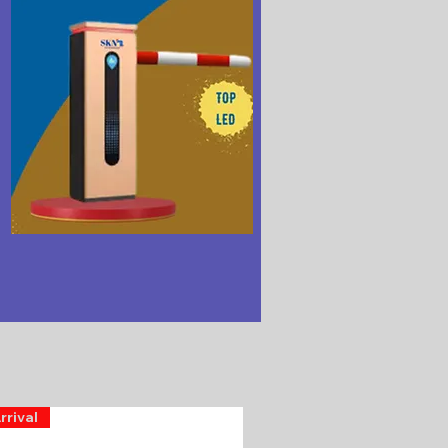
rrival