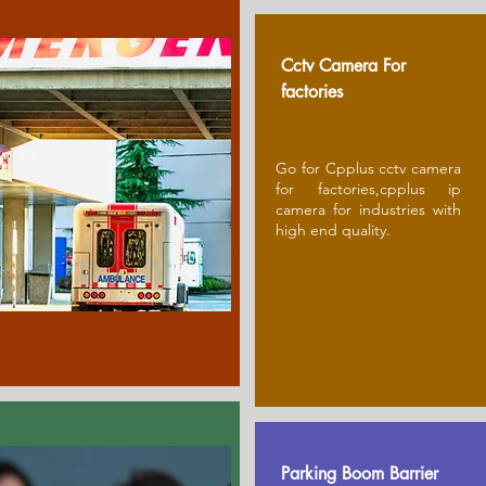
Cctv Camera For
factories
Go for Cpplus cctv camera
for factories,cpplus ip
camera for industries with
high end quality.
Parking Boom Barrier