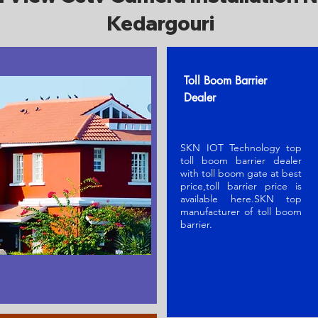
Kedargouri
Toll Boom Barrier
Dealer
SKN IOT Technology top
toll boom barrier dealer
with toll boom gate at best
price,toll barrier price is
available here.SKN t
op
manufacturer of toll boom
barrier
.