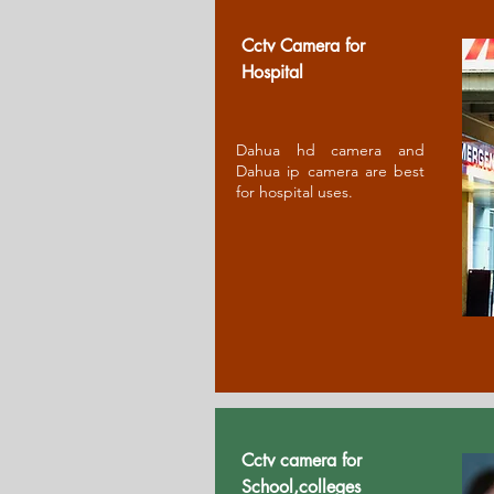
Cctv Camera for
Ho
spital
Dahua hd camera and
Dahua ip camera are best
for hospital uses.
Cctv camera for
School,colleges