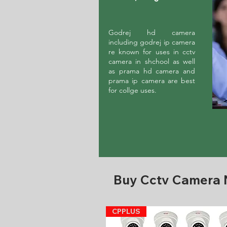
Godrej hd camera
including godrej ip camera
re known for uses in cctv
camera in shchool as well
as prama hd camera and
prama ip camera are best
for collge uses.
Buy Cctv Camera
CPPLUS