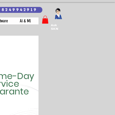
18249942919
tware
Ai & Ml
Ask
SKN
me-Day
rvice
arante