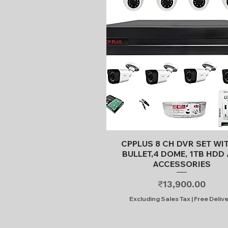
Quick View
CPPLUS 8 CH DVR SET WI
BULLET,4 DOME, 1TB HDD 
ACCESSORIES
Price
₹13,900.00
Excluding Sales Tax
|
Free Deliv