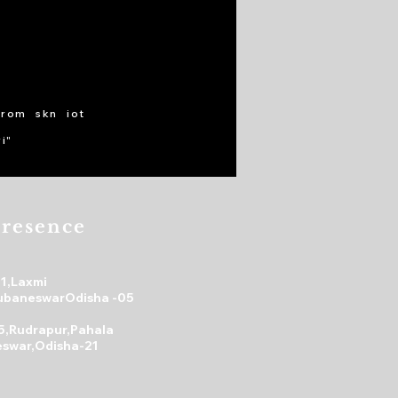
from skn iot
i"
resence
31,Laxmi
ubaneswarOdisha -05
5,Rudrapur,Pahala
swar,Odisha-21