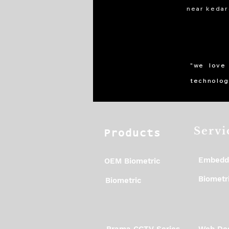
near kedar
"we love
technolog
Servi
Products
Embedd
OEM Biometric
Biometri
Biometric
Prama CCTV Series
Web Des