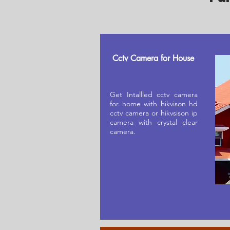
Cctv Camera for House
Get Intallled cctv camera
for home with hikvison hd
cctv camera or hikvsison ip
camera with crystal clear
camera.