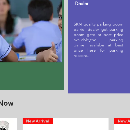
Dealer
SKN quality parking boom
barrier dealer get parking
boom gate at best price
available,the parking
barrier availabe at best
price here for parking
reasons.
 Now
New Arrival
New A