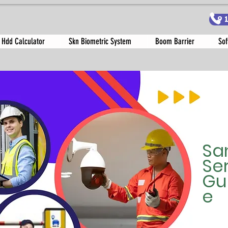
9
 Hdd Calculator
Skn Biometric System
Boom Barrier
Sof
Sa
Se
Gu
e