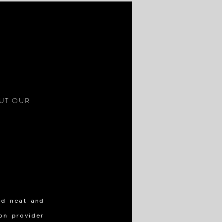
S
OUT OUR
nd neat and
ion provider