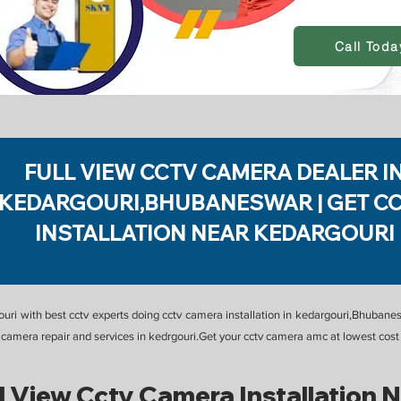
Call Toda
FULL VIEW CCTV CAMERA DEALER I
KEDARGOURI,BHUBANESWAR | GET C
INSTALLATION NEAR KEDARGOURI
gouri with best cctv experts doing cctv camera installation in kedargouri,Bhuban
tv camera repair and services in kedrgouri.Get your cctv camera amc at lowest co
l View Cctv Camera Installation 