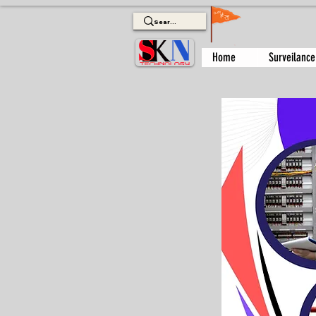
Home
Surveilance