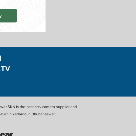
y
N
CTV
eswar.SKN is the best cctv camera supplier and
st ever in kedargouri,Bhubaneswar.
Near