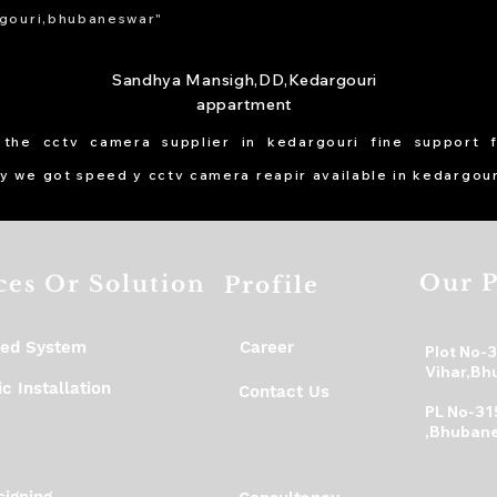
gouri,bhubaneswar"
Sandhya Mansigh,DD,Kedargouri
appartment
 the cctv camera supplier in kedargouri fine support 
y we got speed y cctv camera reapir available in kedargour
Our P
ces Or Solution
Profile
ed System
Career
Plot No-
Vihar,Bh
c Installation
Contact Us
PL No-31
,Bhubane
igning