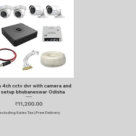
Quick View
 4ch cctv dvr with camera and
l setup bhubaneswar Odisha
Price
₹11,200.00
xcluding Sales Tax
|
Free Delivery