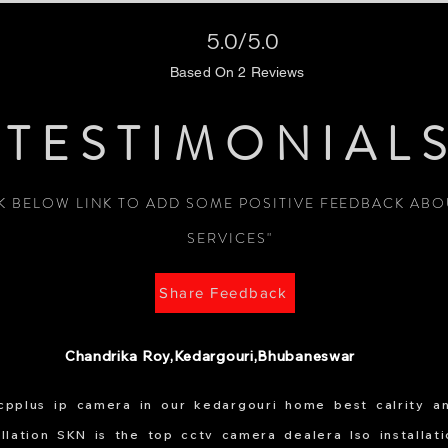
5.0/5.0
Based On 2 Reviews
TESTIMONIAL
CK BELOW LINK TO ADD SOME POSITIVE FEEDBACK AB
SERVICES"
Share Feedback
Chandrika Roy,Kedargouri,Bhubaneswar
 cpplus ip camera in our kedargouri home best calrity a
allation SKN is the top cctv camera dealera lso installat