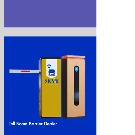
Toll Boom Barrier Dealer