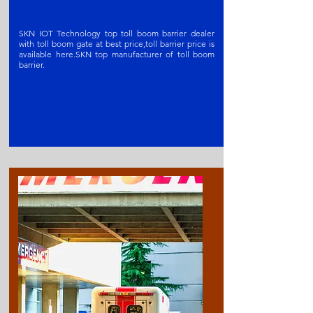
SKN IOT Technology top toll boom barrier dealer
with toll boom gate at best price,toll barrier price is
available here.SKN t
op manufacturer of toll boom
barrier
.