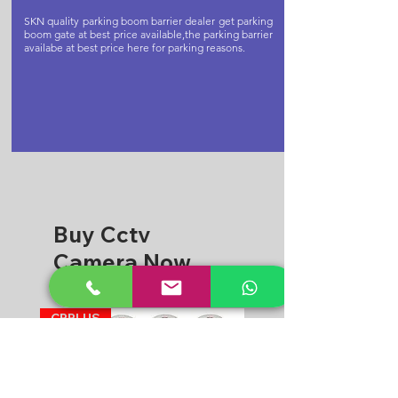
SKN quality parking boom barrier dealer get parking
boom gate at best price available,the parking barrier
availabe at best price here for parking reasons.
Buy Cctv
Camera Now
CPPLUS