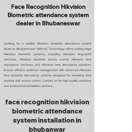
Face Recognition Hikvision
Biometric attendance system
dealer in Bhubaneswar
Looking for a reliable Hikvision biometric attendance system
dealer in Bhubaneswar? SKN IoT Technology offers cutting-edge
Hikvision biometric systems, including Hikvision fingerprint
machines, Hikvision biometric access control, Hikvision face
attendance machines, and Hikvision time attendance solutions.
Ensure efficient workforce management with advanced Hikvision
face biometric attendance systems designed for seamless time
tracking and access control. Contact us for high-quality solutions
and professional installation services.
face recognition hikvision
biometric attendance
system installation in
bhubanwar