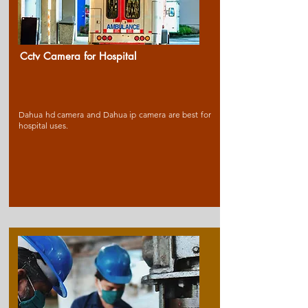
Cctv Camera for Ho
spital
Dahua hd camera and Dahua ip camera are best for
hospital uses.