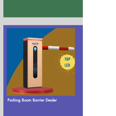
Parking Boom Barrier Dealer