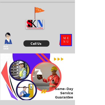
ME
NU
Call Us
Ask
SKN
Same-Day
Service
Guarantee