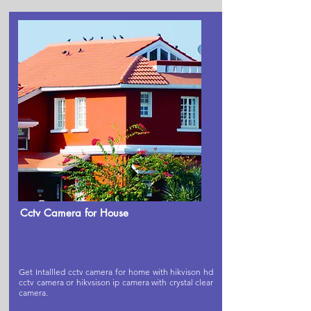
Cctv Camera for House
Get Intallled cctv camera for home with hikvison hd
cctv camera or hikvsison ip camera with crystal clear
camera.