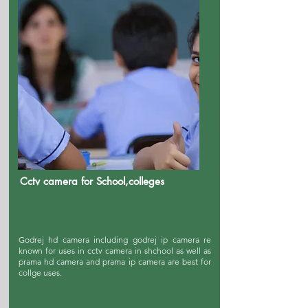
Cctv camera for School,colleges
Godrej hd camera including godrej ip camera re
known for uses in cctv camera in shchool as well as
prama hd camera and prama ip camera are best for
collge uses.