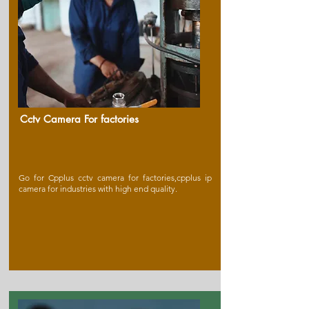
Cctv Camera For factories
Go for Cpplus cctv camera for factories,cpplus ip
camera for industries with high end quality.