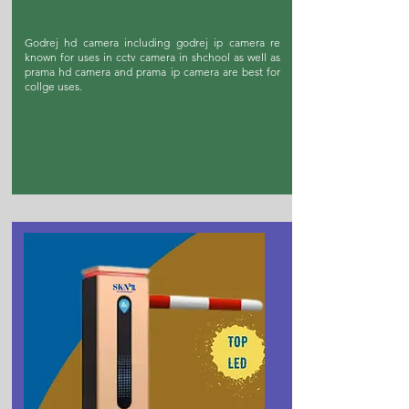
Godrej hd camera including godrej ip camera re
known for uses in cctv camera in shchool as well as
prama hd camera and prama ip camera are best for
collge uses.