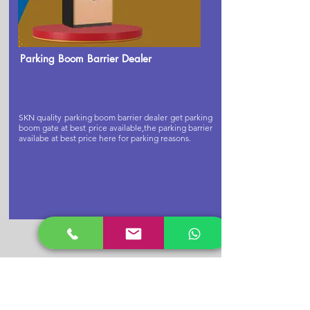
Parking Boom Barrier Dealer
SKN quality parking boom barrier dealer get parking
boom gate at best price available,the parking barrier
availabe at best price here for parking reasons.
Buy Cctv
Camera Now