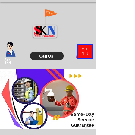
ME
NU
Call Us
Ask
SKN
Same-Day
Service
Guarantee