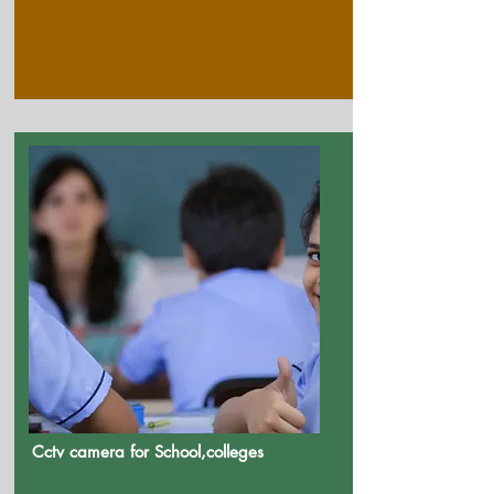
Cctv camera for School,colleges