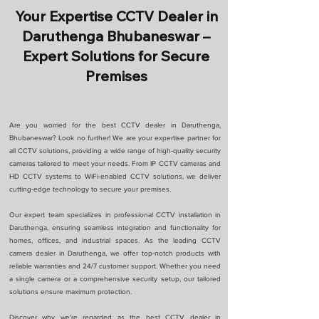
Your Expertise CCTV Dealer in
Daruthenga Bhubaneswar –
Expert Solutions for Secure
Premises
Are you worried for the best CCTV dealer in Daruthenga,
Bhubaneswar? Look no further! We are your expertise partner for
all CCTV solutions, providing a wide range of high-quality security
cameras tailored to meet your needs. From IP CCTV cameras and
HD CCTV systems to WiFi-enabled CCTV solutions, we deliver
cutting-edge technology to secure your premises.
Our expert team specializes in professional CCTV installation in
Daruthenga, ensuring seamless integration and functionality for
homes, offices, and industrial spaces. As the leading CCTV
camera dealer in Daruthenga, we offer top-notch products with
reliable warranties and 24/7 customer support. Whether you need
a single camera or a comprehensive security setup, our tailored
solutions ensure maximum protection.
Discover why we're regarded as the best CCTV dealer in