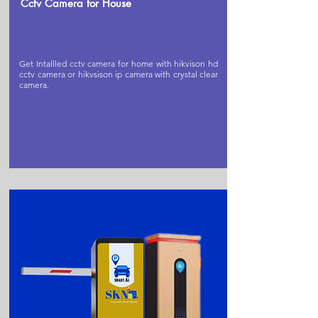
Cctv Camera for House
Get Intallled cctv camera for home with hikvison hd
cctv camera or hikvsison ip camera with crystal clear
camera.