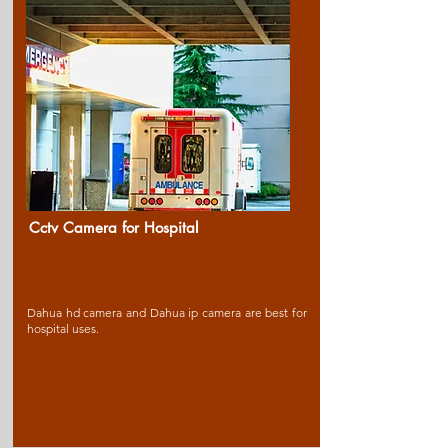
Cctv Camera for Ho
spital
Dahua hd camera and Dahua ip camera are best for
hospital uses.