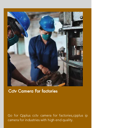
Cctv Camera For factories
Go for Cpplus cctv camera for factories,cpplus ip
camera for industries with high end quality.