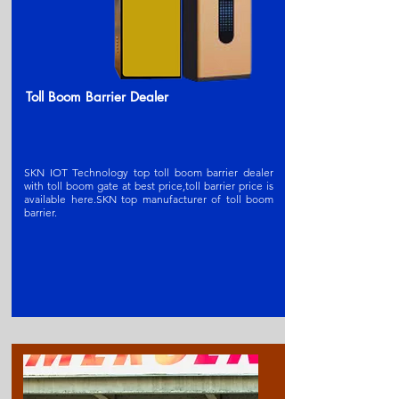
Toll Boom Barrier Dealer
SKN IOT Technology top toll boom barrier dealer
with toll boom gate at best price,toll barrier price is
available here.SKN t
op manufacturer of toll boom
barrier
.