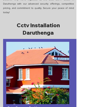
Daruthenga with our advanced security offerings, competitive
pricing, and commitment to quality. Secure your peace of mind
today!
Cctv Installation
Daruthenga