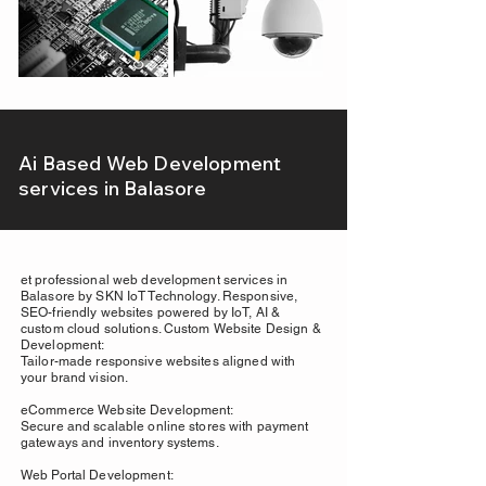
Ai Based Web Development
services in Balasore
et professional web development services in
Balasore by SKN IoT Technology. Responsive,
SEO-friendly websites powered by IoT, AI &
custom cloud solutions. Custom Website Design &
Development:
Tailor-made responsive websites aligned with
your brand vision.
eCommerce Website Development:
Secure and scalable online stores with payment
gateways and inventory systems.
Web Portal Development: