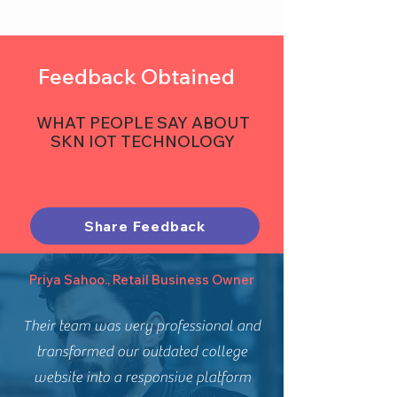
Feedback Obtained
WHAT PEOPLE SAY ABOUT
SKN IOT TECHNOLOGY
Share Feedback
Priya Sahoo., Retail Business Owner
Their team was very professional and
transformed our outdated college
website into a responsive platform