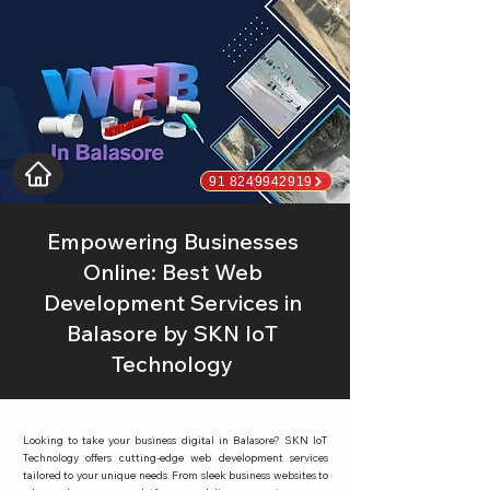
91 8249942919
Empowering Businesses
Online: Best Web
Development Services in
Balasore by SKN IoT
Technology
Looking to take your business digital in Balasore? SKN IoT
Technology offers cutting-edge web development services
tailored to your unique needs. From sleek business websites to