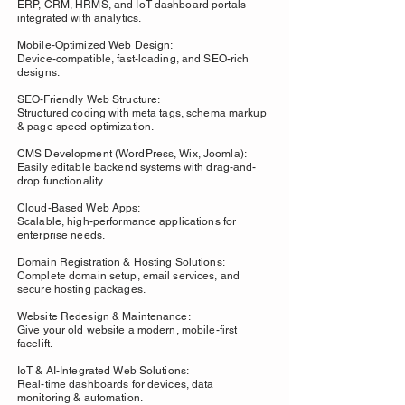
ERP, CRM, HRMS, and IoT dashboard portals
integrated with analytics.
Mobile-Optimized Web Design:
Device-compatible, fast-loading, and SEO-rich
designs.
SEO-Friendly Web Structure:
Structured coding with meta tags, schema markup
& page speed optimization.
CMS Development (WordPress, Wix, Joomla):
Easily editable backend systems with drag-and-
drop functionality.
Cloud-Based Web Apps:
Scalable, high-performance applications for
enterprise needs.
Domain Registration & Hosting Solutions:
Complete domain setup, email services, and
secure hosting packages.
Website Redesign & Maintenance:
Give your old website a modern, mobile-first
facelift.
IoT & AI-Integrated Web Solutions:
Real-time dashboards for devices, data
monitoring & automation.