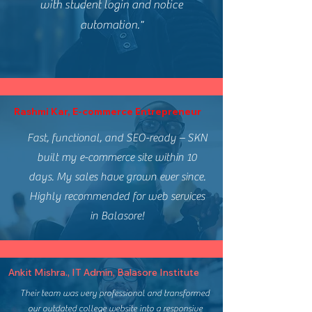
with student login and notice
automation."
Rashmi Kar, E-commerce Entrepreneur
Fast, functional, and SEO-ready – SKN
built my e-commerce site within 10
days. My sales have grown ever since.
Highly recommended for web services
in Balasore!
Ankit Mishra., IT Admin, Balasore Institute
Their team was very professional and transformed
our outdated college website into a responsive