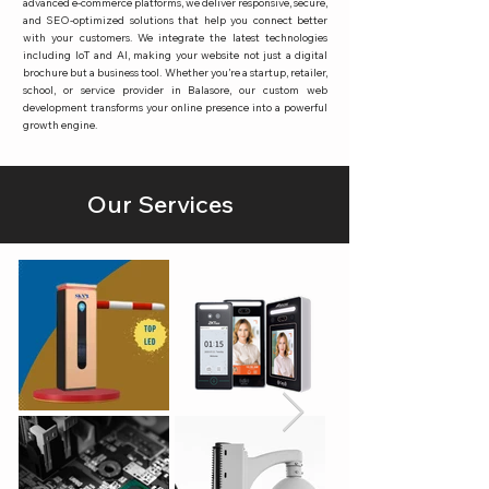
advanced e-commerce platforms, we deliver responsive, secure,
and SEO-optimized solutions that help you connect better
with your customers. We integrate the latest technologies
including IoT and AI, making your website not just a digital
brochure but a business tool. Whether you’re a startup, retailer,
school, or service provider in Balasore, our custom web
development transforms your online presence into a powerful
growth engine.
Our Services