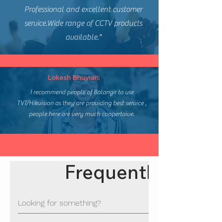
Professional and excellent customer
service.Wide range of CCTV products
available."
Lokesh Bhuyian:
I recommend people of Balangir to use
TVT/Hikvision as they are providing best service ,
people here are very much coopertaive.
Frequently asked