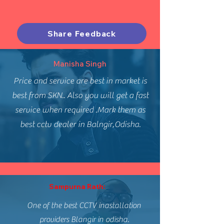
Share Feedback
Manisha Singh
Price and service are best in market is
best from SKN.. Also you will get a fast
service when required .Mark them as
best cctv dealer in Balngir,Odisha.
Sampurna Rath:
One of the best CCTV inastallation
providers Blangir in odisha.