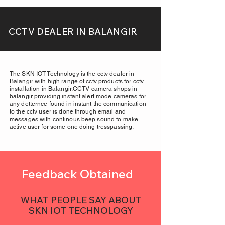
CCTV DEALER IN BALANGIR
The SKN IOT Technology is the cctv dealer in
Balangir with high range of cctv products for cctv
installation in Balangir.CCTV camera shops in
balangir providing instant alert mode cameras for
any detternce found in instant the communication
to the cctv user is done through email and
messages with continous beep sound to make
active user for some one doing tresspassing.
Feedback Obtained
WHAT PEOPLE SAY ABOUT
SKN IOT TECHNOLOGY