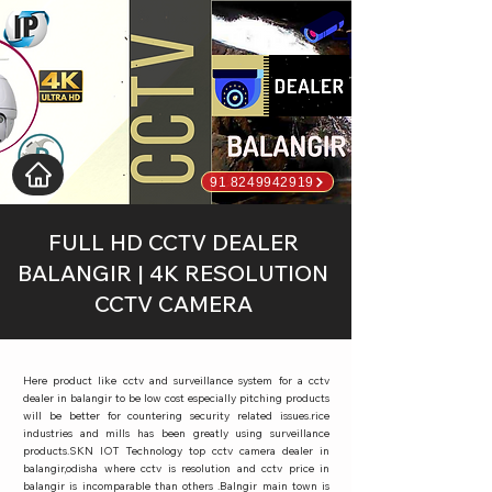
91 8249942919
FULL HD CCTV DEALER
BALANGIR | 4K RESOLUTION
CCTV CAMERA
Here product like cctv and surveillance system for a cctv
dealer in balangir to be low cost especially pitching products
will be better for countering security related issues.rice
industries and mills has been greatly using surveillance
products.SKN IOT Technology top cctv camera dealer in
balangir,odisha where cctv is resolution and cctv price in
balangir is incomparable than others .Balngir main town is