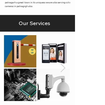
patnagarh a great town in its uniquess we are also serving cctv
cameras in patnagrgh also.
Our Services