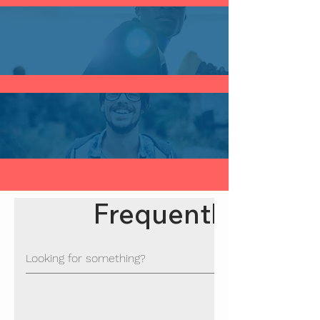
Frequently asked