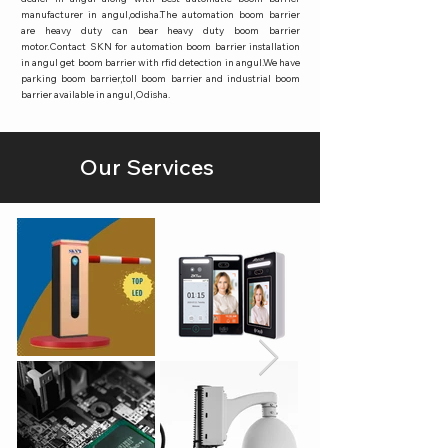
manufacturer in angul,odisha.The automation boom barrier
are heavy duty can bear heavy duty boom barrier
motor.Contact SKN for automation boom barrier installation
in angul get boom barrier with rfid detection in angul.We have
parking boom barrier,toll boom barrier and industrial boom
barrier available in angul,Odisha.
Our Services