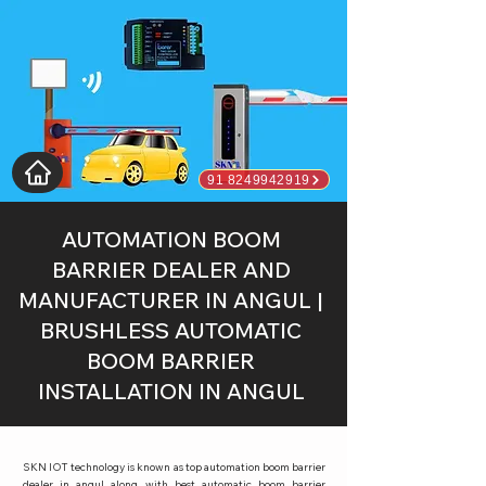
91 8249942919
AUTOMATION BOOM
BARRIER DEALER AND
MANUFACTURER IN ANGUL |
BRUSHLESS AUTOMATIC
BOOM BARRIER
INSTALLATION IN ANGUL
SKN IOT technology is known as top automation boom barrier
dealer in angul along with best automatic boom barrier