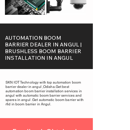
AUTOMATION BOOM
BARRIER DEALER IN ANGUL |
BRUSHLESS BOOM BARRIER
INSTALLATION IN ANGUL
SKN IOT Technology with top automation boom
barrier dealer in angul ,Odisha.Get best
automation boom barrier installation services in
angul with automatic boom barrier services and
spares in angul .Get automatic boom barrier with
rfid in boom barrier in Angul.