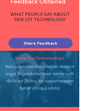
Feedback Obtained
WHAT PEOPLE SAY ABOUT
SKN IOT TECHNOLOGY
Share Feedback
Sankar Rao,Talabania,Angul
Best automation boom barrier dealer in
angul they installed boom barrier with
rfid in our factory top support in boom
barrier in angul,odisha.