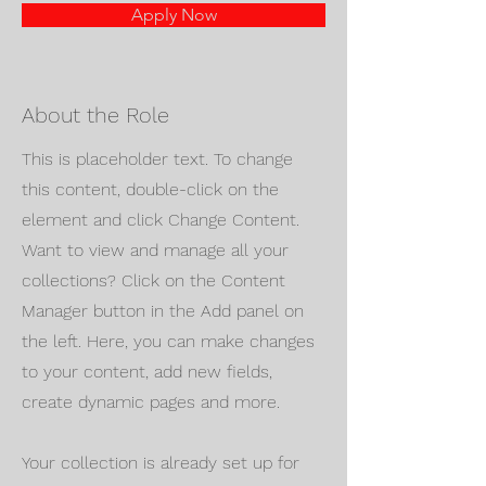
Apply Now
About the Role
This is placeholder text. To change
this content, double-click on the
element and click Change Content.
Want to view and manage all your
collections? Click on the Content
Manager button in the Add panel on
the left. Here, you can make changes
to your content, add new fields,
create dynamic pages and more.
Your collection is already set up for