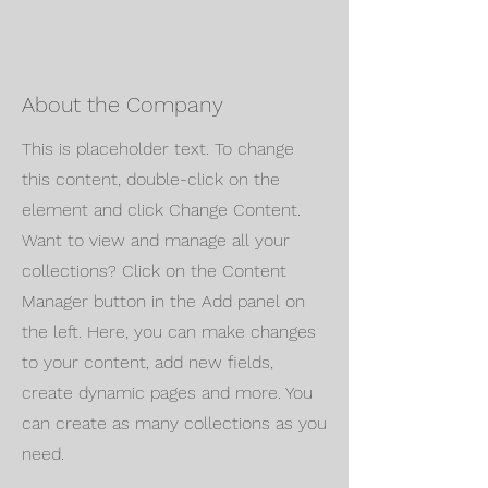
About the Company
This is placeholder text. To change
this content, double-click on the
element and click Change Content.
Want to view and manage all your
collections? Click on the Content
Manager button in the Add panel on
the left. Here, you can make changes
to your content, add new fields,
create dynamic pages and more. You
can create as many collections as you
need.