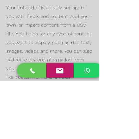
Your collection is already set up for
you with fields and content. Add your
own, or import content from a CSV
file. Add fields for any type of content
you want to display, such as rich text,
images, videos and more. You can also
collect and store information from
your site visitors using input elements
like custom forms and fields.
Be sure to click Sync after making
changes in a collection, so visitors can
see your newest content on your live
site. Preview your site to check that
all your elements are displaying
content from the right collection