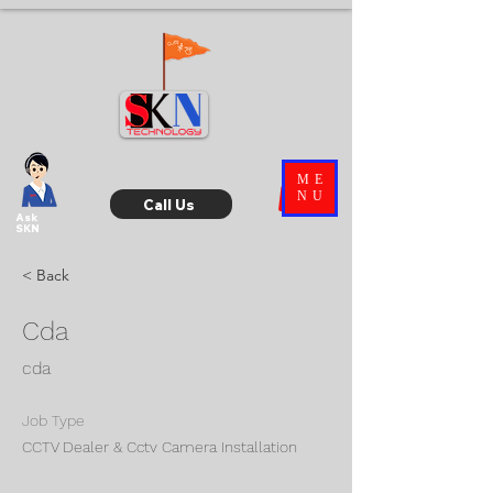
ME
NU
Call Us
Ask
SKN
< Back
Cda
cda
Job Type
CCTV Dealer & Cctv Camera Installation