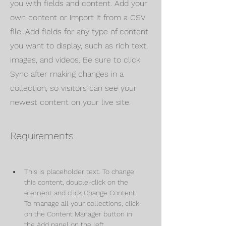
you with fields and content. Add your
own content or import it from a CSV
file. Add fields for any type of content
you want to display, such as rich text,
images, and videos. Be sure to click
Sync after making changes in a
collection, so visitors can see your
newest content on your live site.
Requirements
This is placeholder text. To change 
this content, double-click on the 
element and click Change Content. 
To manage all your collections, click 
on the Content Manager button in 