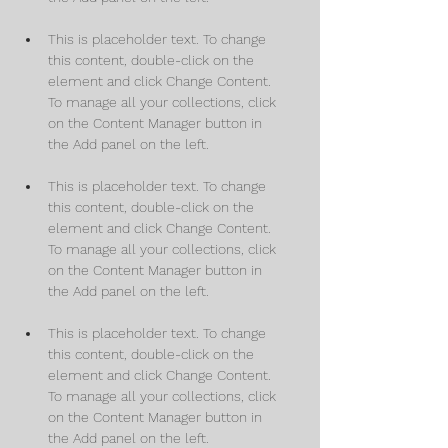
This is placeholder text. To change 
this content, double-click on the 
element and click Change Content. 
To manage all your collections, click 
on the Content Manager button in 
This is placeholder text. To change 
this content, double-click on the 
element and click Change Content. 
To manage all your collections, click 
on the Content Manager button in 
This is placeholder text. To change 
this content, double-click on the 
element and click Change Content. 
To manage all your collections, click 
on the Content Manager button in 
the Add panel on the left.