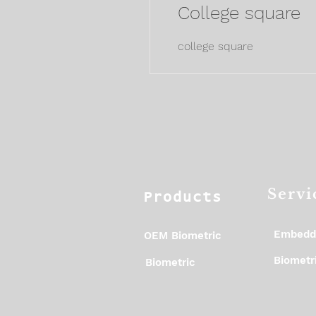
College square
college square
Servi
Products
Embedd
OEM Biometric
Biometri
Biometric