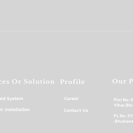
Our P
ces Or Solution
Profile
ed System
Career
Plot No-
Vihar,Bh
c Installation
Contact Us
PL No-31
,Bhubane