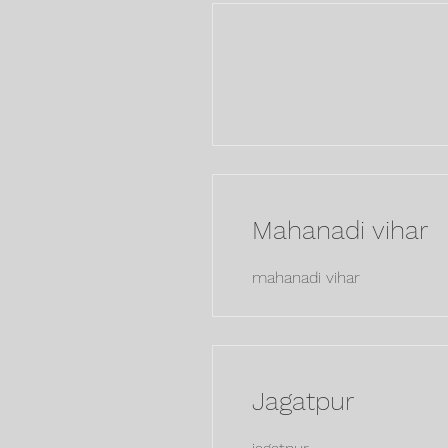
Mahanadi vihar
mahanadi vihar
Jagatpur