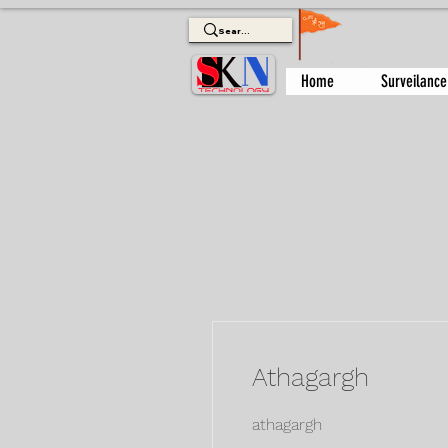
Home
Surveilance
Athagargh
athagargh