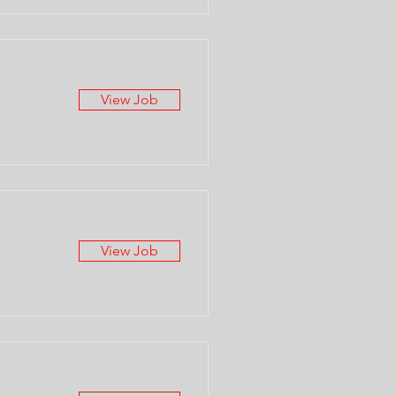
View Job
View Job