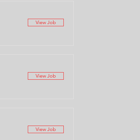
View Job
View Job
View Job