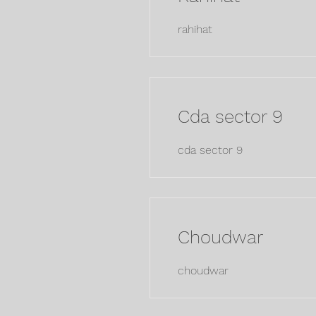
rahihat
Cda sector 9
cda sector 9
Choudwar
choudwar