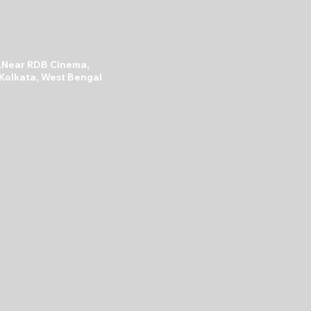
A,Near RDB Cinema,
 Kolkata, West Bengal