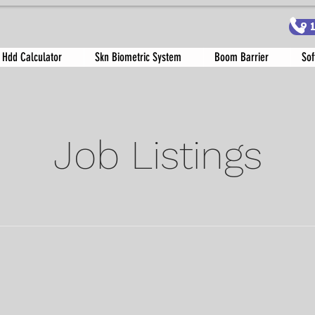
9
 Hdd Calculator
Skn Biometric System
Boom Barrier
Sof
Job Listings