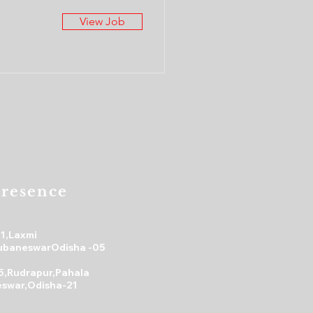
View Job
resence
31,Laxmi
ubaneswarOdisha -05
5,Rudrapur,Pahala
swar,Odisha-21