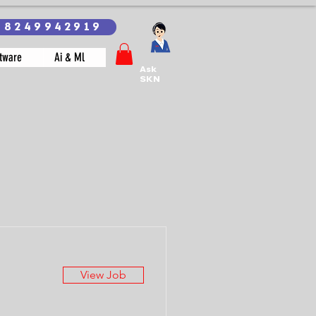
18249942919
tware
Ai & Ml
Ask
SKN
View Job