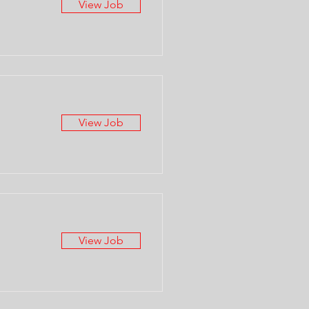
View Job
View Job
View Job