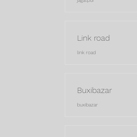
jagatpur
Link road
link road
Buxibazar
buxibazar