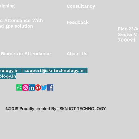
igning
Consultancy
ic Attendance With
Feedback
d gps solution
Plot-23/
Sector V,
700091
 Biometric Attendance
About Us
ology.in | support@skntechnology.in |
logy.in
©2019 Proudly created By : SKN IOT TECHNOLOGY