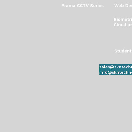
Prama CCTV Series
Web Des
Biometr
Cloud an
Student
sales@skntechn
info@skntechno