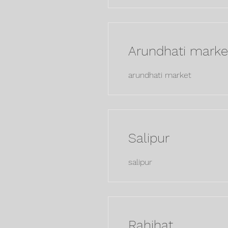
Arundhati marke
arundhati market
Salipur
salipur
Rahihat