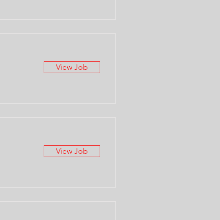
View Job
View Job