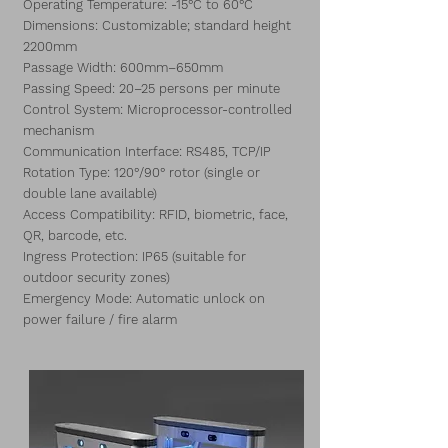
Operating Temperature: -15°C to 60°C
Dimensions: Customizable; standard height
2200mm
Passage Width: 600mm–650mm
Passing Speed: 20–25 persons per minute
Control System: Microprocessor-controlled
mechanism
Communication Interface: RS485, TCP/IP
Rotation Type: 120°/90° rotor (single or
double lane available)
Access Compatibility: RFID, biometric, face,
QR, barcode, etc.
Ingress Protection: IP65 (suitable for
outdoor security zones)
Emergency Mode: Automatic unlock on
power failure / fire alarm