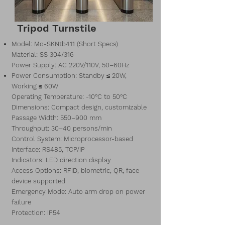
Tripod Turnstile
Model: Mo-SKNtb411 (Short Specs)
Material: SS 304/316
Power Supply: AC 220V/110V, 50–60Hz
Power Consumption: Standby ≤ 20W,
Working ≤ 60W
Operating Temperature: -10°C to 50°C
Dimensions: Compact design, customizable
Passage Width: 550–900 mm
Throughput: 30–40 persons/min
Control System: Microprocessor-based
Interface: RS485, TCP/IP
Indicators: LED direction display
Access Options: RFID, biometric, QR, face
device supported
Emergency Mode: Auto arm drop on power
failure
Protection: IP54