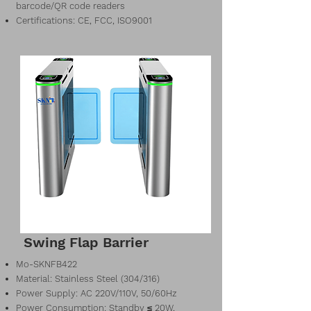
barcode/QR code readers
Certifications: CE, FCC, ISO9001
Swing Flap Barrier
Mo-SKNFB422
Material: Stainless Steel (304/316)
Power Supply: AC 220V/110V, 50/60Hz
Power Consumption: Standby ≤ 20W,