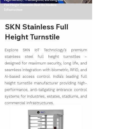
High-Security, Weatherproof, and Long-Life
Full Height Turnstiles Built for Modern
Infrastructure
SKN Stainless Full
Height Turnstile
Explore SKN IoT Technology’s premium
stainless steel full height turnstiles –
designed for maximum security, long life, and
seamless integration with biometric, RFID, and
AI-based access control. India’s leading full
height turnstile manufacturer providing high-
performance, anti-tailgating entrance control
systems for industries, estates, stadiums, and
commercial infrastructures.