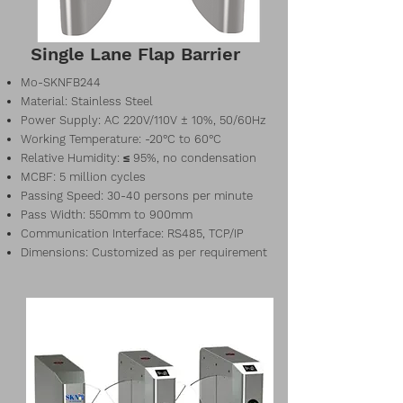
Single Lane Flap Barrier
Mo-SKNFB244
Material: Stainless Steel
Power Supply: AC 220V/110V ± 10%, 50/60Hz
Working Temperature: -20°C to 60°C
Relative Humidity: ≤ 95%, no condensation
MCBF: 5 million cycles
Passing Speed: 30-40 persons per minute
Pass Width: 550mm to 900mm
Communication Interface: RS485, TCP/IP
Dimensions: Customized as per requirement