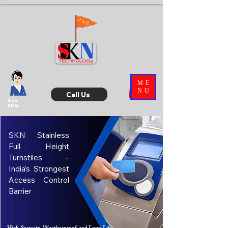
ME
NU
Call Us
Ask
SKN
SKN Stainless
Full Height
Turnstiles –
India’s Strongest
Access Control
Barrier