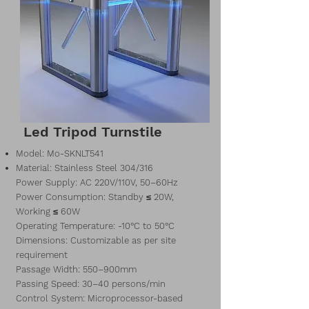
Led Tripod Turnstile
Model: Mo-SKNLT541
Material: Stainless Steel 304/316
Power Supply: AC 220V/110V, 50–60Hz
Power Consumption: Standby ≤ 20W,
Working ≤ 60W
Operating Temperature: -10°C to 50°C
Dimensions: Customizable as per site
requirement
Passage Width: 550–900mm
Passing Speed: 30–40 persons/min
Control System: Microprocessor-based