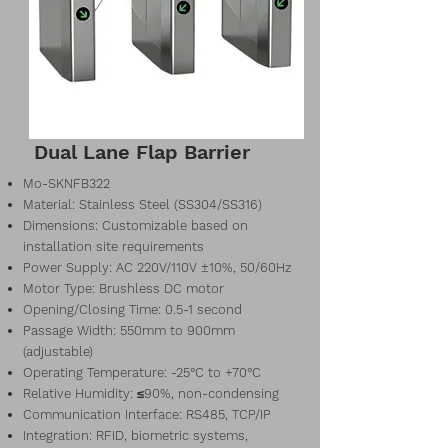
Dual Lane Flap Barrier
Mo-SKNFB322
Material: Stainless Steel (SS304/SS316)
Dimensions: Customizable based on
installation site requirements
Power Supply: AC 220V/110V ±10%, 50/60Hz
Motor Type: Brushless DC motor
Opening/Closing Time: 0.5-1 second
Passage Width: 550mm to 900mm
(adjustable)
Operating Temperature: -25°C to +70°C
Relative Humidity: ≤90%, non-condensing
Communication Interface: RS485, TCP/IP
Integration: RFID, biometric systems,