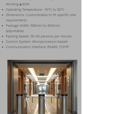
Working ≤ 60W
Operating Temperature: -10°C to 50°C
Dimensions: Customizable to fit specific site
requirements
Passage Width: 550mm to 900mm
(adjustable)
Passing Speed: 30-40 persons per minute
Control System: Microprocessor-based
Communication Interface: RS485, TCP/IP