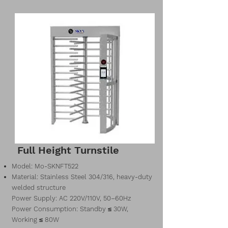
Full Height Turnstile
Model: Mo-SKNFT522
Material: Stainless Steel 304/316, heavy-duty
welded structure
Power Supply: AC 220V/110V, 50–60Hz
Power Consumption: Standby ≤ 30W,
Working ≤ 80W