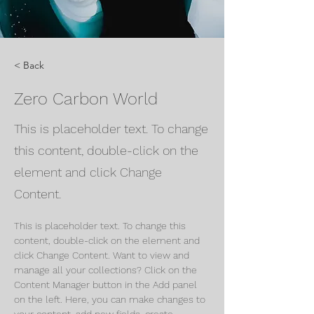
< Back
Zero Carbon World
This is placeholder text. To change
this content, double-click on the
element and click Change
Content.
This is placeholder text. To change this 
content, double-click on the element and 
click Change Content. Want to view and 
manage all your collections? Click on the 
Content Manager button in the Add panel 
on the left. Here, you can make changes to 
your content, add new fields, create 