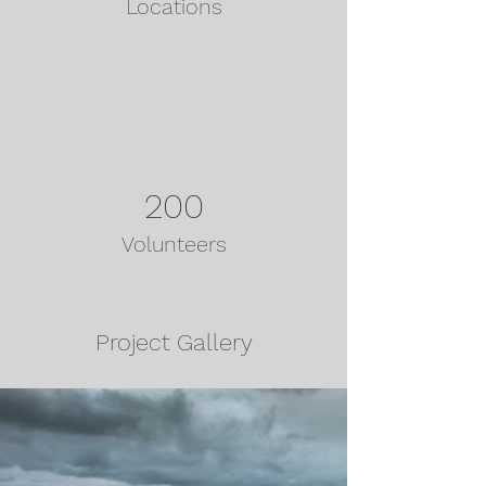
Locations
200
Volunteers
Project Gallery