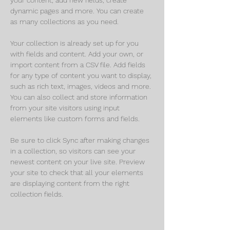
dynamic pages and more. You can create 
as many collections as you need.
Your collection is already set up for you 
with fields and content. Add your own, or 
import content from a CSV file. Add fields 
for any type of content you want to display, 
such as rich text, images, videos and more. 
You can also collect and store information 
from your site visitors using input 
elements like custom forms and fields.
Be sure to click Sync after making changes 
in a collection, so visitors can see your 
newest content on your live site. Preview 
your site to check that all your elements 
are displaying content from the right 
collection fields. 