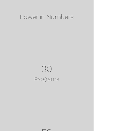
Power in Numbers
30
Programs