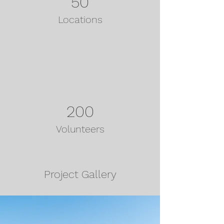
50
Locations
200
Volunteers
Project Gallery