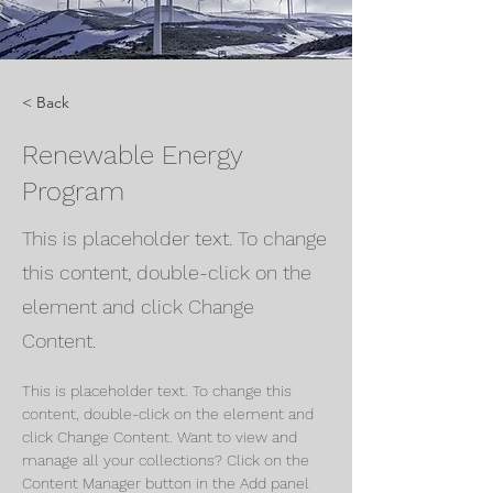
< Back
Renewable Energy
Program
This is placeholder text. To change
this content, double-click on the
element and click Change
Content.
This is placeholder text. To change this 
content, double-click on the element and 
click Change Content. Want to view and 
manage all your collections? Click on the 
Content Manager button in the Add panel 