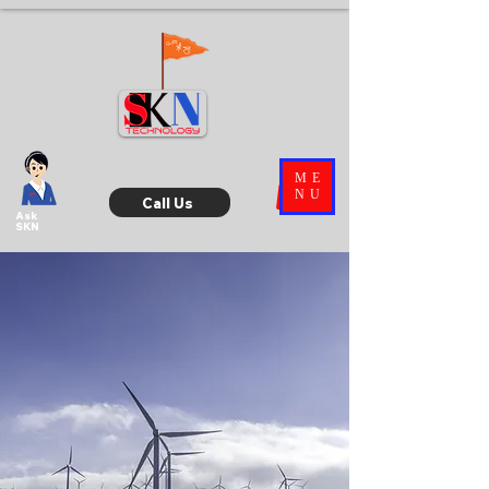
ME
NU
Call Us
Ask
SKN