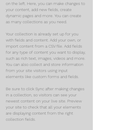
on the left. Here, you can make changes to 
your content, add new fields, create 
dynamic pages and more. You can create 
as many collections as you need.
Your collection is already set up for you 
with fields and content. Add your own, or 
import content from a CSV file. Add fields 
for any type of content you want to display, 
such as rich text, images, videos and more. 
You can also collect and store information 
from your site visitors using input 
elements like custom forms and fields.
Be sure to click Sync after making changes 
in a collection, so visitors can see your 
newest content on your live site. Preview 
your site to check that all your elements 
are displaying content from the right 
collection fields. 