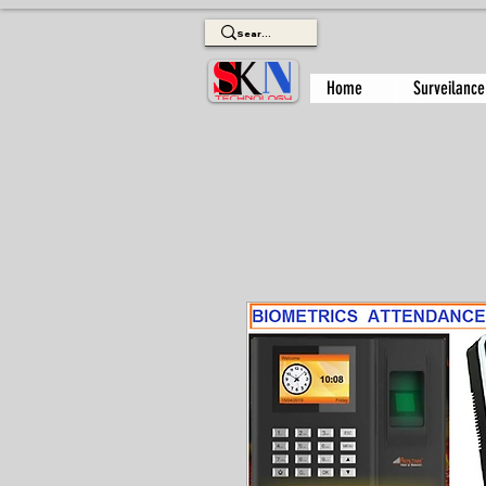
Home
Surveilance