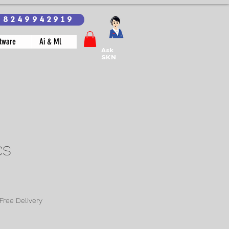
18249942919
tware
Ai & Ml
Ask
SKN
CS
Free Delivery