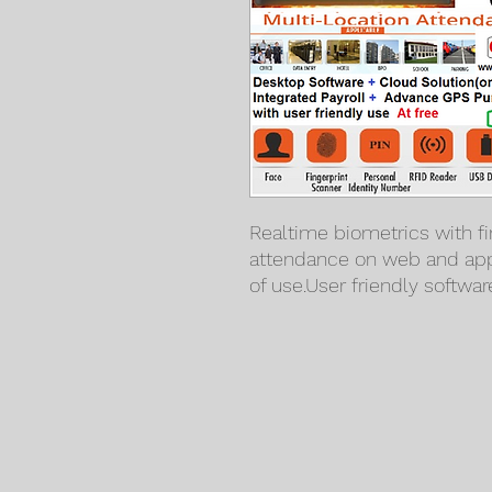
Realtime biometrics with fi
attendance on web and app
of use.User friendly softwar