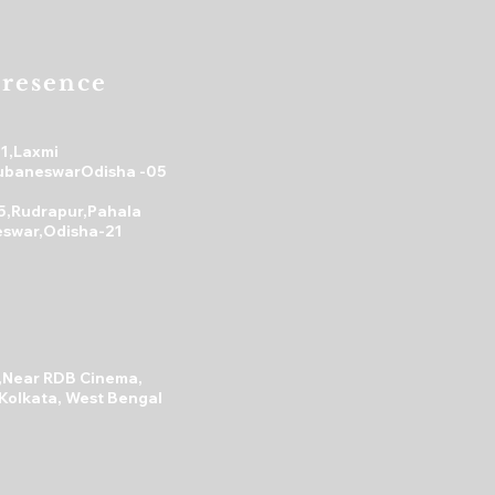
s a great way to build trust and
mers that they can buy from you
resence
31,Laxmi
ubaneswarOdisha -05
5,Rudrapur,Pahala
swar,Odisha-21
A,Near RDB Cinema,
 Kolkata, West Bengal