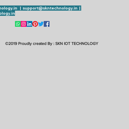
ology.in | support@skntechnology.in |
logy.in
©2019 Proudly created By : SKN IOT TECHNOLOGY