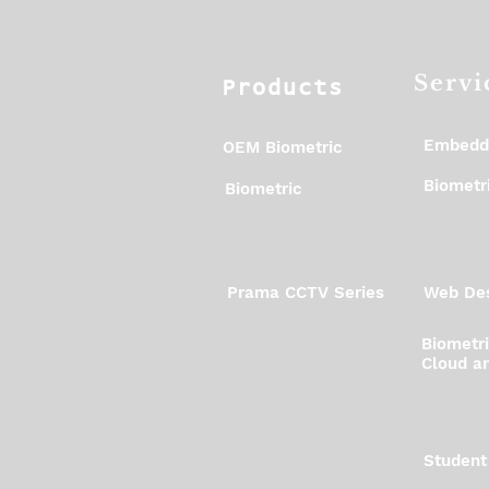
Servi
Products
Embedd
OEM Biometric
Biometri
Biometric
Prama CCTV Series
Web Des
Biometr
Cloud an
Student