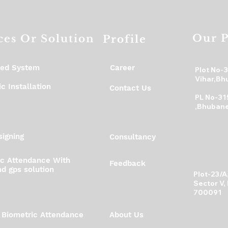
your shipping policy i
reassure your custo
with confidence.
Our P
ces Or Solution
Profile
ed System
Career
Plot No-
Vihar,Bh
c Installation
Contact Us
PL No-31
,Bhubane
igning
Consultancy
ic Attendance With
Feedback
d gps solution
Plot-23/
Sector V,
700091
 Biometric Attendance
About Us