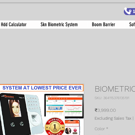
9
 Hdd Calculator
Skn Biometric System
Boom Barrier
Sof
BIOMETRI
SKU: 364115376135191
Price
₹3,999.00
Excluding Sales Tax
|
Color
*