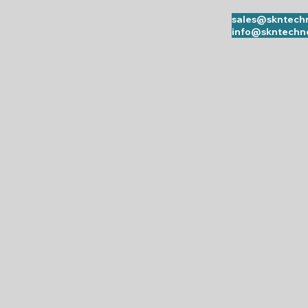
sales@skntechn
info@skntechno